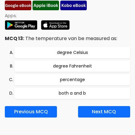
Apps:
MCQ 13:
The temperature van be measured as:
degree Celsius
degree Fahrenheit
percentage
both a and b
Previous MCQ
Next MCQ