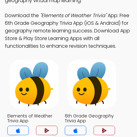
geography virtual map learning.
Download the
"Elements of Weather Trivia"
App: Free
6th Grade Geography Trivia App (iOS & Android) for
geography remote learning success. Download App
Store & Play Store Learning Apps with all
functionalities to enhance revision techniques.
Elements of Weather
6th Grade Geography
Trivia App
Trivia App