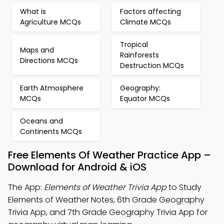
What is
Factors affecting
Agriculture MCQs
Climate MCQs
Tropical
Maps and
Rainforests
Directions MCQs
Destruction MCQs
Earth Atmosphere
Geography:
MCQs
Equator MCQs
Oceans and
Continents MCQs
Free Elements Of Weather Practice App –
Download for Android & iOS
The App:
Elements of Weather Trivia App
to Study
Elements of Weather Notes, 6th Grade Geography
Trivia App, and 7th Grade Geography Trivia App for