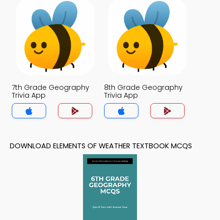
7th Grade Geography
8th Grade Geography
Trivia App
Trivia App
DOWNLOAD ELEMENTS OF WEATHER TEXTBOOK MCQS