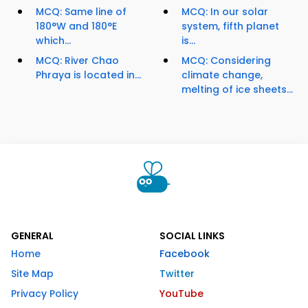
MCQ: Same line of
MCQ: In our solar
180°W and 180°E
system, fifth planet
which...
is...
MCQ: River Chao
MCQ: Considering
Phraya is located in...
climate change,
melting of ice sheets...
GENERAL
SOCIAL LINKS
Home
Facebook
Site Map
Twitter
Privacy Policy
YouTube