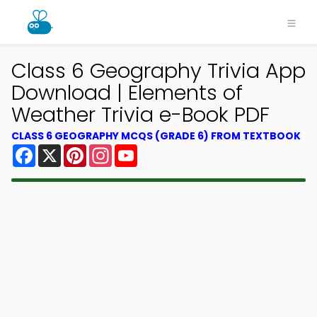
Class 6 Geography Trivia App
Download | Elements of
Weather Trivia e-Book PDF
CLASS 6 GEOGRAPHY MCQS (GRADE 6) FROM TEXTBOOK
Facebook
X
Pinterest
Instagram
YouTube