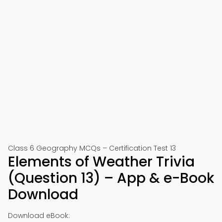
Class 6 Geography MCQs – Certification Test 13
Elements of Weather Trivia
(Question 13) – App & e-Book
Download
Download eBook: