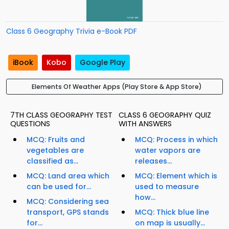
Class 6 Geography Trivia e-Book PDF
iBook
Kobo
Google Play
Elements Of Weather Apps (Play Store & App Store)
7TH CLASS GEOGRAPHY TEST
CLASS 6 GEOGRAPHY QUIZ
QUESTIONS
WITH ANSWERS
MCQ: Fruits and
MCQ: Process in which
vegetables are
water vapors are
classified as...
releases...
MCQ: Land area which
MCQ: Element which is
can be used for...
used to measure
how...
MCQ: Considering sea
transport, GPS stands
MCQ: Thick blue line
for...
on map is usually...