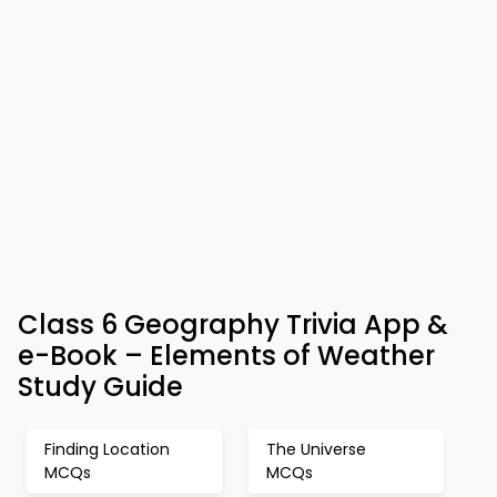
Class 6 Geography Trivia App &
e-Book – Elements of Weather
Study Guide
Finding Location
The Universe
MCQs
MCQs