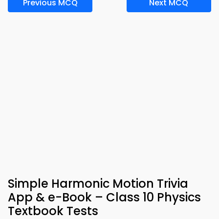
Previous MCQ
Next MCQ
Simple Harmonic Motion Trivia
App & e-Book – Class 10 Physics
Textbook Tests