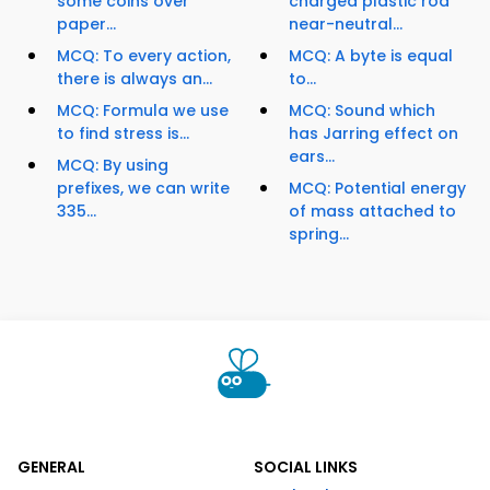
some coins over
charged plastic rod
paper...
near-neutral...
MCQ: To every action,
MCQ: A byte is equal
there is always an...
to...
MCQ: Formula we use
MCQ: Sound which
to find stress is...
has Jarring effect on
ears...
MCQ: By using
prefixes, we can write
MCQ: Potential energy
335...
of mass attached to
spring...
GENERAL
SOCIAL LINKS