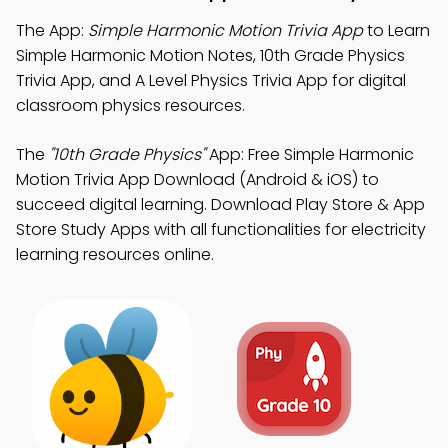
The App:
Simple Harmonic Motion Trivia App
to Learn
Simple Harmonic Motion Notes, 10th Grade Physics
Trivia App, and A Level Physics Trivia App for digital
classroom physics resources.
The
"10th Grade Physics"
App: Free Simple Harmonic
Motion Trivia App Download (Android & iOS) to
succeed digital learning. Download Play Store & App
Store Study Apps with all functionalities for electricity
learning resources online.