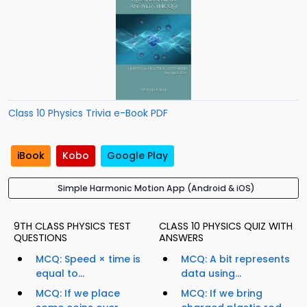
Class 10 Physics Trivia e-Book PDF
iBook
Kobo
Google Play
Simple Harmonic Motion App (Android & iOS)
9TH CLASS PHYSICS TEST
CLASS 10 PHYSICS QUIZ WITH
QUESTIONS
ANSWERS
MCQ: Speed × time is
MCQ: A bit represents
equal to...
data using...
MCQ: If we place
MCQ: If we bring