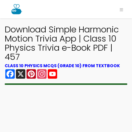
Download Simple Harmonic
Motion Trivia App | Class 10
Physics Trivia e-Book PDF |
457
CLASS 10 PHYSICS MCQS (GRADE 10) FROM TEXTBOOK
Facebook
X
Pinterest
Instagram
YouTube