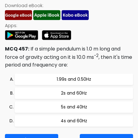
Download eBook:
Apps:
MCQ 457:
If a simple pendulum is 1.0 m long and
-2
force of gravity acting on it is 10.0 ms
, then it's time
period and frequency are:
1.99s and 0.50Hz
2s and 60Hz
5s and 40Hz
4s and 60Hz