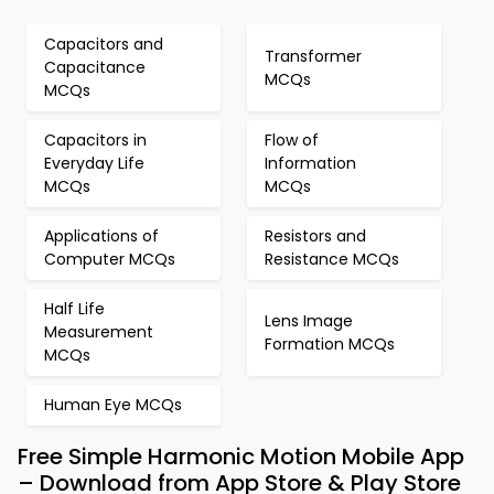
Capacitors and
Transformer
Capacitance
MCQs
MCQs
Capacitors in
Flow of
Everyday Life
Information
MCQs
MCQs
Applications of
Resistors and
Computer MCQs
Resistance MCQs
Half Life
Lens Image
Measurement
Formation MCQs
MCQs
Human Eye MCQs
Free Simple Harmonic Motion Mobile App
– Download from App Store & Play Store