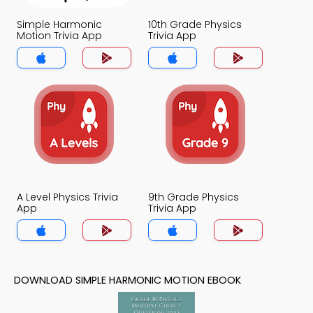
Simple Harmonic
10th Grade Physics
Motion Trivia App
Trivia App
A Level Physics Trivia
9th Grade Physics
App
Trivia App
DOWNLOAD SIMPLE HARMONIC MOTION EBOOK