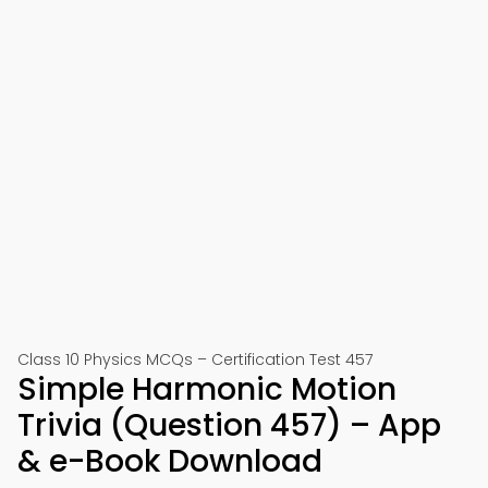
Class 10 Physics MCQs – Certification Test 457
Simple Harmonic Motion
Trivia (Question 457) – App
& e-Book Download