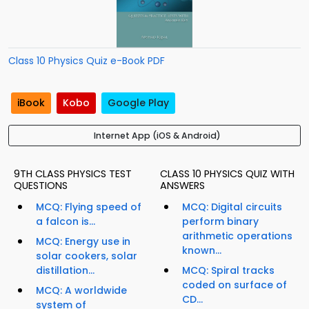
Class 10 Physics Quiz e-Book PDF
iBook
Kobo
Google Play
Internet App (iOS & Android)
9TH CLASS PHYSICS TEST
CLASS 10 PHYSICS QUIZ WITH
QUESTIONS
ANSWERS
MCQ: Flying speed of
MCQ: Digital circuits
a falcon is...
perform binary
arithmetic operations
MCQ: Energy use in
known...
solar cookers, solar
distillation...
MCQ: Spiral tracks
coded on surface of
MCQ: A worldwide
CD...
system of