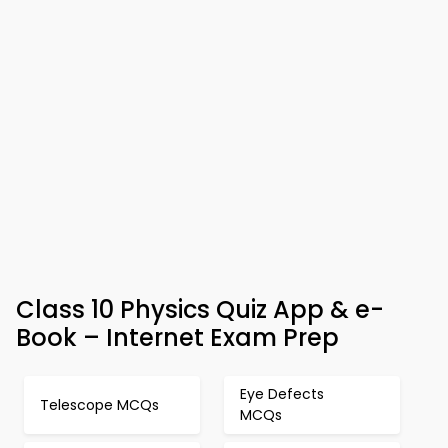
Class 10 Physics Quiz App & e-
Book – Internet Exam Prep
Eye Defects
Telescope MCQs
MCQs