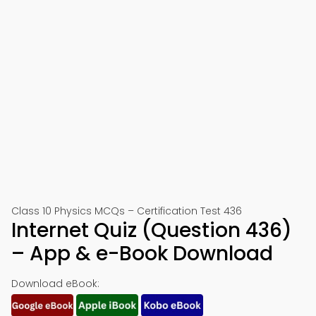
Class 10 Physics MCQs – Certification Test 436
Internet Quiz (Question 436)
– App & e-Book Download
Download eBook: