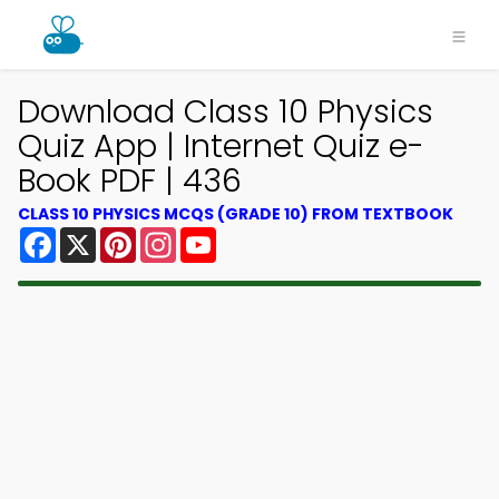
Download Class 10 Physics
Quiz App | Internet Quiz e-
Book PDF | 436
CLASS 10 PHYSICS MCQS (GRADE 10) FROM TEXTBOOK
Facebook
X
Pinterest
Instagram
YouTube