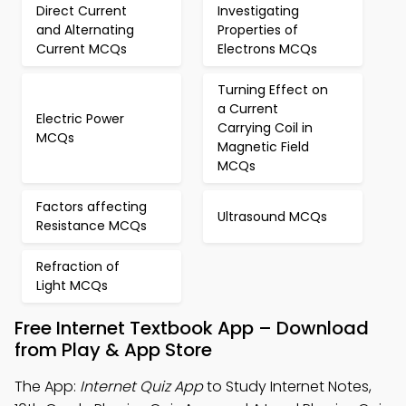
Direct Current
Investigating
and Alternating
Properties of
Current MCQs
Electrons MCQs
Turning Effect on
a Current
Electric Power
Carrying Coil in
MCQs
Magnetic Field
MCQs
Factors affecting
Ultrasound MCQs
Resistance MCQs
Refraction of
Light MCQs
Free Internet Textbook App – Download
from Play & App Store
The App:
Internet Quiz App
to Study Internet Notes,