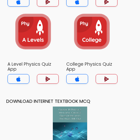
A Level Physics Quiz
College Physics Quiz
App
App
DOWNLOAD INTERNET TEXTBOOK MCQ