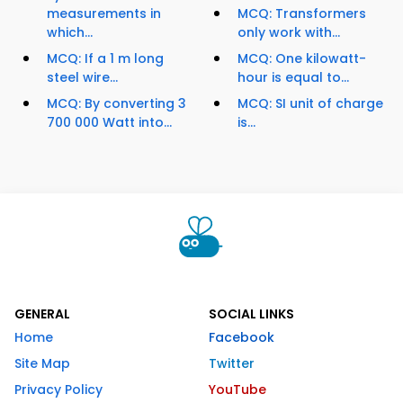
measurements in
MCQ: Transformers
which...
only work with...
MCQ: If a 1 m long
MCQ: One kilowatt-
steel wire...
hour is equal to...
MCQ: By converting 3
MCQ: SI unit of charge
700 000 Watt into...
is...
GENERAL
SOCIAL LINKS
Home
Facebook
Site Map
Twitter
Privacy Policy
YouTube