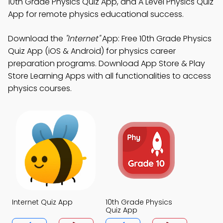
10th Grade Physics Quiz App, and A Level Physics Quiz
App for remote physics educational success.
Download the
"Internet"
App: Free 10th Grade Physics
Quiz App (iOS & Android) for physics career
preparation programs. Download App Store & Play
Store Learning Apps with all functionalities to access
physics courses.
Internet Quiz App
10th Grade Physics
Quiz App