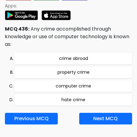
Apps:
MCQ 436:
Any crime accomplished through
knowledge or use of computer technology is known
as:
crime abroad
property crime
computer crime
hate crime
Previous MCQ
Next MCQ