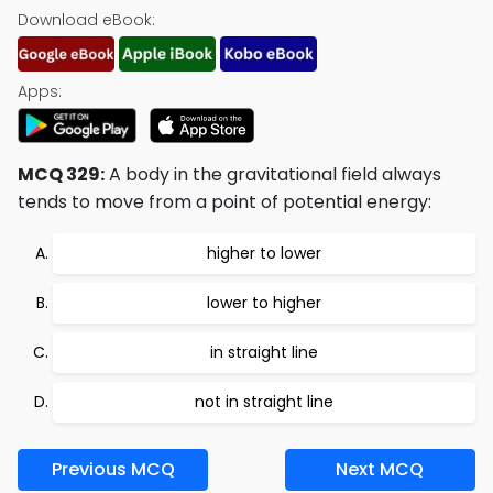
Download eBook:
Apps:
MCQ 329:
A body in the gravitational field always
tends to move from a point of potential energy:
higher to lower
lower to higher
in straight line
not in straight line
Previous MCQ
Next MCQ