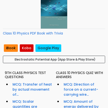
Class 10 Physics PDF Book with Trivia
iBook
Kobo
Google Play
Electrostatic Potential App (App Store & Play Store)
9TH CLASS PHYSICS TEST
CLASS 10 PHYSICS QUIZ WITH
QUESTIONS
ANSWERS
MCQ: Transfer of heat
MCQ: Direction of
by actual movement
force on a current-
of...
carrying wire...
MCQ: Scalar
MCQ: Amount of
quantities are
energy delivered by