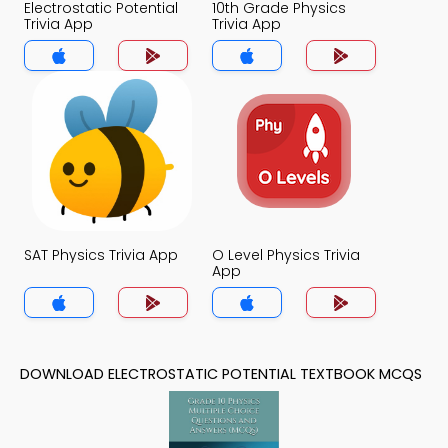
Electrostatic Potential
10th Grade Physics
Trivia App
Trivia App
SAT Physics Trivia App
O Level Physics Trivia
App
DOWNLOAD ELECTROSTATIC POTENTIAL TEXTBOOK MCQS