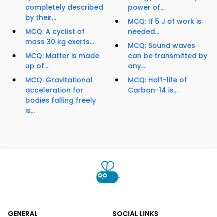
completely described
power of...
by their...
MCQ: If 5 J of work is
MCQ: A cyclist of
needed...
mass 30 kg exerts...
MCQ: Sound waves
MCQ: Matter is made
can be transmitted by
up of...
any...
MCQ: Gravitational
MCQ: Half-life of
acceleration for
Carbon-14 is...
bodies falling freely
is...
GENERAL
SOCIAL LINKS