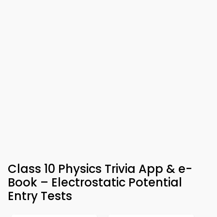
Class 10 Physics Trivia App & e-
Book – Electrostatic Potential
Entry Tests