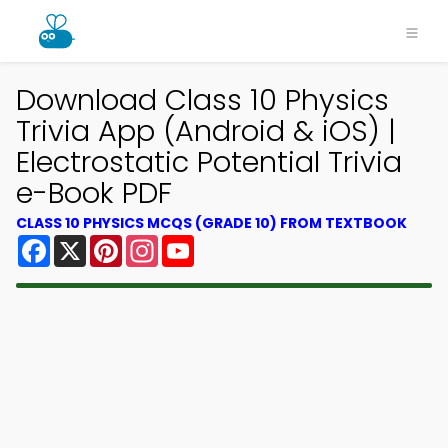
Download Class 10 Physics
Trivia App (Android & iOS) |
Electrostatic Potential Trivia
e-Book PDF
CLASS 10 PHYSICS MCQS (GRADE 10) FROM TEXTBOOK
Facebook
X
Pinterest
Instagram
YouTube