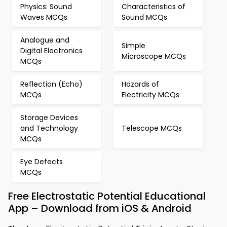
Physics: Sound
Characteristics of
Waves MCQs
Sound MCQs
Analogue and
Simple
Digital Electronics
Microscope MCQs
MCQs
Reflection (Echo)
Hazards of
MCQs
Electricity MCQs
Storage Devices
and Technology
Telescope MCQs
MCQs
Eye Defects
MCQs
Free Electrostatic Potential Educational
App – Download from iOS & Android