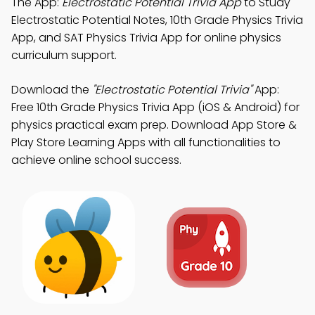
The App:
Electrostatic Potential Trivia App
to Study
Electrostatic Potential Notes, 10th Grade Physics Trivia
App, and SAT Physics Trivia App for online physics
curriculum support.
Download the
"Electrostatic Potential Trivia"
App:
Free 10th Grade Physics Trivia App (iOS & Android) for
physics practical exam prep. Download App Store &
Play Store Learning Apps with all functionalities to
achieve online school success.