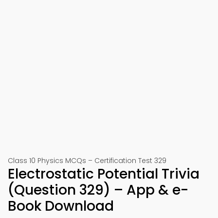
Class 10 Physics MCQs – Certification Test 329
Electrostatic Potential Trivia
(Question 329) – App & e-
Book Download