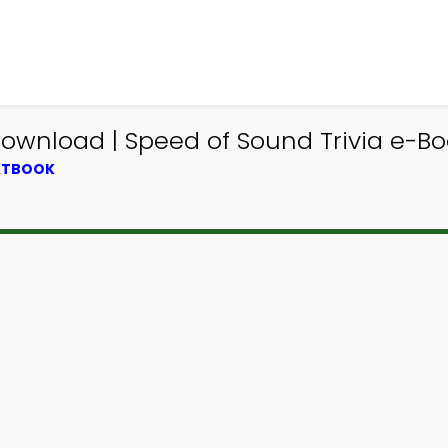
Download | Speed of Sound Trivia e-Bo
EXTBOOK