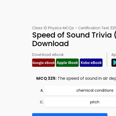
Class 10 Physics MCQs – Certification Test 32
Speed of Sound Trivia
Download
Download eBook:
Ap
MCQ 325:
The speed of sound in air de
chemical conditions
pitch