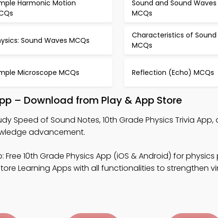
imple Harmonic Motion
Sound and Sound Waves
CQs
MCQs
Characteristics of Sound
hysics: Sound Waves MCQs
MCQs
imple Microscope MCQs
Reflection (Echo) MCQs
pp – Download from Play & App Store
udy Speed of Sound Notes, 10th Grade Physics Trivia App, 
knowledge advancement.
: Free 10th Grade Physics App (iOS & Android) for physics
ore Learning Apps with all functionalities to strengthen vi