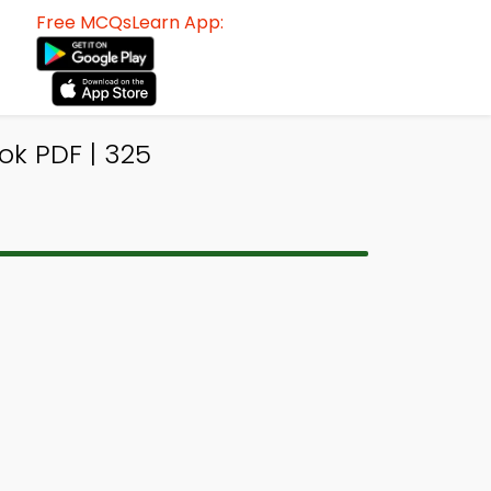
Free MCQsLearn App:
ok PDF | 325