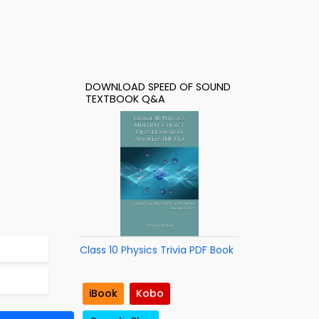
DOWNLOAD SPEED OF SOUND
TEXTBOOK Q&A
Class 10 Physics Trivia PDF Book
iBook
Kobo