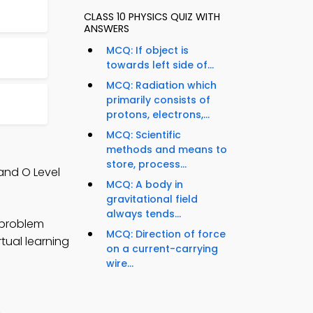
CLASS 10 PHYSICS QUIZ WITH
ANSWERS
MCQ: If object is
towards left side of...
MCQ: Radiation which
primarily consists of
protons, electrons,...
MCQ: Scientific
methods and means to
store, process...
and O Level
MCQ: A body in
gravitational field
always tends...
 problem
MCQ: Direction of force
rtual learning
on a current-carrying
wire...