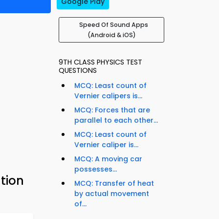
Google Play
Speed Of Sound Apps
(Android & iOS)
9TH CLASS PHYSICS TEST
QUESTIONS
MCQ: Least count of
Vernier calipers is...
MCQ: Forces that are
parallel to each other...
MCQ: Least count of
Vernier caliper is...
MCQ: A moving car
possesses...
tion
MCQ: Transfer of heat
by actual movement
of...