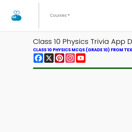
Courses
Class 10 Physics Trivia App 
CLASS 10 PHYSICS MCQS (GRADE 10) FROM T
Facebook
X
Pinterest
Instagram
YouTube