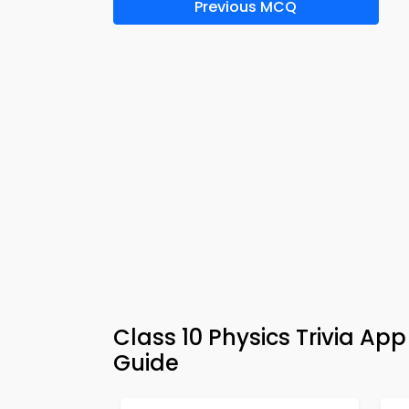
Previous MCQ
Class 10 Physics Trivia Ap
Guide