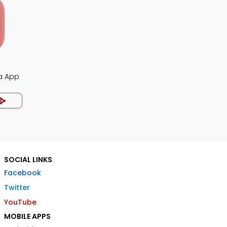
ia App
SOCIAL LINKS
Facebook
Twitter
YouTube
MOBILE APPS