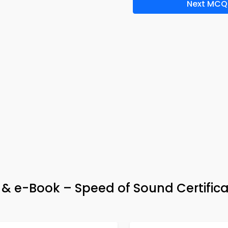
Next MCQ
p & e-Book – Speed of Sound Certifica