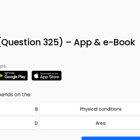
5
 (Question 325) – App & e-Book
ps:
pends on the:
Physical conditions
Area