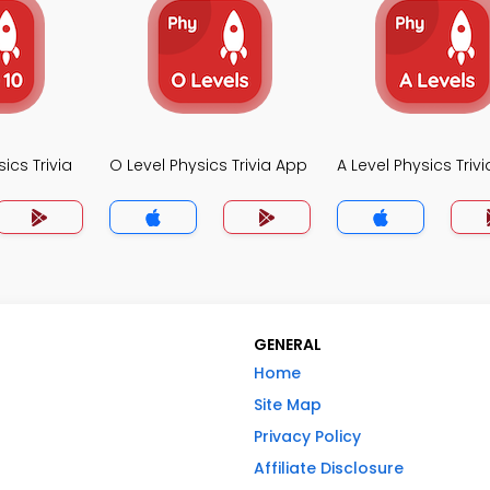
ics Trivia
O Level Physics Trivia App
A Level Physics Triv
GENERAL
Home
Site Map
Privacy Policy
Affiliate Disclosure