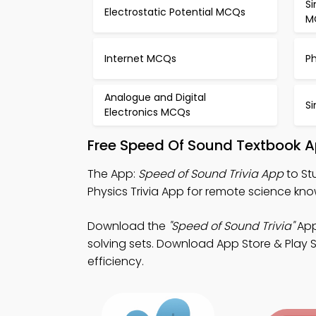
S
Electrostatic Potential MCQs
M
Internet MCQs
P
Analogue and Digital
S
Electronics MCQs
Free Speed Of Sound Textbook A
The App:
Speed of Sound Trivia App
to St
Physics Trivia App for remote science 
Download the
"Speed of Sound Trivia"
App
solving sets. Download App Store & Play St
efficiency.