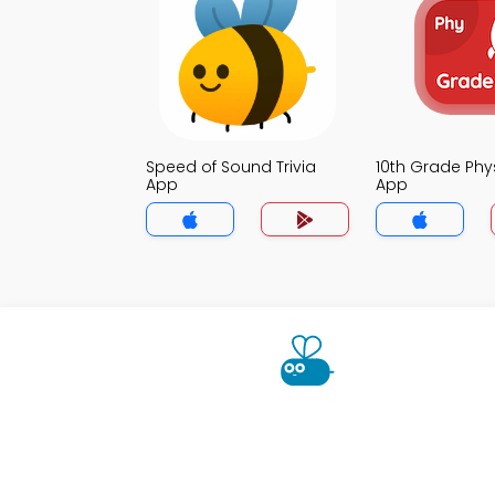
Speed of Sound Trivia
10th Grade Phys
App
App