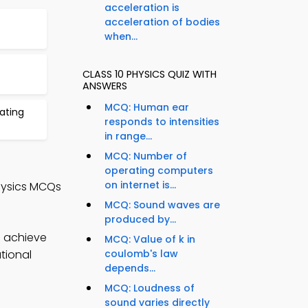
acceleration is
acceleration of bodies
s
when...
CLASS 10 PHYSICS QUIZ WITH
ANSWERS
MCQ: Human ear
ating
responds to intensities
in range...
MCQ: Number of
operating computers
on internet is...
hysics MCQs
MCQ: Sound waves are
produced by...
o achieve
MCQ: Value of k in
tional
coulomb's law
depends...
MCQ: Loudness of
sound varies directly