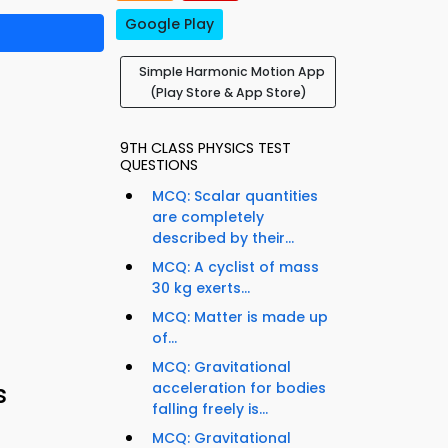
Google Play
Simple Harmonic Motion App
(Play Store & App Store)
9TH CLASS PHYSICS TEST
QUESTIONS
MCQ: Scalar quantities
are completely
described by their...
MCQ: A cyclist of mass
30 kg exerts...
MCQ: Matter is made up
of...
MCQ: Gravitational
s
acceleration for bodies
falling freely is...
MCQ: Gravitational