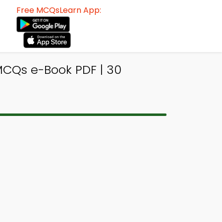
Free MCQsLearn App:
MCQs e-Book PDF | 30