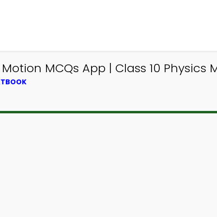
otion MCQs App | Class 10 Physics 
EXTBOOK