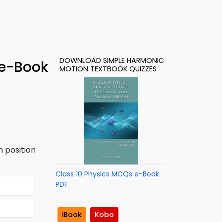
DOWNLOAD SIMPLE HARMONIC
 e-Book
MOTION TEXTBOOK QUIZZES
 position
Class 10 Physics MCQs e-Book
PDF
iBook
Kobo