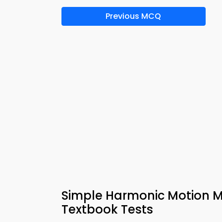
Previous MCQ
Simple Harmonic Motion M
Textbook Tests