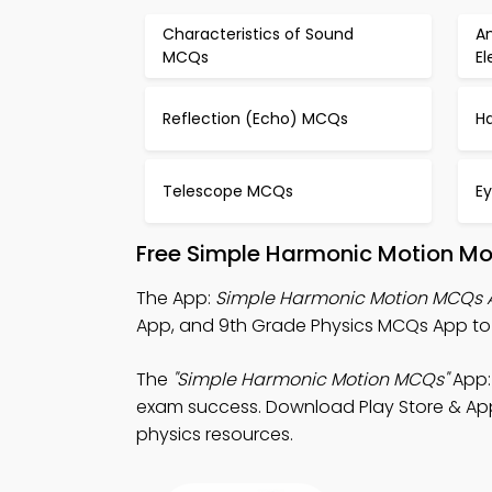
Characteristics of Sound
An
MCQs
E
Reflection (Echo) MCQs
Ha
Telescope MCQs
E
Free Simple Harmonic Motion Mo
The App:
Simple Harmonic Motion MCQs 
App, and 9th Grade Physics MCQs App to 
The
"Simple Harmonic Motion MCQs"
App:
exam success. Download Play Store & App S
physics resources.