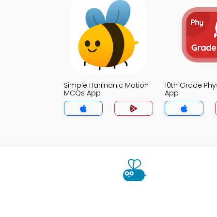
Simple Harmonic Motion
10th Grade Ph
MCQs App
App