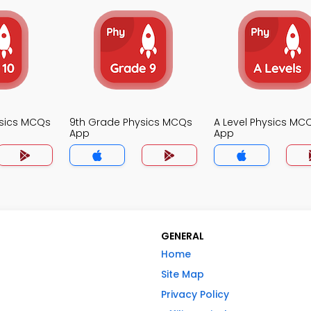
ysics MCQs
9th Grade Physics MCQs
A Level Physics MC
App
App
GENERAL
Home
Site Map
Privacy Policy