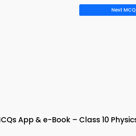
Next MCQ
CQs App & e-Book – Class 10 Physic