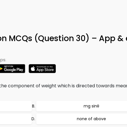
on MCQs (Question 30) – App &
ps:
 the component of weight which is directed towards mean
mg sinθ
none of above