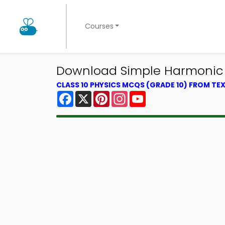
Courses
Download Simple Harmonic M
CLASS 10 PHYSICS MCQS (GRADE 10) FROM T
Facebook
X
Pinterest
Instagram
YouTube