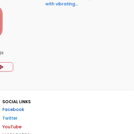
with vibrating...
Qs
SOCIAL LINKS
Facebook
Twitter
YouTube