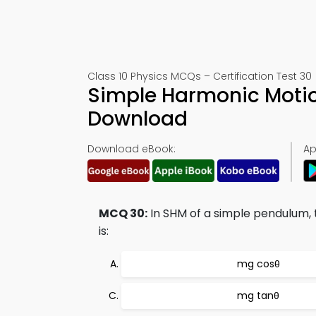
Class 10 Physics MCQs – Certification Test 30
Simple Harmonic Moti
Download
Download eBook:
Ap
MCQ 30:
In SHM of a simple pendulum,
is:
mg cosθ
mg tanθ