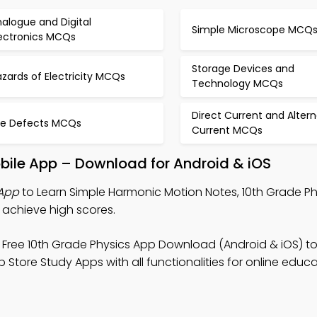
alogue and Digital
Simple Microscope MCQ
lectronics MCQs
Storage Devices and
zards of Electricity MCQs
Technology MCQs
Direct Current and Altern
ye Defects MCQs
Current MCQs
bile App – Download for Android & iOS
App
to Learn Simple Harmonic Motion Notes, 10th Grade P
achieve high scores.
 Free 10th Grade Physics App Download (Android & iOS) t
tore Study Apps with all functionalities for online educa