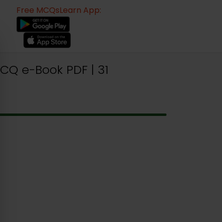
Free MCQsLearn App:
Q e-Book PDF | 31