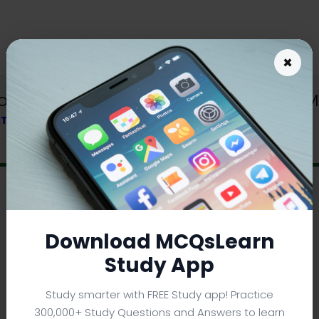
×
Download | Sound and Sound Waves MC
EXTBOOK
Download MCQsLearn
Study App
Study smarter with FREE Study app! Practice
300,000+ Study Questions and Answers to learn