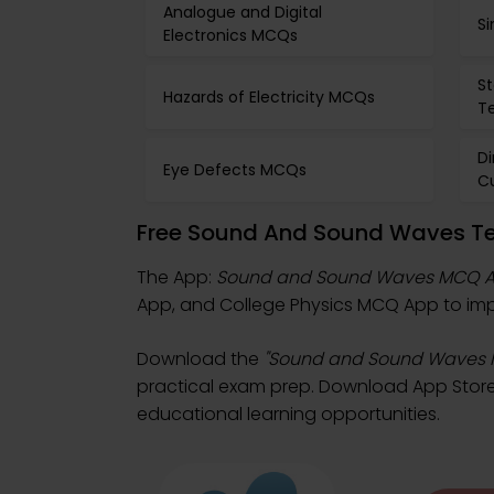
Analogue and Digital
S
Electronics MCQs
S
Hazards of Electricity MCQs
T
Di
Eye Defects MCQs
C
Free Sound And Sound Waves Te
The App:
Sound and Sound Waves MCQ 
App, and College Physics MCQ App to impro
Download the
"Sound and Sound Waves
practical exam prep. Download App Store &
educational learning opportunities.