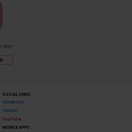
CQ App
SOCIAL LINKS
Facebook
Twitter
YouTube
MOBILE APPS