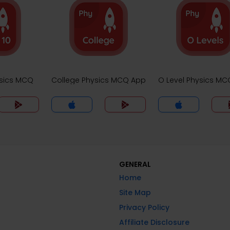
ysics MCQ
College Physics MCQ App
O Level Physics M
GENERAL
Home
Site Map
Privacy Policy
Affiliate Disclosure