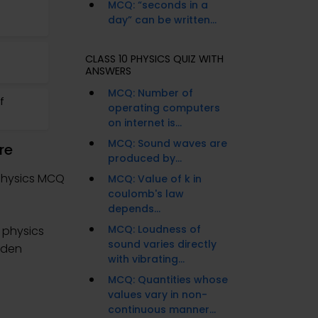
MCQ: “seconds in a
day” can be written...
CLASS 10 PHYSICS QUIZ WITH
ANSWERS
MCQ: Number of
f
operating computers
on internet is...
MCQ: Sound waves are
re
produced by...
Physics MCQ
MCQ: Value of k in
coulomb's law
depends...
MCQ: Loudness of
 physics
sound varies directly
aden
with vibrating...
MCQ: Quantities whose
values vary in non-
continuous manner...