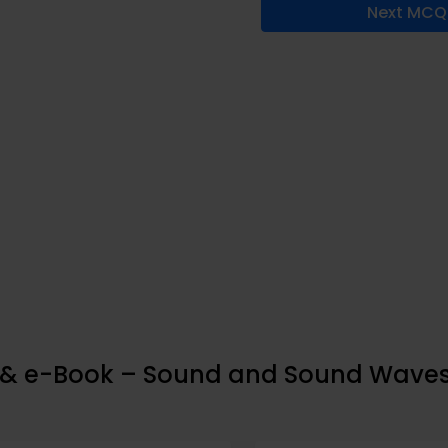
Next MCQ
p & e-Book – Sound and Sound Wave