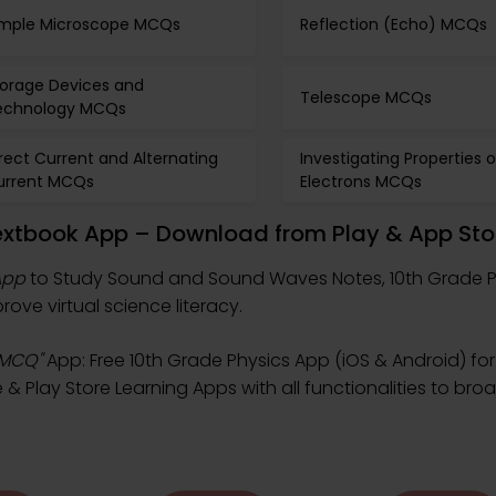
imple Microscope MCQs
Reflection (Echo) MCQs
torage Devices and
Telescope MCQs
echnology MCQs
rect Current and Alternating
Investigating Properties o
urrent MCQs
Electrons MCQs
xtbook App – Download from Play & App Sto
App
to Study Sound and Sound Waves Notes, 10th Grade 
ve virtual science literacy.
 MCQ"
App: Free 10th Grade Physics App (iOS & Android) for
 Play Store Learning Apps with all functionalities to bro