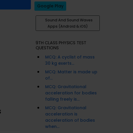
Google Play
Sound And Sound Waves
Apps (Android & iOS)
9TH CLASS PHYSICS TEST
QUESTIONS
MCQ: A cyclist of mass
30 kg exerts...
MCQ: Matter is made up
of...
MCQ: Gravitational
acceleration for bodies
falling freely is...
MCQ: Gravitational
s
acceleration is
acceleration of bodies
when...