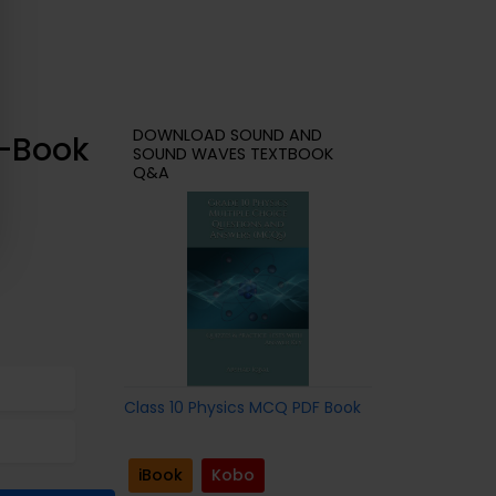
DOWNLOAD SOUND AND
e-Book
SOUND WAVES TEXTBOOK
Q&A
Class 10 Physics MCQ PDF Book
iBook
Kobo