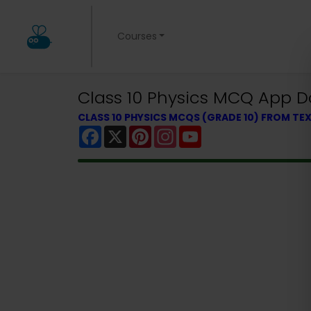
Courses
Class 10 Physics MCQ App 
CLASS 10 PHYSICS MCQS (GRADE 10) FROM T
Facebook
X
Pinterest
Instagram
YouTube