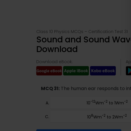
Class 10 Physics MCQs – Certification Test 31
Sound and Sound Wave
Download
Download eBook:
Ap
MCQ 31:
The human ear responds to inte
-12
-2
-2
10
Wm
to 1Wm
8
-2
-2
10
Wm
to 2Wm