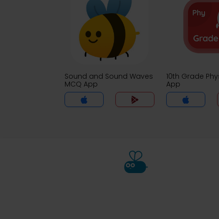
Sound and Sound Waves
10th Grade Ph
MCQ App
App