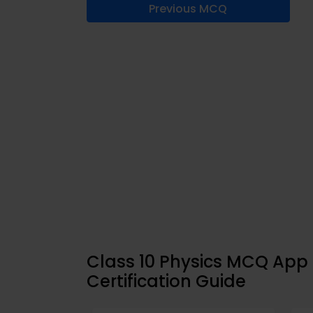
Previous MCQ
Class 10 Physics MCQ Ap
Certification Guide