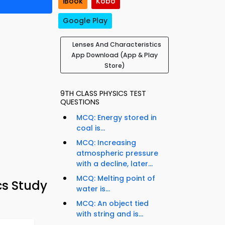
iBook
Kobo
Google Play
Lenses And Characteristics
App Download (App & Play
Store)
9TH CLASS PHYSICS TEST
QUESTIONS
MCQ: Energy stored in
coal is...
MCQ: Increasing
atmospheric pressure
with a decline, later...
MCQ: Melting point of
cs Study
water is...
MCQ: An object tied
with string and is...