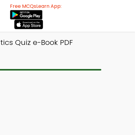
Free MCQsLearn App:
tics Quiz e-Book PDF