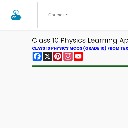
Courses
Class 10 Physics Learning A
CLASS 10 PHYSICS MCQS (GRADE 10) FROM T
Facebook
X
Pinterest
Instagram
YouTube