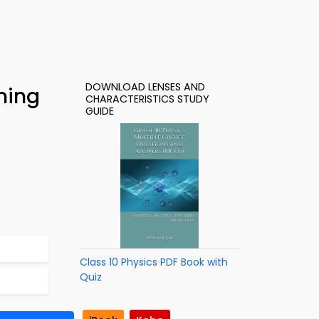
DOWNLOAD LENSES AND
ning
CHARACTERISTICS STUDY
GUIDE
Class 10 Physics PDF Book with
Quiz