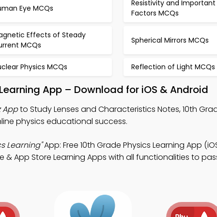
Resistivity and Important
uman Eye MCQs
Factors MCQs
agnetic Effects of Steady
Spherical Mirrors MCQs
urrent MCQs
uclear Physics MCQs
Reflection of Light MCQs
 Learning App – Download for iOS & Android
z App
to Study Lenses and Characteristics Notes, 10th Gra
nline physics educational success.
s Learning"
App: Free 10th Grade Physics Learning App (iO
e & App Store Learning Apps with all functionalities to pa