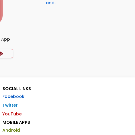
and...
z App
SOCIAL LINKS
Facebook
Twitter
YouTube
MOBILE APPS
Android