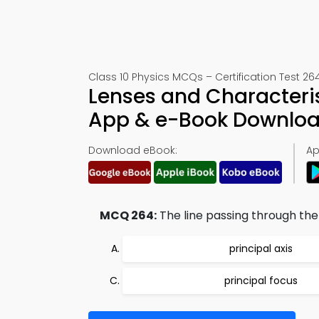
Class 10 Physics MCQs – Certification Test 26
Lenses and Characteris
App & e-Book Downlo
Download eBook:
Ap
MCQ 264:
The line passing through the 
principal axis
principal focus