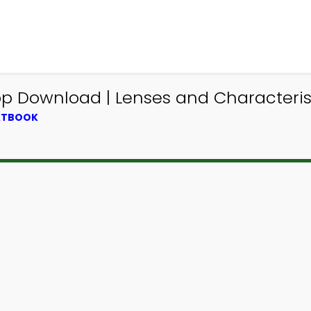
pp Download | Lenses and Characteris
EXTBOOK