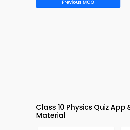
Previous MCQ
Class 10 Physics Quiz App
Material