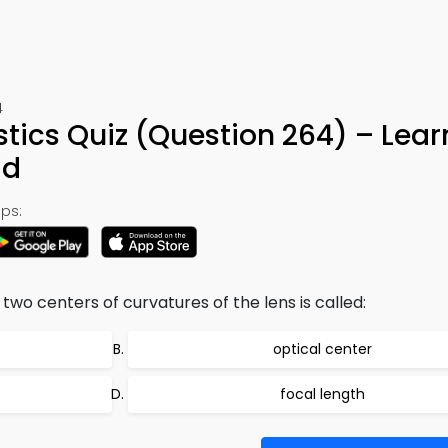
4
tics Quiz (Question 264) – Lear
ad
ps:
two centers of curvatures of the lens is called:
optical center
focal length