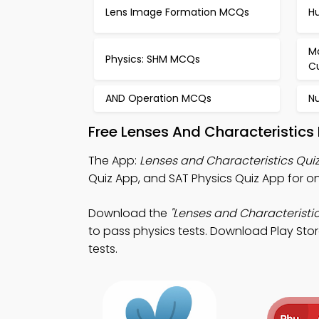
Lens Image Formation MCQs
H
M
Physics: SHM MCQs
C
AND Operation MCQs
N
Free Lenses And Characteristics
The App:
Lenses and Characteristics Qui
Quiz App, and SAT Physics Quiz App for o
Download the
"Lenses and Characteristic
to pass physics tests. Download Play Stor
tests.