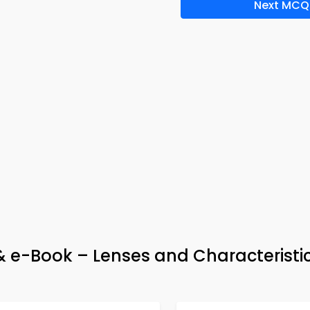
Next MCQ
 & e-Book – Lenses and Characteristi