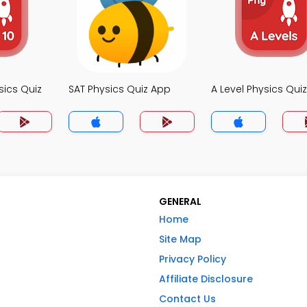
sics Quiz
SAT Physics Quiz App
A Level Physics Qui
GENERAL
Home
Site Map
Privacy Policy
Affiliate Disclosure
Contact Us