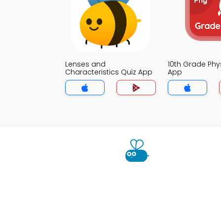
Lenses and
10th Grade Phy
Characteristics Quiz App
App