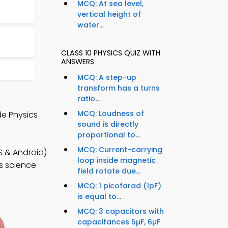
MCQ: At sea level,
vertical height of
water...
CLASS 10 PHYSICS QUIZ WITH
ANSWERS
MCQ: A step-up
transform has a turns
ratio...
MCQ: Loudness of
de Physics
sound is directly
proportional to...
MCQ: Current-carrying
S & Android)
loop inside magnetic
ss science
field rotate due...
MCQ: 1 picofarad (1pF)
is equal to...
MCQ: 3 capacitors with
capacitances 5µF, 6µF