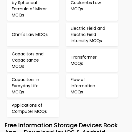
by Spherical
Coulombs Law
Formula of Mirror
MCQs
MCQs
Electric Field and
Ohm's Law MCQs
Electric Field
Intensity MCQs
Capacitors and
Transformer
Capacitance
MCQs
MCQs
Capacitors in
Flow of
Everyday Life
Information
MCQs
MCQs
Applications of
Computer MCQs
Free Information Storage Devices Book