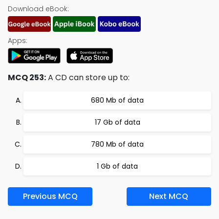
Download eBook:
Apps:
MCQ 253:
A CD can store up to:
680 Mb of data
17 Gb of data
780 Mb of data
1 Gb of data
Previous MCQ
Next MCQ