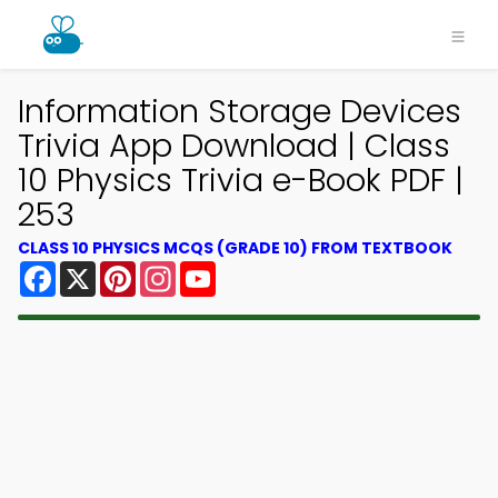
Information Storage Devices
Trivia App Download | Class
10 Physics Trivia e-Book PDF |
253
CLASS 10 PHYSICS MCQS (GRADE 10) FROM TEXTBOOK
Facebook
X
Pinterest
Instagram
YouTube