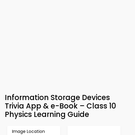
Information Storage Devices
Trivia App & e-Book – Class 10
Physics Learning Guide
Image Location