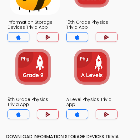
Information Storage
10th Grade Physics
Devices Trivia App
Trivia App
9th Grade Physics
A Level Physics Trivia
Trivia App
App
DOWNLOAD INFORMATION STORAGE DEVICES TRIVIA