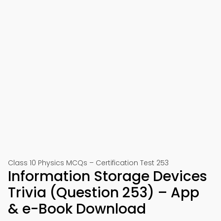
Class 10 Physics MCQs – Certification Test 253
Information Storage Devices
Trivia (Question 253) – App
& e-Book Download