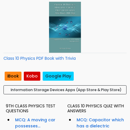
Class 10 Physics PDF Book with Trivia
iBook
Kobo
Google Play
Information Storage Devices Apps (App Store & Play Store)
9TH CLASS PHYSICS TEST
CLASS 10 PHYSICS QUIZ WITH
QUESTIONS
ANSWERS
MCQ: A moving car
MCQ: Capacitor which
possesses...
has a dielectric