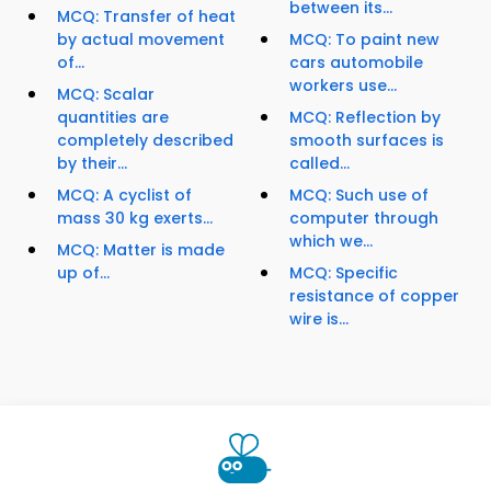
between its...
MCQ: Transfer of heat
by actual movement
MCQ: To paint new
of...
cars automobile
workers use...
MCQ: Scalar
quantities are
MCQ: Reflection by
completely described
smooth surfaces is
by their...
called...
MCQ: A cyclist of
MCQ: Such use of
mass 30 kg exerts...
computer through
which we...
MCQ: Matter is made
up of...
MCQ: Specific
resistance of copper
wire is...