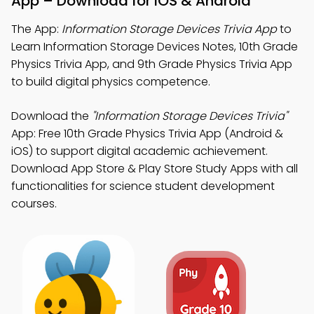
App – Download for iOS & Android
The App:
Information Storage Devices Trivia App
to
Learn Information Storage Devices Notes, 10th Grade
Physics Trivia App, and 9th Grade Physics Trivia App
to build digital physics competence.
Download the
"Information Storage Devices Trivia"
App: Free 10th Grade Physics Trivia App (Android &
iOS) to support digital academic achievement.
Download App Store & Play Store Study Apps with all
functionalities for science student development
courses.