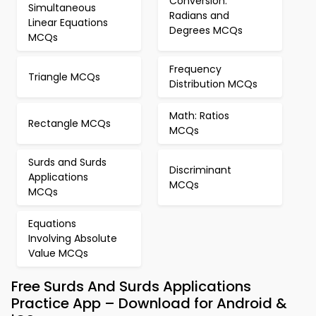
Conversion:
Simultaneous
Radians and
Linear Equations
Degrees MCQs
MCQs
Frequency
Triangle MCQs
Distribution MCQs
Math: Ratios
Rectangle MCQs
MCQs
Surds and Surds
Discriminant
Applications
MCQs
MCQs
Equations
Involving Absolute
Value MCQs
Free Surds And Surds Applications
Practice App – Download for Android &