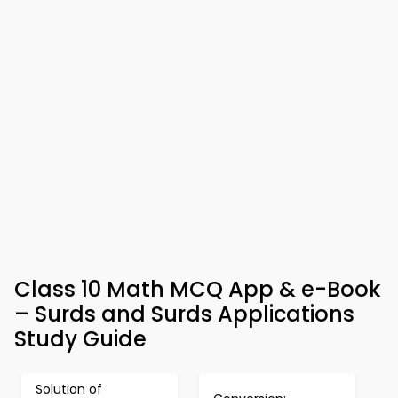
Class 10 Math MCQ App & e-Book
– Surds and Surds Applications
Study Guide
Solution of