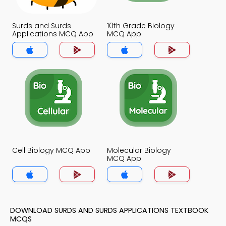
Surds and Surds
10th Grade Biology
Applications MCQ App
MCQ App
Cell Biology MCQ App
Molecular Biology
MCQ App
DOWNLOAD SURDS AND SURDS APPLICATIONS TEXTBOOK
MCQS