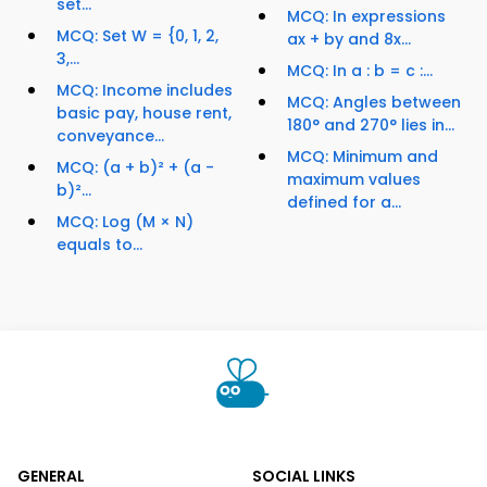
set...
MCQ: In expressions
MCQ: Set W = {0, 1, 2,
ax + by and 8x...
3,...
MCQ: In a : b = c :...
MCQ: Income includes
MCQ: Angles between
basic pay, house rent,
180° and 270° lies in...
conveyance...
MCQ: Minimum and
MCQ: (a + b)² + (a -
maximum values
b)²...
defined for a...
MCQ: Log (M × N)
equals to...
GENERAL
SOCIAL LINKS