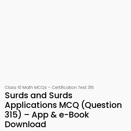
Class 10 Math MCQs – Certification Test 315
Surds and Surds
Applications MCQ (Question
315) – App & e-Book
Download