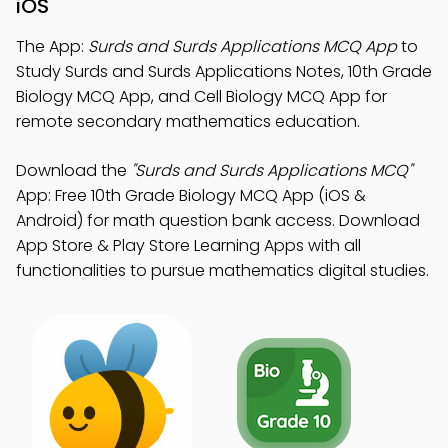
iOS
The App:
Surds and Surds Applications MCQ App
to
Study Surds and Surds Applications Notes, 10th Grade
Biology MCQ App, and Cell Biology MCQ App for
remote secondary mathematics education.
Download the
"Surds and Surds Applications MCQ"
App: Free 10th Grade Biology MCQ App (iOS &
Android) for math question bank access. Download
App Store & Play Store Learning Apps with all
functionalities to pursue mathematics digital studies.