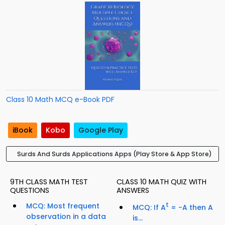
Class 10 Math MCQ e-Book PDF
iBook
Kobo
Google Play
Surds And Surds Applications Apps (Play Store & App Store)
9TH CLASS MATH TEST
CLASS 10 MATH QUIZ WITH
QUESTIONS
ANSWERS
MCQ: Most frequent
t
MCQ: If A
= −A then A
observation in a data
is...