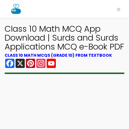
Class 10 Math MCQ App
Download | Surds and Surds
Applications MCQ e-Book PDF
CLASS 10 MATH MCQS (GRADE 10) FROM TEXTBOOK
Facebook
X
Pinterest
Instagram
YouTube