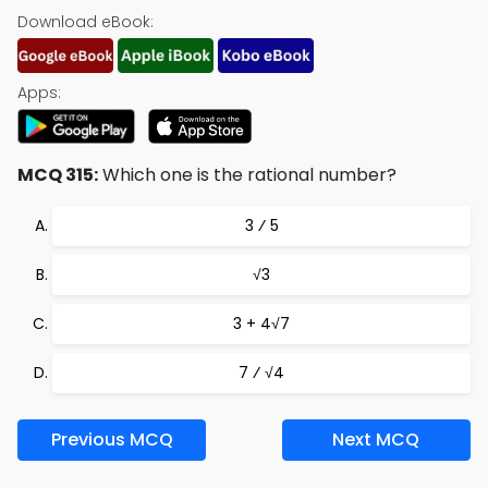
Download eBook:
Apps:
MCQ 315:
Which one is the rational number?
3 ⁄ 5
√3
3 + 4√7
7 ⁄ √4
Previous MCQ
Next MCQ