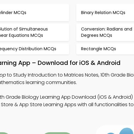
ylinder MCQs
Binary Relation MCQs
lution of Simultaneous
Conversion: Radians and
inear Equations MCQs
Degrees MCQs
requency Distribution MCQs
Rectangle MCQs
earning App – Download for iOS & Android
App
to Study Introduction to Matrices Notes, 10th Grade Bio
mathematics learning communities.
0th Grade Biology Learning App Download (iOS & Android)
tore & App Store Learning Apps with all functionalities 