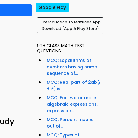
Google Play
Introduction To Matrices App
Download (App & Play Store)
9TH CLASS MATH TEST
QUESTIONS
MCQ: Logarithms of
numbers having same
sequence of...
MCQ: Real part of 2ab(ι
+ ι²) is...
MCQ: For two or more
algebraic expressions,
expression...
tudy
MCQ: Percent means
out of...
MCQ: Types of