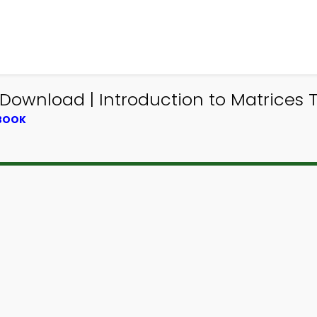
ownload | Introduction to Matrices Tr
TBOOK