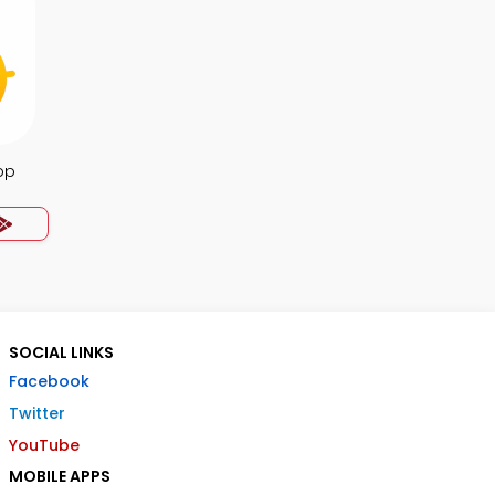
pp
SOCIAL LINKS
Facebook
Twitter
YouTube
MOBILE APPS