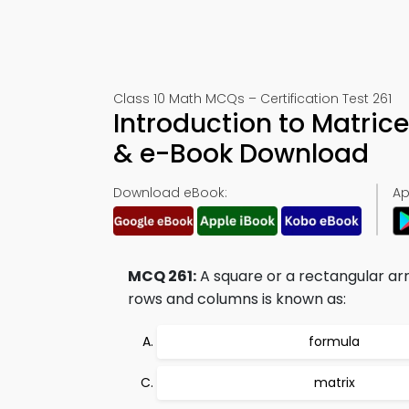
Class 10 Math MCQs – Certification Test 261
Introduction to Matrice
& e-Book Download
Download eBook:
Ap
MCQ 261:
A square or a rectangular arr
rows and columns is known as:
formula
matrix