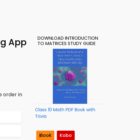
DOWNLOAD INTRODUCTION
ing App
TO MATRICES STUDY GUIDE
e order in
Class 10 Math PDF Book with
Trivia
iBook
Kobo