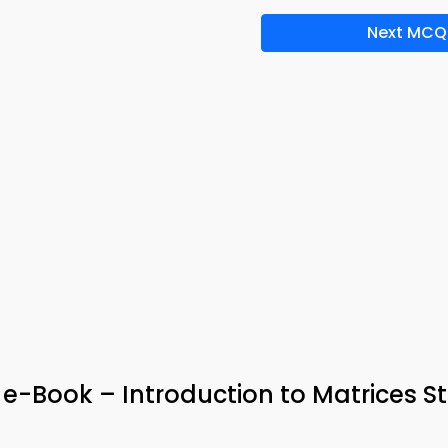
Next MCQ
 e-Book – Introduction to Matrices S