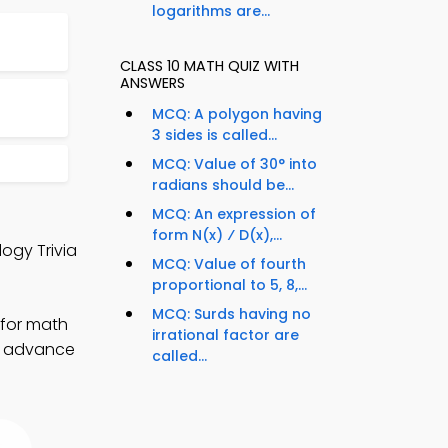
logarithms are...
CLASS 10 MATH QUIZ WITH
ANSWERS
MCQ: A polygon having
3 sides is called...
MCQ: Value of 30° into
radians should be...
MCQ: An expression of
form N(x) ⁄ D(x),...
logy Trivia
MCQ: Value of fourth
proportional to 5, 8,...
MCQ: Surds having no
 for math
irrational factor are
to advance
called...