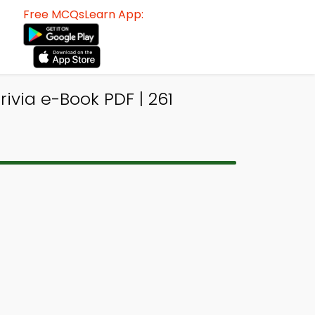
Free MCQsLearn App:
ivia e-Book PDF | 261