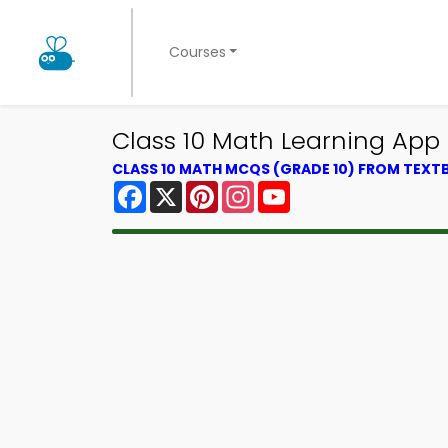
Courses
Class 10 Math Learning App D
CLASS 10 MATH MCQS (GRADE 10) FROM TEX
Facebook
X
Pinterest
Instagram
YouTube