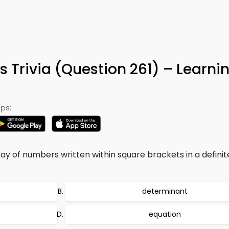
s Trivia (Question 261) – Learn
ps:
ay of numbers written within square brackets in a definit
determinant
equation