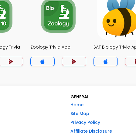
ogy Trivia
Zoology Trivia App
SAT Biology Trivia A
GENERAL
Home
Site Map
Privacy Policy
Affiliate Disclosure