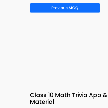
Previous MCQ
Class 10 Math Trivia App &
Material