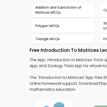
Addition and Subtraction of
C
Matrices MCQs
So
Polygon MCQs
L
Triangle MCQs
F
Free Introduction To Matrices L
The App:
Introduction to Matrices Trivia 
App, and Zoology Trivia App for virtual 
The
"Introduction to Matrices"
App: Free 1
online homework support. Download Play S
mathematics education.