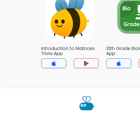
Introduction to Matrices
10th Grade Biol
Trivia App
App