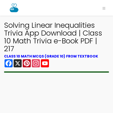
Solving Linear Inequalities
Trivia App Download | Class
10 Math Trivia e-Book PDF |
217
CLASS 10 MATH MCQS (GRADE 10) FROM TEXTBOOK
Facebook
X
Pinterest
Instagram
YouTube