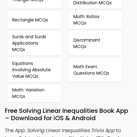
Distribution MCQs
Math: Ratios
Rectangle MCQs
MCQs
Surds and Surds
Discriminant
Applications
MCQs
MCQs
Equations
Math Exam
Involving Absolute
Questions MCQs
Value MCQs
Math: Variation
MCQs
Free Solving Linear Inequalities Book App
– Download for iOS & Android
The App:
Solving Linear Inequalities Trivia App
to