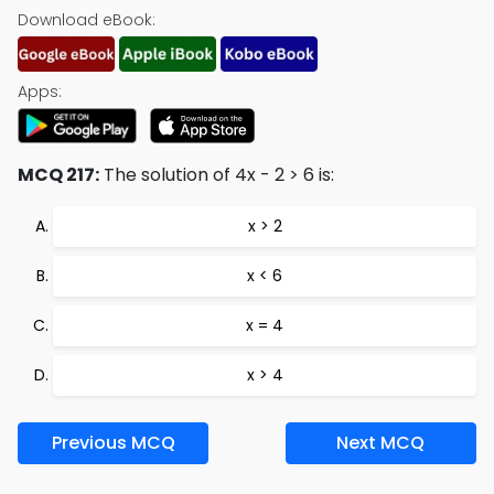
Download eBook:
Apps:
MCQ 217:
The solution of 4x - 2 > 6 is:
x > 2
x < 6
x = 4
x > 4
Previous MCQ
Next MCQ