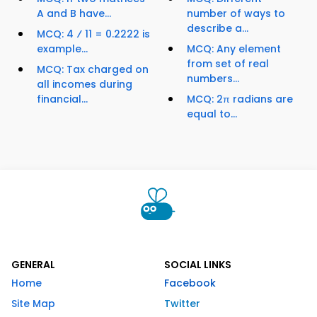
A and B have...
number of ways to
describe a...
MCQ: 4 ⁄ 11 = 0.2222 is
example...
MCQ: Any element
from set of real
MCQ: Tax charged on
numbers...
all incomes during
financial...
MCQ: 2π radians are
equal to...
GENERAL
SOCIAL LINKS
Home
Facebook
Site Map
Twitter