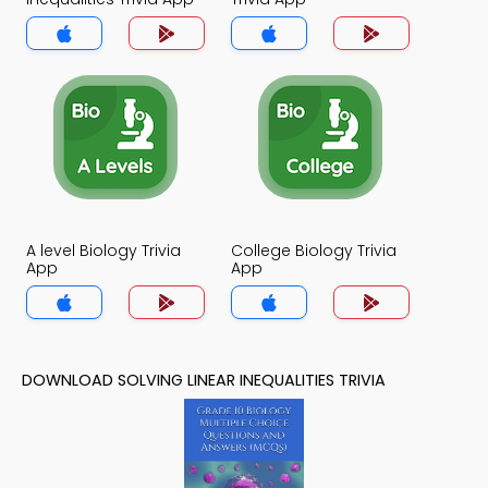
A level Biology Trivia
College Biology Trivia
App
App
DOWNLOAD SOLVING LINEAR INEQUALITIES TRIVIA