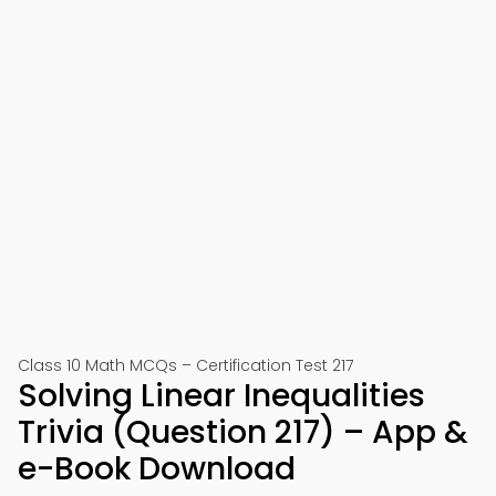
Class 10 Math MCQs – Certification Test 217
Solving Linear Inequalities
Trivia (Question 217) – App &
e-Book Download