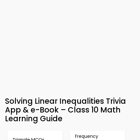
Solving Linear Inequalities Trivia
App & e-Book – Class 10 Math
Learning Guide
Frequency
Triangle MCQs