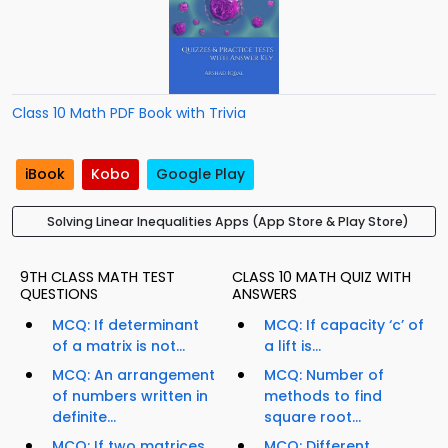
Class 10 Math PDF Book with Trivia
iBook
Kobo
Google Play
Solving Linear Inequalities Apps (App Store & Play Store)
9TH CLASS MATH TEST
CLASS 10 MATH QUIZ WITH
QUESTIONS
ANSWERS
MCQ: If determinant
MCQ: If capacity ‘c’ of
of a matrix is not...
a lift is...
MCQ: An arrangement
MCQ: Number of
of numbers written in
methods to find
definite...
square root...
MCQ: If two matrices
MCQ: Different