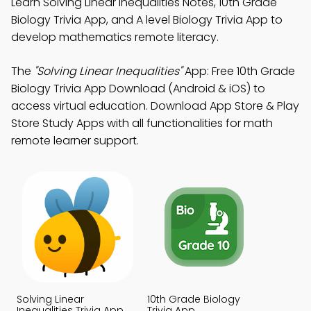
Learn Solving Linear Inequalities Notes, 10th Grade
Biology Trivia App, and A level Biology Trivia App to
develop mathematics remote literacy.
The
"Solving Linear Inequalities"
App: Free 10th Grade
Biology Trivia App Download (Android & iOS) to
access virtual education. Download App Store & Play
Store Study Apps with all functionalities for math
remote learner support.
Solving Linear
10th Grade Biology
Inequalities Trivia App
Trivia App