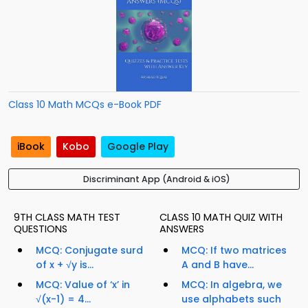
Class 10 Math MCQs e-Book PDF
iBook
Kobo
Google Play
Discriminant App (Android & iOS)
9TH CLASS MATH TEST
CLASS 10 MATH QUIZ WITH
QUESTIONS
ANSWERS
MCQ: Conjugate surd
MCQ: If two matrices
of x + √y is...
A and B have...
MCQ: Value of ‘x’ in
MCQ: In algebra, we
√(x-1) = 4...
use alphabets such