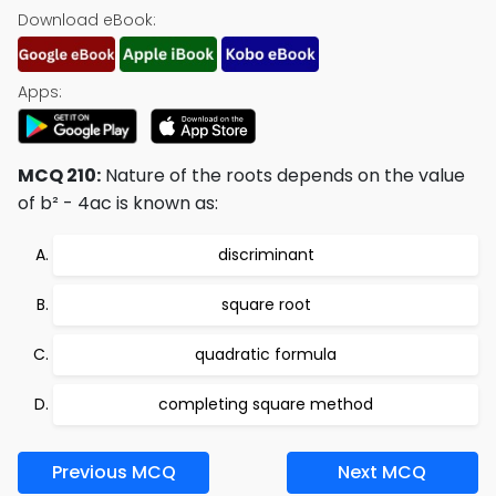
Download eBook:
Apps:
MCQ 210:
Nature of the roots depends on the value
of b² - 4ac is known as:
discriminant
square root
quadratic formula
completing square method
Previous MCQ
Next MCQ