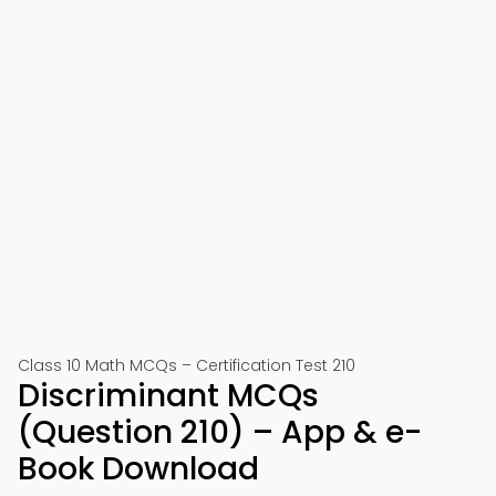
Class 10 Math MCQs – Certification Test 210
Discriminant MCQs
(Question 210) – App & e-
Book Download