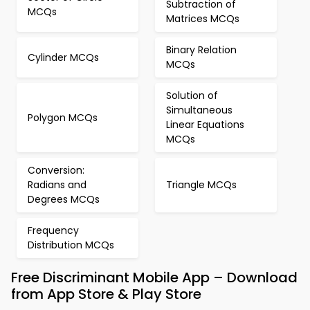
Subtraction of
MCQs
Matrices MCQs
Binary Relation
Cylinder MCQs
MCQs
Solution of
Simultaneous
Polygon MCQs
Linear Equations
MCQs
Conversion:
Radians and
Triangle MCQs
Degrees MCQs
Frequency
Distribution MCQs
Free Discriminant Mobile App – Download
from App Store & Play Store