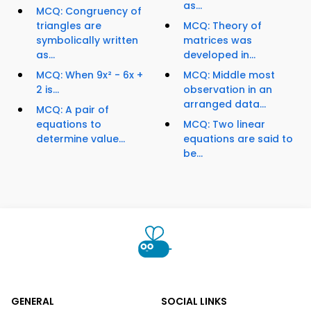
as...
MCQ: Congruency of
triangles are
MCQ: Theory of
symbolically written
matrices was
as...
developed in...
MCQ: When 9x² - 6x +
MCQ: Middle most
2 is...
observation in an
arranged data...
MCQ: A pair of
equations to
MCQ: Two linear
determine value...
equations are said to
be...
GENERAL
SOCIAL LINKS