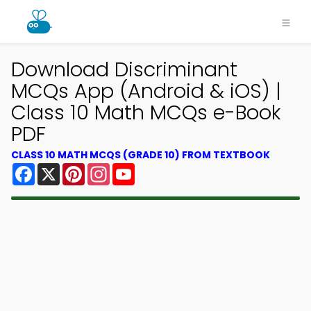
Download Discriminant
MCQs App (Android & iOS) |
Class 10 Math MCQs e-Book
PDF
CLASS 10 MATH MCQS (GRADE 10) FROM TEXTBOOK
Facebook
X
Pinterest
Instagram
YouTube