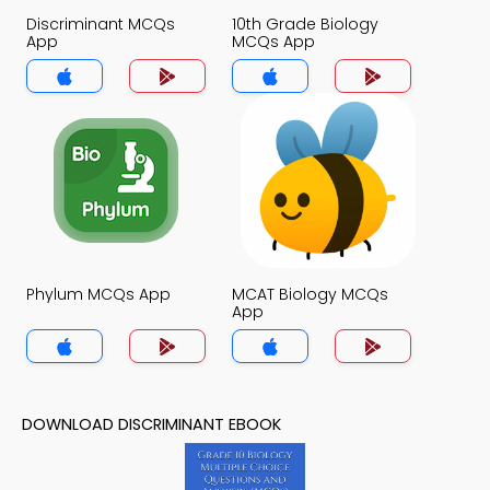
Discriminant MCQs
10th Grade Biology
App
MCQs App
Phylum MCQs App
MCAT Biology MCQs
App
DOWNLOAD DISCRIMINANT EBOOK