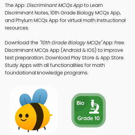
The App:
Discriminant MCQs App
to Learn
Discriminant Notes, 10th Grade Biology MCQs App,
and Phylum MCQs App for virtual math instructional
resources.
Download the
"10th Grade Biology MCQs"
App: Free
Discriminant MCQs App (Android & iOS) to improve
test preparation. Download Play Store & App Store
Study Apps with all functionalities for math
foundational knowledge programs.