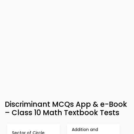
Discriminant MCQs App & e-Book
– Class 10 Math Textbook Tests
Addition and
Sector of Circle