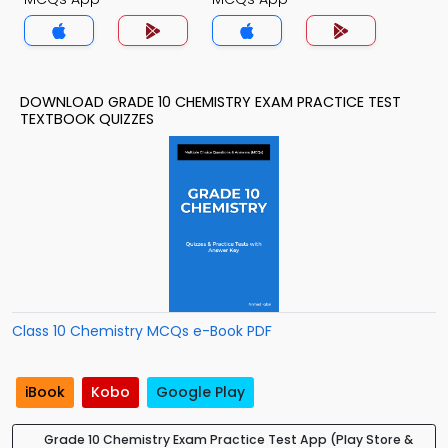
DOWNLOAD GRADE 10 CHEMISTRY EXAM PRACTICE TEST
TEXTBOOK QUIZZES
Class 10 Chemistry MCQs e-Book PDF
iBook
Kobo
Google Play
Grade 10 Chemistry Exam Practice Test App (Play Store &