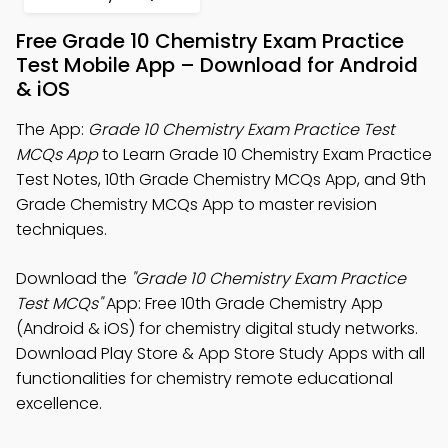
Free Grade 10 Chemistry Exam Practice
Test Mobile App – Download for Android
& iOS
The App:
Grade 10 Chemistry Exam Practice Test
MCQs App
to Learn Grade 10 Chemistry Exam Practice
Test Notes, 10th Grade Chemistry MCQs App, and 9th
Grade Chemistry MCQs App to master revision
techniques.
Download the
"Grade 10 Chemistry Exam Practice
Test MCQs"
App: Free 10th Grade Chemistry App
(Android & iOS) for chemistry digital study networks.
Download Play Store & App Store Study Apps with all
functionalities for chemistry remote educational
excellence.