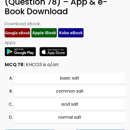
(Question 78) – App & e-
Book Download
Download eBook:
Apps:
MCQ 78:
KHCO3 is a/an:
basic salt
common salt
acid salt
normal salt