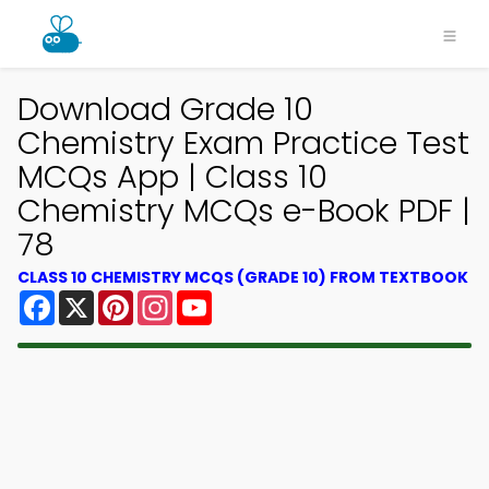
Download Grade 10
Chemistry Exam Practice Test
MCQs App | Class 10
Chemistry MCQs e-Book PDF |
78
CLASS 10 CHEMISTRY MCQS (GRADE 10) FROM TEXTBOOK
Facebook
X
Pinterest
Instagram
YouTube