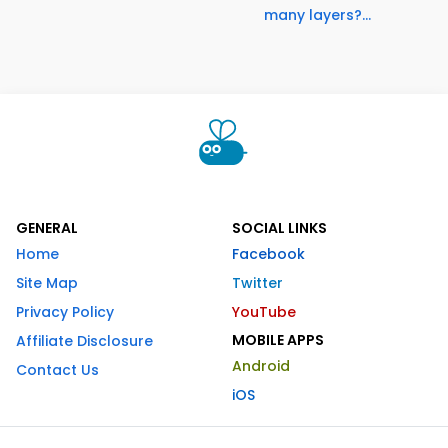
many layers?...
GENERAL
SOCIAL LINKS
Home
Facebook
Site Map
Twitter
Privacy Policy
YouTube
MOBILE APPS
Affiliate Disclosure
Android
Contact Us
iOS