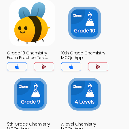
Grade 10 Chemistry
10th Grade Chemistry
Exam Practice Test
MCQs App
MCQs App
9th Grade Chemistry
A level Chemistry
MCQs App
MCQs App