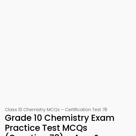
Class 10 Chemistry MCQs – Certification Test 78
Grade 10 Chemistry Exam
Practice Test MCQs