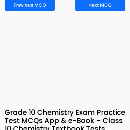
Previous MCQ
Next MCQ
Grade 10 Chemistry Exam Practice
Test MCQs App & e-Book – Class
10 Chemistry Textbook Tests