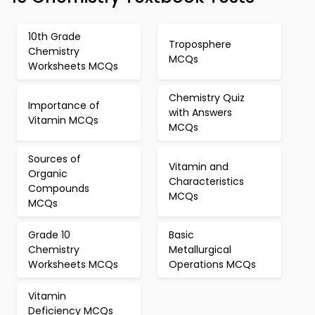
10th Grade
Troposphere
Chemistry
MCQs
Worksheets MCQs
Chemistry Quiz
Importance of
with Answers
Vitamin MCQs
MCQs
Sources of
Vitamin and
Organic
Characteristics
Compounds
MCQs
MCQs
Grade 10
Basic
Chemistry
Metallurgical
Worksheets MCQs
Operations MCQs
Vitamin
Deficiency MCQs