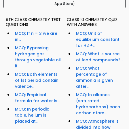
App Store)
9TH CLASS CHEMISTRY TEST
CLASS 10 CHEMISTRY QUIZ
QUESTIONS
WITH ANSWERS
MCQ: If n = 3 we are
MCQ: Unit of
in...
equilibrium constant
for H2 +...
MCQ: Bypassing
hydrogen gas
MCQ: What is source
through vegetable oil,
of lead compounds?...
it...
MCQ: What
MCQ: Both elements
percentage of
of 1st period contain
ammonia is given
valence...
after...
MCQ: Empirical
MCQ: In alkanes
formula for water is...
(saturated
hydrocarbons) each
MCQ: In periodic
carbon atom...
table, helium is
placed at...
MCQ: Atmosphere is
divided into how