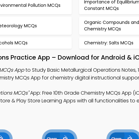
Importance of Equilibriu
nvironmental Pollution MCQs
Constant MCQs
Organic Compounds an
eteorology MCQs
Chemistry MCQs
lcohols MCQs
Chemistry: Salts MCQs
ions Practice App – Download for Android & i
s MCQs App
to Study Basic Metallurgical Operations Notes,
try MCQs App for chemistry digital instructional suppor
ations MCQs"
App: Free 10th Grade Chemistry MCQs App (iO
 & Play Store Learning Apps with all functionalities to en