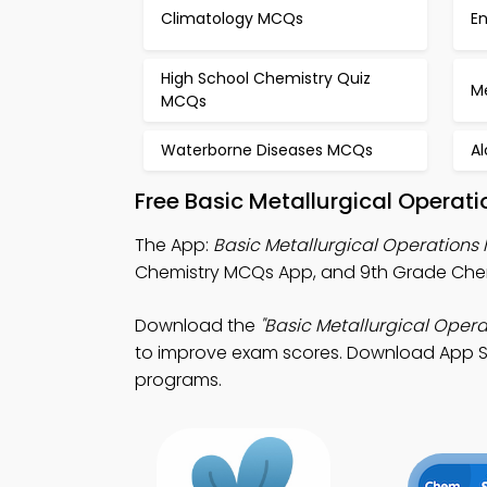
Climatology MCQs
E
High School Chemistry Quiz
M
MCQs
Waterborne Diseases MCQs
A
Free Basic Metallurgical Operat
The App:
Basic Metallurgical Operation
Chemistry MCQs App, and 9th Grade Chemis
Download the
"Basic Metallurgical Oper
to improve exam scores. Download App Store
programs.