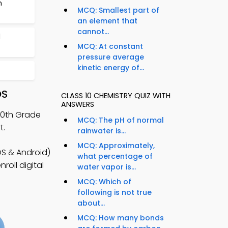
m
MCQ: Smallest part of
an element that
cannot...
d
MCQ: At constant
pressure average
kinetic energy of...
OS
CLASS 10 CHEMISTRY QUIZ WITH
ANSWERS
 10th Grade
MCQ: The pH of normal
t.
rainwater is...
MCQ: Approximately,
S & Android)
what percentage of
roll digital
water vapor is...
MCQ: Which of
following is not true
about...
MCQ: How many bonds