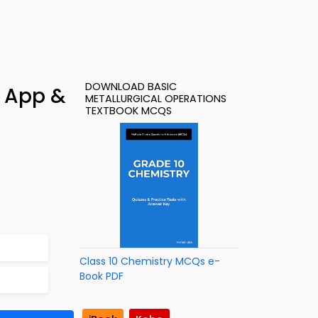
DOWNLOAD BASIC
– App &
METALLURGICAL OPERATIONS
TEXTBOOK MCQS
Class 10 Chemistry MCQs e-
Book PDF