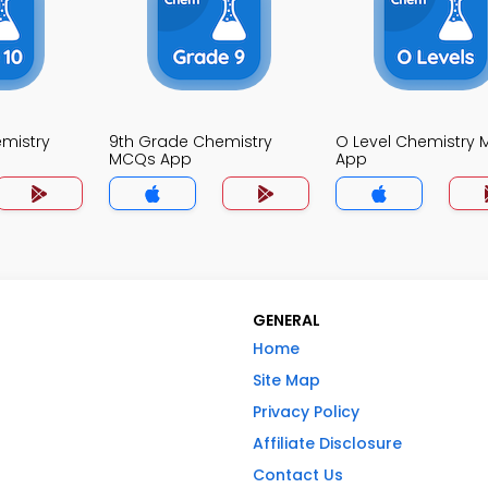
mistry
9th Grade Chemistry
O Level Chemistry
MCQs App
App
GENERAL
Home
Site Map
Privacy Policy
Affiliate Disclosure
Contact Us