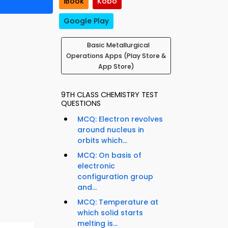
iBook
Kobo
Google Play
Basic Metallurgical
Operations Apps (Play Store &
App Store)
9TH CLASS CHEMISTRY TEST
QUESTIONS
MCQ: Electron revolves
around nucleus in
orbits which...
MCQ: On basis of
electronic
configuration group
and...
MCQ: Temperature at
which solid starts
melting is...