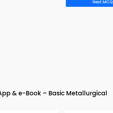
Next MCQ
pp & e-Book – Basic Metallurgical