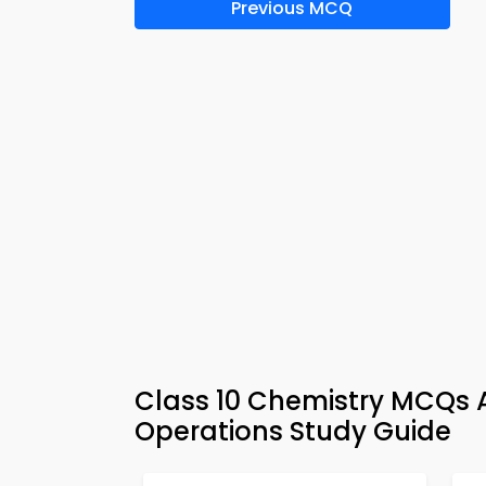
Previous MCQ
Class 10 Chemistry MCQs A
Operations Study Guide