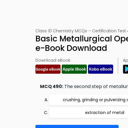
Class 10 Chemistry MCQs – Certification Test
Basic Metallurgical O
e-Book Download
Download eBook:
Ap
MCQ 490:
The second step of metallurg
crushing, grinding or pulverizing 
extraction of metal