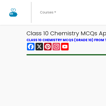
Courses
Class 10 Chemistry MCQs Ap
CLASS 10 CHEMISTRY MCQS (GRADE 10) FROM
Facebook
X
Pinterest
Instagram
YouTube