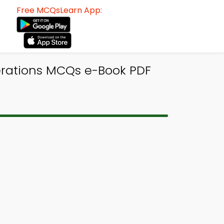
Free MCQsLearn App:
erations MCQs e-Book PDF