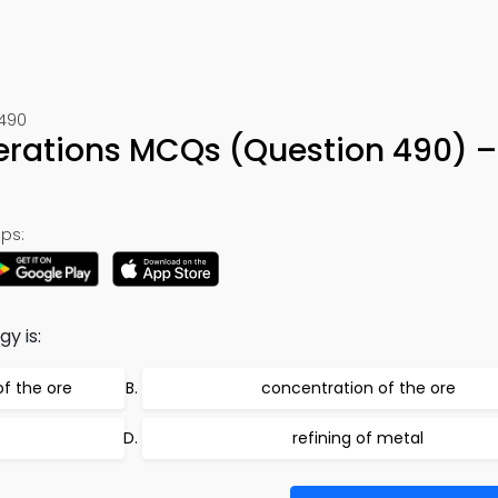
 490
perations MCQs (Question 490) 
ps:
y is:
of the ore
concentration of the ore
refining of metal