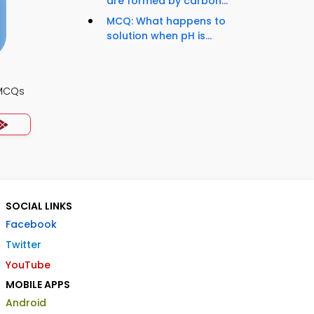
are formed by carbon...
MCQ: What happens to
solution when pH is...
 MCQs
SOCIAL LINKS
Facebook
Twitter
YouTube
MOBILE APPS
Android