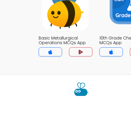
Basic Metallurgical
10th Grade Che
Operations MCQs App
MCQs App