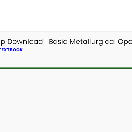
p Download | Basic Metallurgical Op
 TEXTBOOK