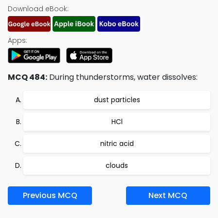
Download eBook:
Apps:
MCQ 484:
During thunderstorms, water dissolves:
dust particles
HCl
nitric acid
clouds
Previous MCQ
Next MCQ