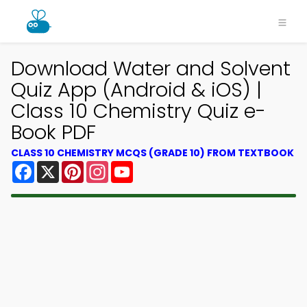
Download Water and Solvent
Quiz App (Android & iOS) |
Class 10 Chemistry Quiz e-
Book PDF
CLASS 10 CHEMISTRY MCQS (GRADE 10) FROM TEXTBOOK
Facebook
X
Pinterest
Instagram
YouTube