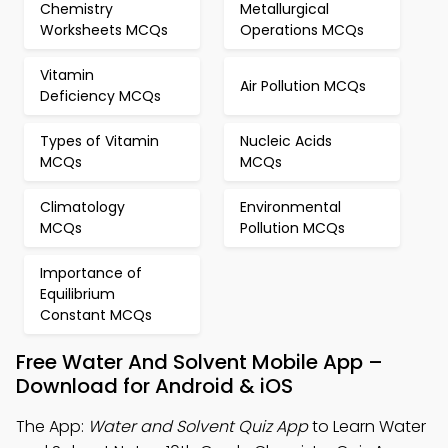
Chemistry
Metallurgical
Worksheets MCQs
Operations MCQs
Vitamin
Air Pollution MCQs
Deficiency MCQs
Types of Vitamin
Nucleic Acids
MCQs
MCQs
Climatology
Environmental
MCQs
Pollution MCQs
Importance of
Equilibrium
Constant MCQs
Free Water And Solvent Mobile App –
Download for Android & iOS
The App:
Water and Solvent Quiz App
to Learn Water