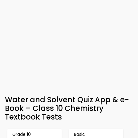
Water and Solvent Quiz App & e-
Book – Class 10 Chemistry
Textbook Tests
Grade 10
Basic