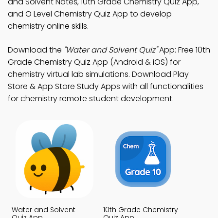
and Solvent Notes, 10th Grade Chemistry Quiz App,
and O Level Chemistry Quiz App to develop
chemistry online skills.
Download the
"Water and Solvent Quiz"
App: Free 10th
Grade Chemistry Quiz App (Android & iOS) for
chemistry virtual lab simulations. Download Play
Store & App Store Study Apps with all functionalities
for chemistry remote student development.
Water and Solvent
10th Grade Chemistry
Quiz App
Quiz App