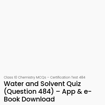
Class 10 Chemistry MCQs – Certification Test 484
Water and Solvent Quiz
(Question 484) – App & e-
Book Download