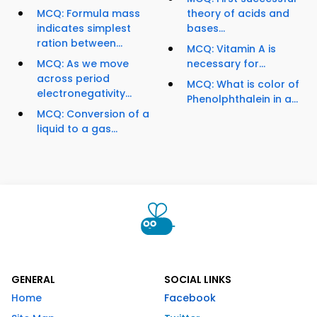
MCQ: Formula mass
theory of acids and
indicates simplest
bases...
ration between...
MCQ: Vitamin A is
MCQ: As we move
necessary for...
across period
MCQ: What is color of
electronegativity...
Phenolphthalein in a...
MCQ: Conversion of a
liquid to a gas...
GENERAL
SOCIAL LINKS
Home
Facebook