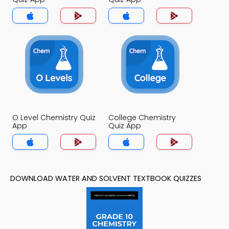
O Level Chemistry Quiz
College Chemistry
App
Quiz App
DOWNLOAD WATER AND SOLVENT TEXTBOOK QUIZZES