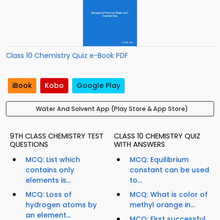
Class 10 Chemistry Quiz e-Book PDF
iBook
Kobo
Google Play
Water And Solvent App (Play Store & App Store)
9TH CLASS CHEMISTRY TEST
CLASS 10 CHEMISTRY QUIZ
QUESTIONS
WITH ANSWERS
MCQ: List which
MCQ: Equilibrium
contains only
constant can be used
elements is...
to...
MCQ: Loss of
MCQ: What is color of
hydrogen atoms by
methyl orange in...
an element...
MCQ: First successful