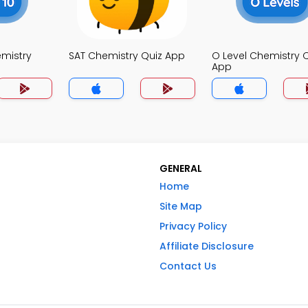
mistry
SAT Chemistry Quiz App
O Level Chemistry 
App
GENERAL
Home
Site Map
Privacy Policy
Affiliate Disclosure
Contact Us