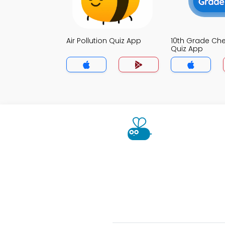
Air Pollution Quiz App
10th Grade Che
Quiz App