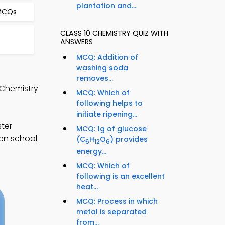
plantation and...
 MCQs
CLASS 10 CHEMISTRY QUIZ WITH
ANSWERS
MCQ: Addition of
washing soda
removes...
 Chemistry
MCQ: Which of
following helps to
initiate ripening...
ter
MCQ: 1g of glucose
hen school
(C
H
O
) provides
6
12
6
energy...
MCQ: Which of
following is an excellent
heat...
MCQ: Process in which
metal is separated
from...