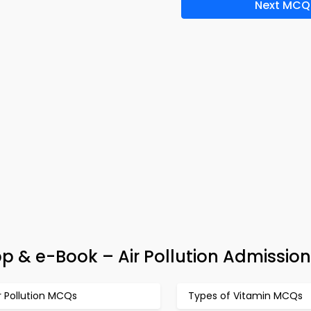
Next MCQ
p & e-Book – Air Pollution Admission
r Pollution MCQs
Types of Vitamin MCQs