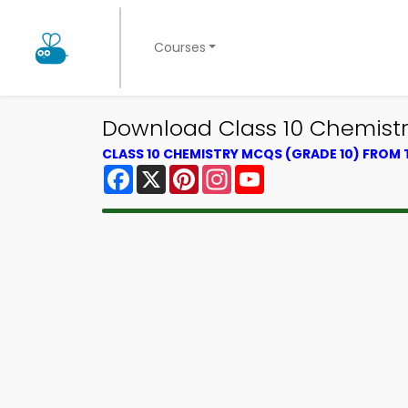
Courses
Download Class 10 Chemistry
CLASS 10 CHEMISTRY MCQS (GRADE 10) FROM
Facebook
X
Pinterest
Instagram
YouTube