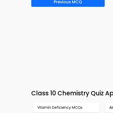
Previous MCQ
Class 10 Chemistry Quiz Ap
Vitamin Deficiency MCQs
Ai