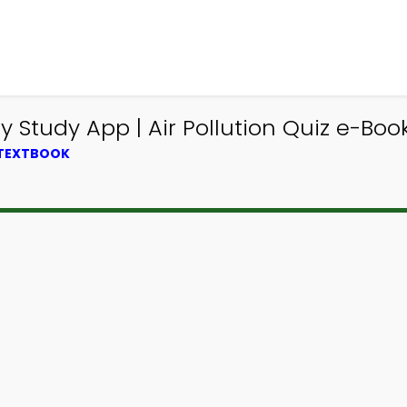
 Study App | Air Pollution Quiz e-Boo
 TEXTBOOK