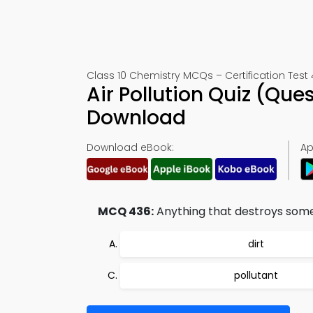
Class 10 Chemistry MCQs – Certification Test
Air Pollution Quiz (Qu
Download
Download eBook:
Ap
MCQ 436:
Anything that destroys some 
dirt
pollutant