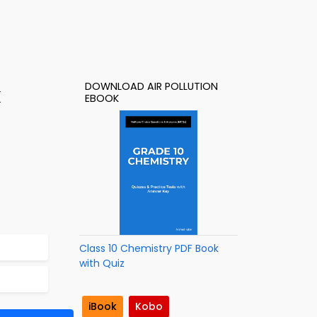
DOWNLOAD AIR POLLUTION
k
EBOOK
Class 10 Chemistry PDF Book
with Quiz
iBook
Kobo