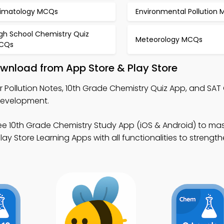
limatology MCQs
Environmental Pollution
igh School Chemistry Quiz
Meteorology MCQs
CQs
Download from App Store & Play Store
r Pollution Notes, 10th Grade Chemistry Quiz App, and SAT
development.
ee 10th Grade Chemistry Study App (iOS & Android) to mas
ay Store Learning Apps with all functionalities to strengt