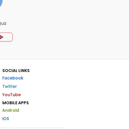
Quiz
SOCIAL LINKS
Facebook
Twitter
YouTube
MOBILE APPS
Android
iOS