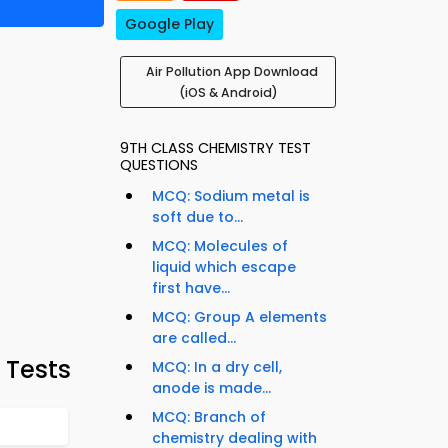
Google Play
Air Pollution App Download
(iOS & Android)
9TH CLASS CHEMISTRY TEST
QUESTIONS
MCQ: Sodium metal is
soft due to...
MCQ: Molecules of
liquid which escape
first have...
MCQ: Group A elements
are called...
 Tests
MCQ: In a dry cell,
anode is made...
MCQ: Branch of
chemistry dealing with