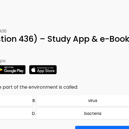
 436
estion 436) – Study App & e-Boo
ps:
part of the environment is called:
virus
bacteria