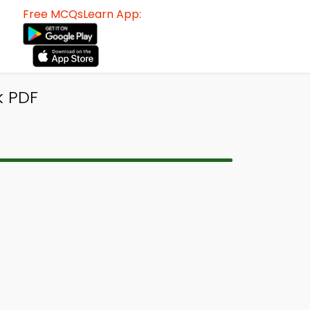
Free MCQsLearn App:
k PDF