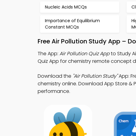
Nucleic Acids MCQs
C
Importance of Equilibrium
H
Constant MCQs
M
Free Air Pollution Study App – 
The App:
Air Pollution Quiz App
to Study Ai
Quiz App for chemistry remote concept 
Download the
"Air Pollution Study"
App: Fr
chemistry online. Download App Store & Pl
performance.