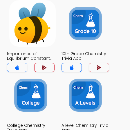
Importance of
10th Grade Chemistry
Equilibrium Constant
Trivia App
Trivia App
College Chemistry
A level Chemistry Trivia