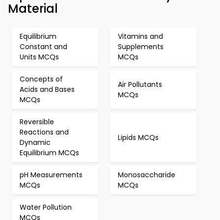
Material
Equilibrium
Vitamins and
Constant and
Supplements
Units MCQs
MCQs
Concepts of
Air Pollutants
Acids and Bases
MCQs
MCQs
Reversible
Reactions and
Lipids MCQs
Dynamic
Equilibrium MCQs
pH Measurements
Monosaccharide
MCQs
MCQs
Water Pollution
MCQs