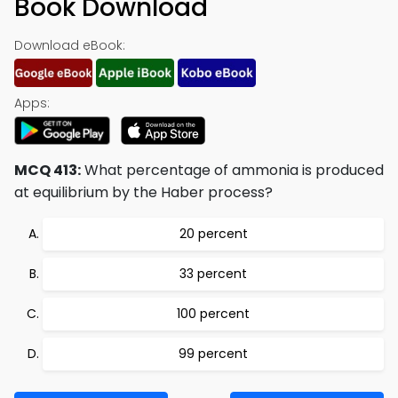
Book Download
Download eBook:
Apps:
MCQ 413:
What percentage of ammonia is produced
at equilibrium by the Haber process?
20 percent
33 percent
100 percent
99 percent