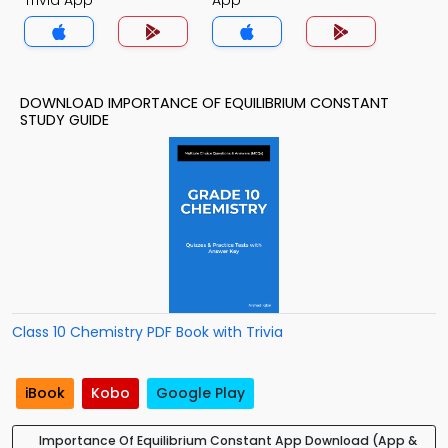
Trivia App
App
DOWNLOAD IMPORTANCE OF EQUILIBRIUM CONSTANT
STUDY GUIDE
Class 10 Chemistry PDF Book with Trivia
iBook
Kobo
Google Play
Importance Of Equilibrium Constant App Download (App &