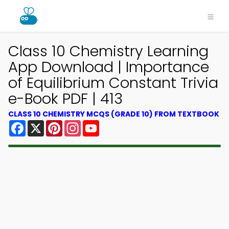
Class 10 Chemistry Learning
App Download | Importance
of Equilibrium Constant Trivia
e-Book PDF | 413
CLASS 10 CHEMISTRY MCQS (GRADE 10) FROM TEXTBOOK
Facebook
X
Pinterest
Instagram
YouTube