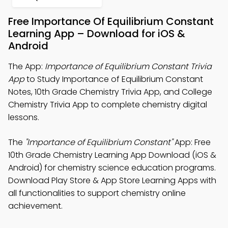
Free Importance Of Equilibrium Constant
Learning App – Download for iOS &
Android
The App:
Importance of Equilibrium Constant Trivia
App
to Study Importance of Equilibrium Constant
Notes, 10th Grade Chemistry Trivia App, and College
Chemistry Trivia App to complete chemistry digital
lessons.
The
"Importance of Equilibrium Constant"
App: Free
10th Grade Chemistry Learning App Download (iOS &
Android) for chemistry science education programs.
Download Play Store & App Store Learning Apps with
all functionalities to support chemistry online
achievement.