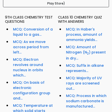
Play Store)
9TH CLASS CHEMISTRY TEST
CLASS 10 CHEMISTRY QUIZ
QUESTIONS
WITH ANSWERS
MCQ: Conversion of a
MCQ: In Haber's
liquid to a gas...
process, amount of
ammonia yields...
MCQ: As we move
across period from
MCQ: Amount of
left...
Nitrogen (N
) present
2
in dry...
MCQ: Electron
revolves around
MCQ: Suffix in alkane
nucleus in orbits
represents...
which...
MCQ: Majority of UV
MCQ: On basis of
rays are screened
electronic
out...
configuration group
MCQ: Process in which
and...
sodium carbonate is
MCQ: Temperature at
manufactured...
which solid starts