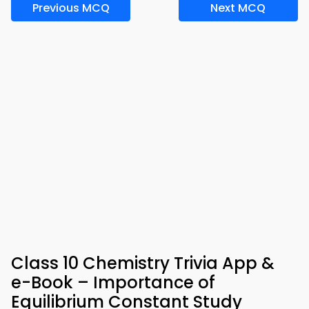
Previous MCQ
Next MCQ
Class 10 Chemistry Trivia App &
e-Book – Importance of
Equilibrium Constant Study