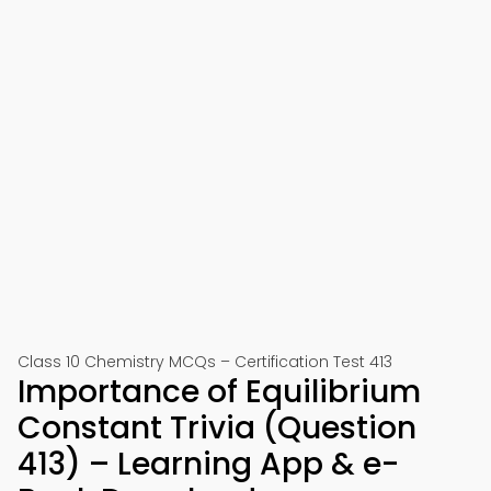
Class 10 Chemistry MCQs – Certification Test 413
Importance of Equilibrium
Constant Trivia (Question
413) – Learning App & e-