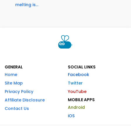
melting is...
GENERAL
SOCIAL LINKS
Home
Facebook
Site Map
Twitter
Privacy Policy
YouTube
MOBILE APPS
Affiliate Disclosure
Android
Contact Us
iOS