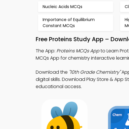
Nucleic Acids MCQs
C
Importance of Equilibrium
H
Constant MCQs
M
Free Proteins Study App – Downl
The App:
Proteins MCQs App
to Learn Pro
MCQs App for chemistry interactive learn
Download the
"10th Grade Chemistry"
App
digital skills. Download Play Store & App S
educational access.