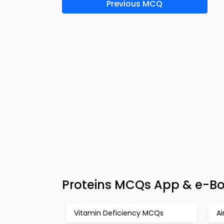
Previous MCQ
Proteins MCQs App & e-Bo
Vitamin Deficiency MCQs
Ai