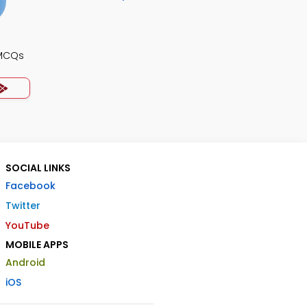
 MCQs
SOCIAL LINKS
Facebook
Twitter
YouTube
MOBILE APPS
Android
iOS