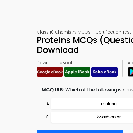
Class 10 Chemistry MCQs – Certification Test 
Proteins MCQs (Questi
Download
Download eBook:
Ap
MCQ 186:
Which of the following is cau
malaria
kwashiorkor