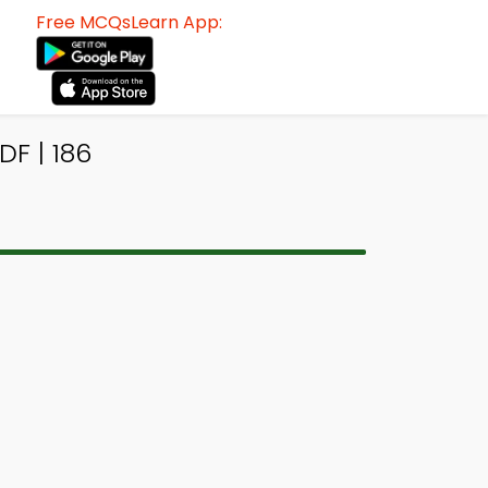
Free MCQsLearn App:
F | 186