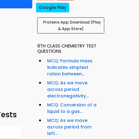
Google Play
Proteins App Download (Play
& App Store)
9TH CLASS CHEMISTRY TEST
QUESTIONS
MCQ: Formula mass
indicates simplest
ration between...
MCQ: As we move
across period
electronegativity...
MCQ: Conversion of a
liquid to a gas...
Tests
MCQ: As we move
across period from
left...