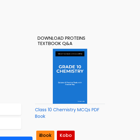
DOWNLOAD PROTEINS
TEXTBOOK Q&A
Class 10 Chemistry MCQs PDF
Book
iBook
Kobo