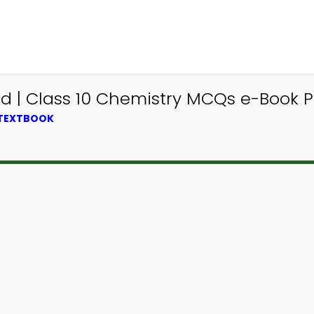
 | Class 10 Chemistry MCQs e-Book PD
 TEXTBOOK