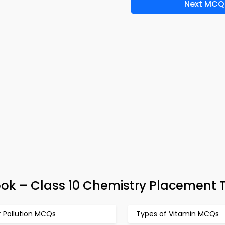
Next MCQ
ok – Class 10 Chemistry Placement 
r Pollution MCQs
Types of Vitamin MCQs