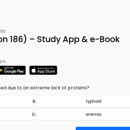
186
on 186) – Study App & e-Book
ps:
sed due to an extreme lack of proteins?
typhoid
anemia