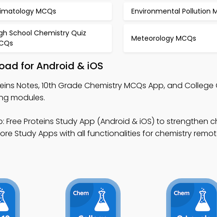
limatology MCQs
Environmental Pollution
igh School Chemistry Quiz
Meteorology MCQs
CQs
oad for Android & iOS
teins Notes, 10th Grade Chemistry MCQs App, and College
ing modules.
: Free Proteins Study App (Android & iOS) to strengthen c
tore Study Apps with all functionalities for chemistry remo