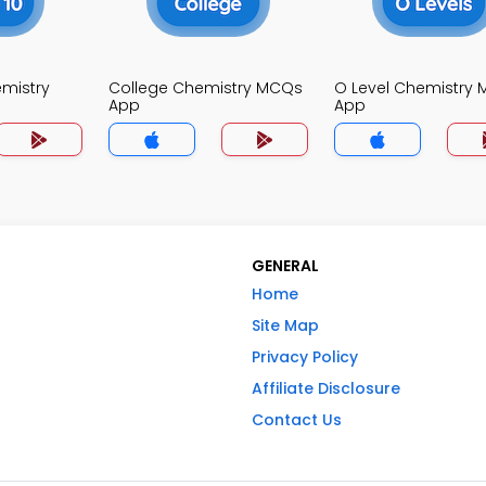
mistry
College Chemistry MCQs
O Level Chemistry
App
App
GENERAL
Home
Site Map
Privacy Policy
Affiliate Disclosure
Contact Us