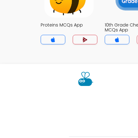
Proteins MCQs App
10th Grade Che
MCQs App