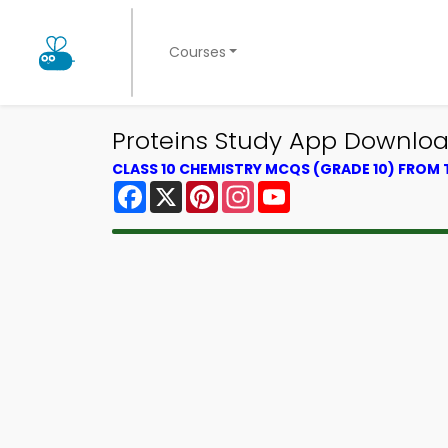
Courses
Proteins Study App Download
CLASS 10 CHEMISTRY MCQS (GRADE 10) FROM
Facebook
X
Pinterest
Instagram
YouTube