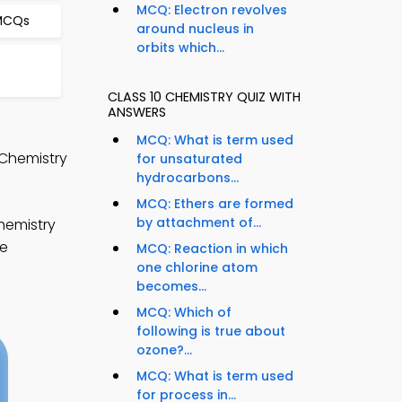
MCQ: Electron revolves
 MCQs
around nucleus in
orbits which...
CLASS 10 CHEMISTRY QUIZ WITH
ANSWERS
MCQ: What is term used
 Chemistry
for unsaturated
hydrocarbons...
MCQ: Ethers are formed
by attachment of...
hemistry
te
MCQ: Reaction in which
one chlorine atom
becomes...
MCQ: Which of
following is true about
ozone?...
MCQ: What is term used
for process in...