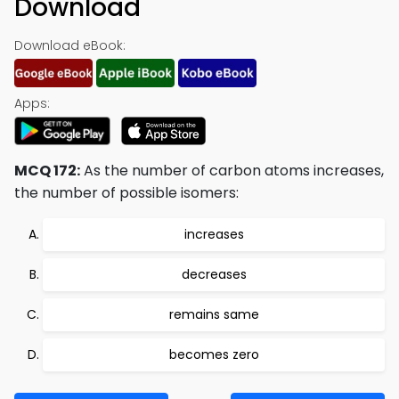
Download
Download eBook:
Apps:
MCQ 172:
As the number of carbon atoms increases,
the number of possible isomers:
increases
decreases
remains same
becomes zero