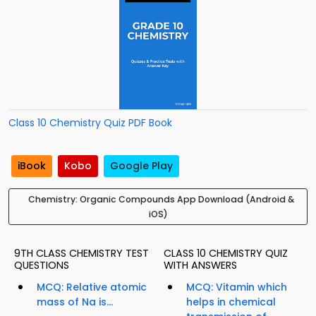
Class 10 Chemistry Quiz PDF Book
iBook
Kobo
Google Play
Chemistry: Organic Compounds App Download (Android &
iOS)
9TH CLASS CHEMISTRY TEST
CLASS 10 CHEMISTRY QUIZ
QUESTIONS
WITH ANSWERS
MCQ: Relative atomic
MCQ: Vitamin which
mass of Na is...
helps in chemical