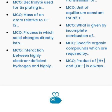
transmission of...
MCQ: Electrolyte used
for tin plating is...
MCQ: Unit of
equilibrium constant
MCQ: Mass of an
for N2 +...
atom relative to C-
12...
MCQ: What is given by
incomplete
MCQ: Process in which
combustion of...
solid changes directly
into...
MCQ: Specific organic
compounds which are
MCQ: Interaction
required by...
between highly
electron-deficient
MCQ: Product of [H+]
hydrogen and highly...
and [OH-] is always...