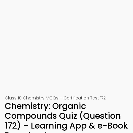
Class 10 Chemistry MCQs – Certification Test 172
Chemistry: Organic
Compounds Quiz (Question
172) – Learning App & e-Book