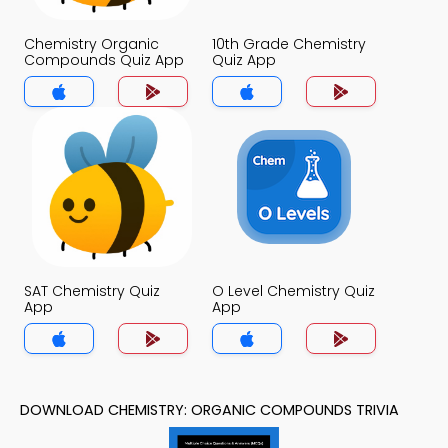
Chemistry Organic
10th Grade Chemistry
Compounds Quiz App
Quiz App
SAT Chemistry Quiz
O Level Chemistry Quiz
App
App
DOWNLOAD CHEMISTRY: ORGANIC COMPOUNDS TRIVIA