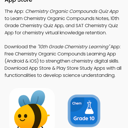
The App:
Chemistry Organic Compounds Quiz App
to Learn Chemistry Organic Compounds Notes, 10th
Grade Chemistry Quiz App, and SAT Chemistry Quiz
App for chemistry virtual knowledge retention.
Download the
"10th Grade Chemistry Learning"
App:
Free Chemistry Organic Compounds Learning App
(Android & iOS) to strengthen chemistry digital skills.
Download App Store & Play Store Study Apps with all
functionalities to develop science understanding.