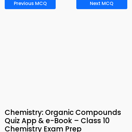
Previous MCQ
Next MCQ
Chemistry: Organic Compounds
Quiz App & e-Book – Class 10
Chemistry Exam Prep