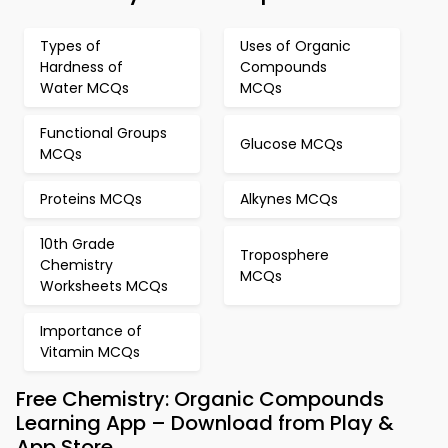
Types of
Uses of Organic
Hardness of
Compounds
Water MCQs
MCQs
Functional Groups
Glucose MCQs
MCQs
Proteins MCQs
Alkynes MCQs
10th Grade
Troposphere
Chemistry
MCQs
Worksheets MCQs
Importance of
Vitamin MCQs
Free Chemistry: Organic Compounds
Learning App – Download from Play &
App Store