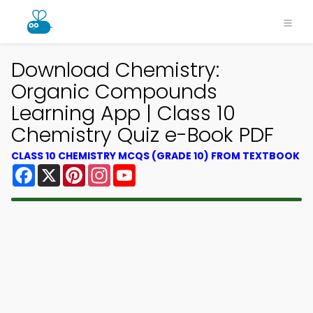
Download Chemistry:
Organic Compounds
Learning App | Class 10
Chemistry Quiz e-Book PDF
CLASS 10 CHEMISTRY MCQS (GRADE 10) FROM TEXTBOOK
Facebook
X
Pinterest
Instagram
YouTube