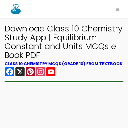
Download Class 10 Chemistry
Study App | Equilibrium
Constant and Units MCQs e-
Book PDF
CLASS 10 CHEMISTRY MCQS (GRADE 10) FROM TEXTBOOK
Facebook
X
Pinterest
Instagram
YouTube