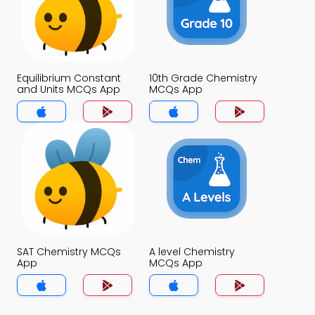
Equilibrium Constant
10th Grade Chemistry
and Units MCQs App
MCQs App
SAT Chemistry MCQs
A level Chemistry
App
MCQs App