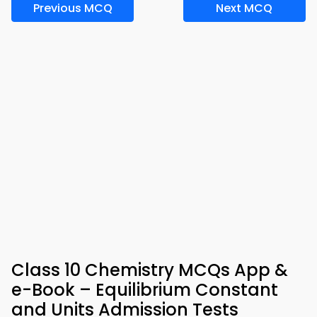
Previous MCQ
Next MCQ
Class 10 Chemistry MCQs App &
e-Book – Equilibrium Constant
and Units Admission Tests