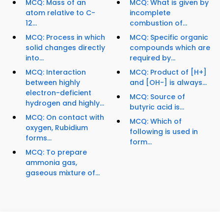
MCQ: Mass of an
MCQ: What is given by
atom relative to C-
incomplete
12...
combustion of...
MCQ: Process in which
MCQ: Specific organic
solid changes directly
compounds which are
into...
required by...
MCQ: Interaction
MCQ: Product of [H+]
between highly
and [OH-] is always...
electron-deficient
MCQ: Source of
hydrogen and highly...
butyric acid is...
MCQ: On contact with
MCQ: Which of
oxygen, Rubidium
following is used in
forms...
form...
MCQ: To prepare
ammonia gas,
gaseous mixture of...