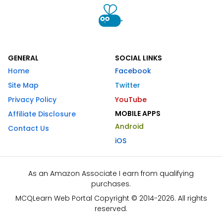
GENERAL
SOCIAL LINKS
Home
Facebook
Site Map
Twitter
Privacy Policy
YouTube
MOBILE APPS
Affiliate Disclosure
Android
Contact Us
iOS
As an Amazon Associate I earn from qualifying
purchases.
MCQLearn Web Portal Copyright © 2014-2026. All rights
reserved.