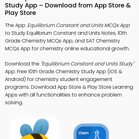
Study App – Download from App Store &
Play Store
The App:
Equilibrium Constant and Units MCQs App
to Study Equilibrium Constant and Units Notes, 10th
Grade Chemistry MCQs App, and SAT Chemistry
MCQs App for chemistry online educational growth.
Download the
"Equilibrium Constant and Units Study"
App: Free 10th Grade Chemistry Study App (iOS &
Android) for chemistry student engagement
programs. Download App Store & Play Store Learning
Apps with all functionalities to enhance problem
solving.