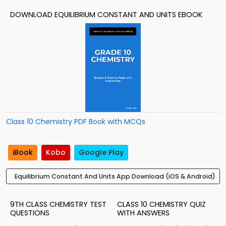
DOWNLOAD EQUILIBRIUM CONSTANT AND UNITS EBOOK
Class 10 Chemistry PDF Book with MCQs
iBook
Kobo
Google Play
Equilibrium Constant And Units App Download (iOS & Android)
9TH CLASS CHEMISTRY TEST
CLASS 10 CHEMISTRY QUIZ
QUESTIONS
WITH ANSWERS