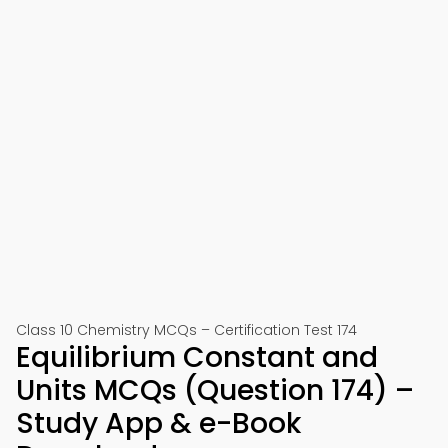
Class 10 Chemistry MCQs – Certification Test 174
Equilibrium Constant and
Units MCQs (Question 174) –
Study App & e-Book