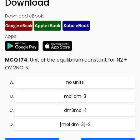
Download
Download eBook:
Apps:
MCQ 174:
Unit of the equilibrium constant for N2 +
O2 2NO is:
no units
mol dm-3
dm3mol-1
[mol dm-3]-2