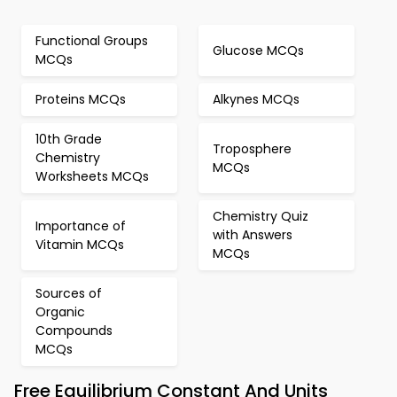
Functional Groups
Glucose MCQs
MCQs
Proteins MCQs
Alkynes MCQs
10th Grade
Troposphere
Chemistry
MCQs
Worksheets MCQs
Chemistry Quiz
Importance of
with Answers
Vitamin MCQs
MCQs
Sources of
Organic
Compounds
MCQs
Free Equilibrium Constant And Units