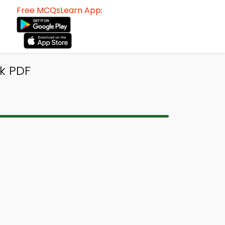
Free MCQsLearn App:
k PDF