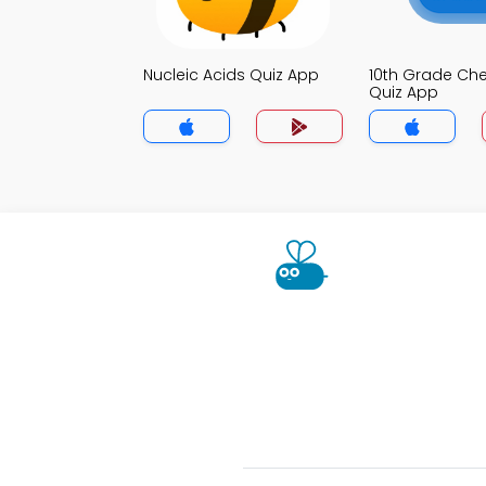
Nucleic Acids Quiz App
10th Grade Che
Quiz App