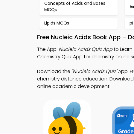
Concepts of Acids and Bases
Ai
MCQs
Lipids MCQs
p
Free Nucleic Acids Book App – D
The App:
Nucleic Acids Quiz App
to Learn 
Chemistry Quiz App for chemistry online 
Download the
"Nucleic Acids Quiz"
App: Fr
chemistry distance education. Download Ap
online academic development.