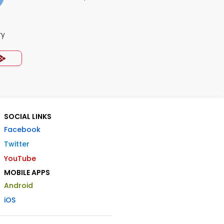
ry
SOCIAL LINKS
Facebook
Twitter
YouTube
MOBILE APPS
Android
iOS