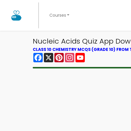
Courses
Nucleic Acids Quiz App Down
CLASS 10 CHEMISTRY MCQS (GRADE 10) FROM
Facebook
X
Pinterest
Instagram
YouTube