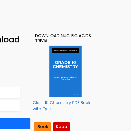
DOWNLOAD NUCLEIC ACIDS
nload
TRIVIA
Class 10 Chemistry PDF Book
with Quiz
iBook
Kobo