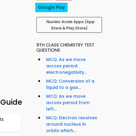
Google Play
Nucleic Acids Apps (App
Store & Play Store)
9TH CLASS CHEMISTRY TEST
QUESTIONS
MCQ: As we move
across period
electronegativity...
MCQ: Conversion of a
liquid to a gas...
MCQ: As we move
 Guide
across period from
left...
MCQ: Electron revolves
ts
around nucleus in
orbits which...