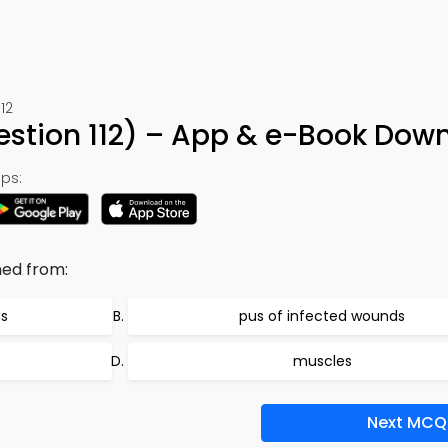
12
uestion 112) – App & e-Book Dow
ps:
ned from:
ds
pus of infected wounds
muscles
Next MCQ