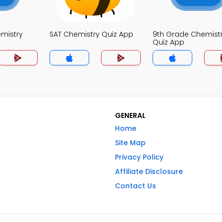
mistry
SAT Chemistry Quiz App
9th Grade Chemist
Quiz App
GENERAL
Home
Site Map
Privacy Policy
Affiliate Disclosure
Contact Us