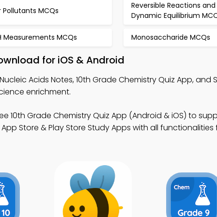
Reversible Reactions and
r Pollutants MCQs
Dynamic Equilibrium MC
H Measurements MCQs
Monosaccharide MCQs
ownload for iOS & Android
Nucleic Acids Notes, 10th Grade Chemistry Quiz App, and 
science enrichment.
ee 10th Grade Chemistry Quiz App (Android & iOS) to supp
p Store & Play Store Study Apps with all functionalities 