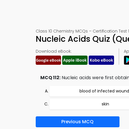
Class 10 Chemistry MCQs – Certification Test 1
Nucleic Acids Quiz (Q
Download eBook:
Ap
MCQ 112:
Nucleic acids were first obtai
blood of infected woun
skin
Previous MCQ