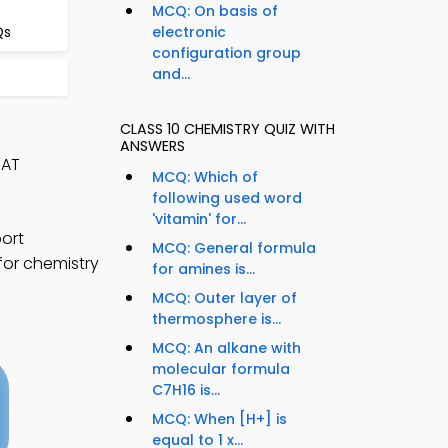
MCQ: On basis of
Qs
electronic
configuration group
and...
CLASS 10 CHEMISTRY QUIZ WITH
ANSWERS
SAT
MCQ: Which of
following used word
'vitamin' for...
ort
MCQ: General formula
for chemistry
for amines is...
MCQ: Outer layer of
thermosphere is...
MCQ: An alkane with
molecular formula
C7H16 is...
MCQ: When [H+] is
equal to 1 x...