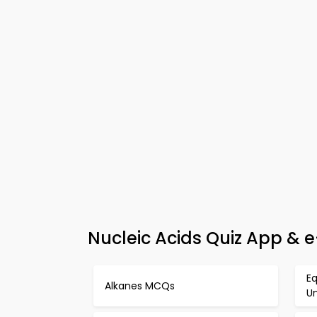
Nucleic Acids Quiz App & 
Eq
Alkanes MCQs
U