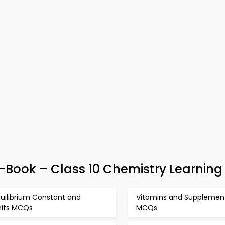
e-Book – Class 10 Chemistry Learning
uilibrium Constant and
Vitamins and Supplemen
nits MCQs
MCQs