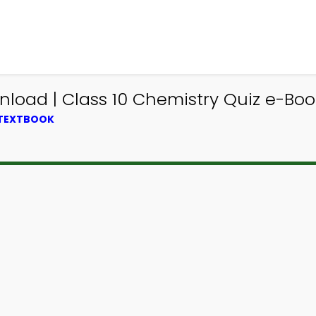
load | Class 10 Chemistry Quiz e-Boo
 TEXTBOOK