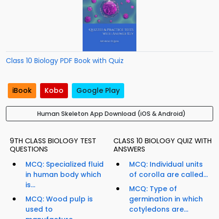
Class 10 Biology PDF Book with Quiz
iBook
Kobo
Google Play
Human Skeleton App Download (iOS & Android)
9TH CLASS BIOLOGY TEST
CLASS 10 BIOLOGY QUIZ WITH
QUESTIONS
ANSWERS
MCQ: Specialized fluid
MCQ: Individual units
in human body which
of corolla are called...
is...
MCQ: Type of
MCQ: Wood pulp is
germination in which
used to
cotyledons are...