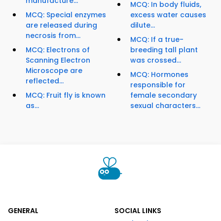
manufacture...
MCQ: In body fluids,
MCQ: Special enzymes
excess water causes
are released during
dilute...
necrosis from...
MCQ: If a true-
MCQ: Electrons of
breeding tall plant
Scanning Electron
was crossed...
Microscope are
MCQ: Hormones
reflected...
responsible for
MCQ: Fruit fly is known
female secondary
as...
sexual characters...
GENERAL
SOCIAL LINKS