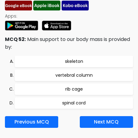
Apps:
MCQ 52:
Main support to our body mass is provided
by:
skeleton
vertebral column
rib cage
spinal cord
Previous MCQ
Next MCQ