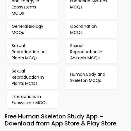
and Energy in
Endocrine System
Ecosystems
MCQs
MCQs
General Biology
Coordination
MCQs
MCQs
Sexual
Sexual
Reproduction on
Reproduction in
Plants MCQs
Animals MCQs
Sexual
Human Body and
Reproduction in
Skeleton MCQs
Plants MCQs
Interactions in
Ecosystem MCQs
Free Human Skeleton Study App –
Download from App Store & Play Store