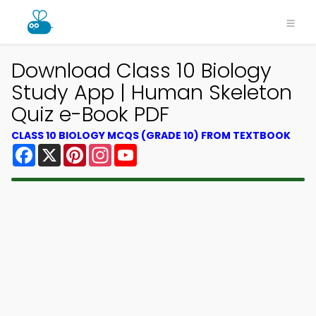
Download Class 10 Biology
Study App | Human Skeleton
Quiz e-Book PDF
CLASS 10 BIOLOGY MCQS (GRADE 10) FROM TEXTBOOK
Facebook
X
Pinterest
Instagram
YouTube