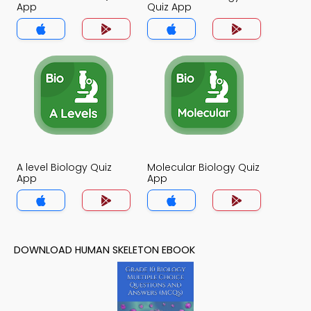
App
Quiz App
A level Biology Quiz
Molecular Biology Quiz
App
App
DOWNLOAD HUMAN SKELETON EBOOK