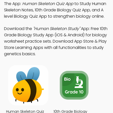
The App:
Human Skeleton Quiz App
to Study Human
Skeleton Notes, 10th Grade Biology Quiz App, and A
level Biology Quiz App to strengthen biology online.
Download the
"Human Skeleton Study"
App: Free 10th
Grade Biology Study App (iOS & Android) for biology
worksheet practice sets. Download App Store & Play
Store Learning Apps with all functionalities to study
genetics basics.
Human Skeleton Quiz
10th Grade Biology