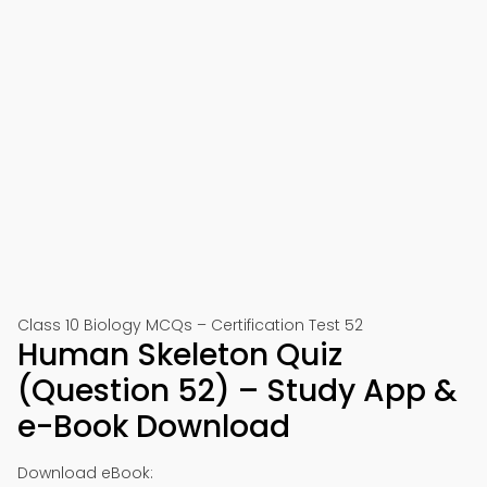
Class 10 Biology MCQs – Certification Test 52
Human Skeleton Quiz
(Question 52) – Study App &
e-Book Download
Download eBook: