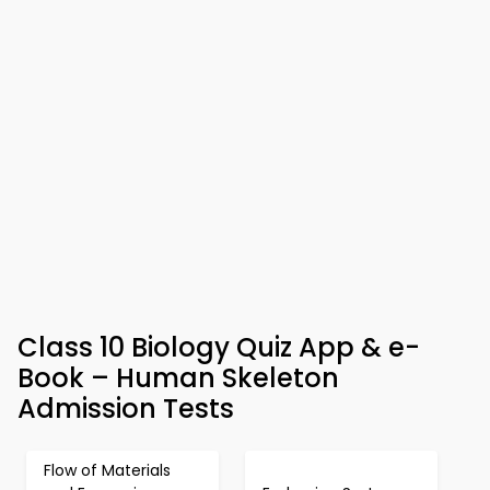
Class 10 Biology Quiz App & e-
Book – Human Skeleton
Admission Tests
Flow of Materials