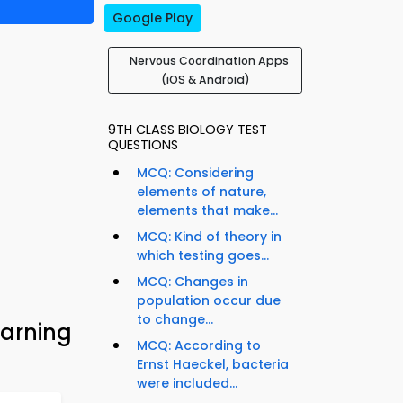
Google Play
Nervous Coordination Apps
(iOS & Android)
9TH CLASS BIOLOGY TEST
QUESTIONS
MCQ: Considering
elements of nature,
elements that make...
MCQ: Kind of theory in
which testing goes...
MCQ: Changes in
population occur due
to change...
earning
MCQ: According to
Ernst Haeckel, bacteria
were included...