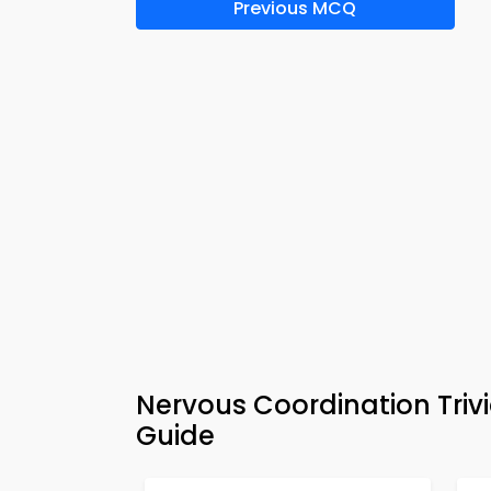
Previous MCQ
Nervous Coordination Triv
Guide