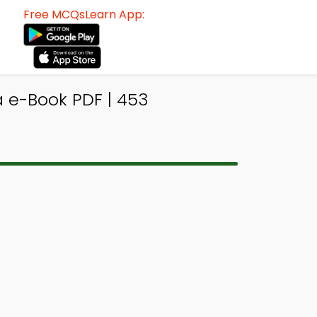
Free MCQsLearn App:
a e-Book PDF | 453