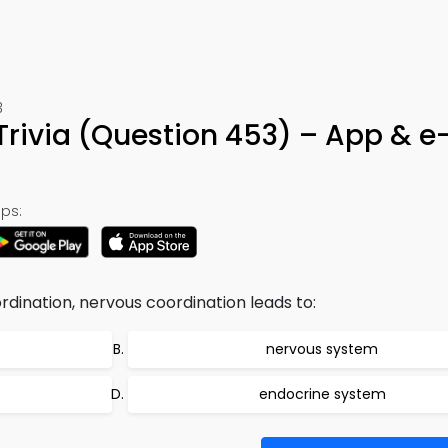
3
Trivia (Question 453) – App & e
ps:
rdination, nervous coordination leads to:
nervous system
endocrine system