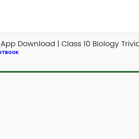
App Download | Class 10 Biology Trivi
EXTBOOK