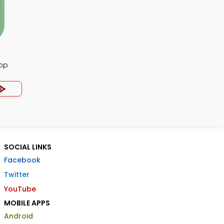
App
SOCIAL LINKS
Facebook
Twitter
YouTube
MOBILE APPS
Android