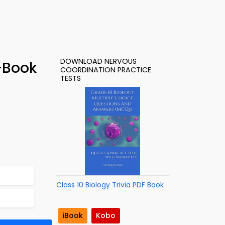
DOWNLOAD NERVOUS
-Book
COORDINATION PRACTICE
TESTS
Class 10 Biology Trivia PDF Book
iBook
Kobo