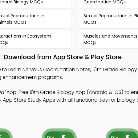
eneral Biology MCQs
Coordination MCQs
xual Reproduction in
Sexual Reproduction in Pl
nimals MCQs
MCQs
teractions in Ecosystem
Muscles and Movements
CQs
MCQs
p – Download from App Store & Play Store
p
to Learn Nervous Coordination Notes, 10th Grade Biology 
ing enhancement programs.
ia"
App: Free 10th Grade Biology App (Android & iOS) to en
App Store Study Apps with all functionalities for biology 