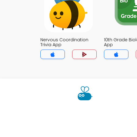
Nervous Coordination
10th Grade Biol
Trivia App
App