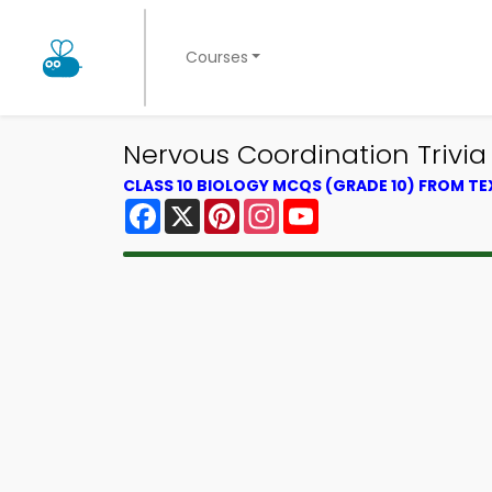
Courses
Nervous Coordination Trivia 
CLASS 10 BIOLOGY MCQS (GRADE 10) FROM T
Facebook
X
Pinterest
Instagram
YouTube