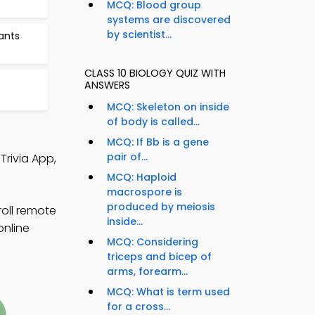
MCQ: Blood group
systems are discovered
by scientist...
ants
CLASS 10 BIOLOGY QUIZ WITH
ANSWERS
MCQ: Skeleton on inside
of body is called...
MCQ: If Bb is a gene
pair of...
Trivia App,
MCQ: Haploid
macrospore is
produced by meiosis
roll remote
inside...
online
MCQ: Considering
triceps and bicep of
arms, forearm...
MCQ: What is term used
for a cross...