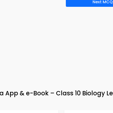
Next MCQ
ia App & e-Book – Class 10 Biology L