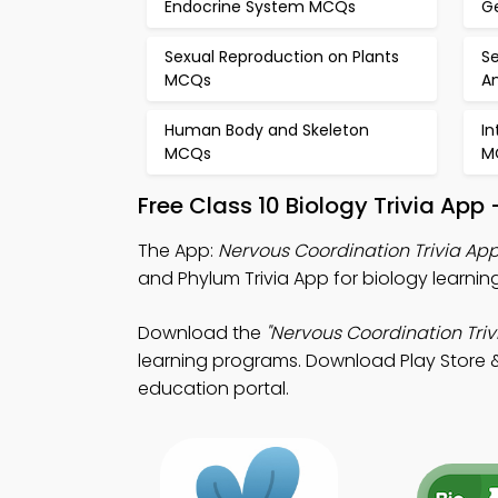
Endocrine System MCQs
G
Sexual Reproduction on Plants
Se
MCQs
A
Human Body and Skeleton
In
MCQs
M
Free Class 10 Biology Trivia Ap
The App:
Nervous Coordination Trivia Ap
and Phylum Trivia App for biology learn
Download the
"Nervous Coordination Triv
learning programs. Download Play Store & 
education portal.