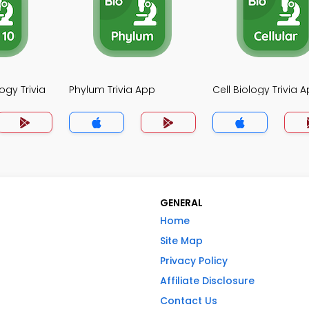
ogy Trivia
Phylum Trivia App
Cell Biology Trivia 
GENERAL
Home
Site Map
Privacy Policy
Affiliate Disclosure
Contact Us