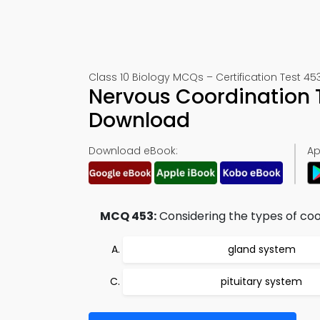
Class 10 Biology MCQs – Certification Test 45
Nervous Coordination 
Download
Download eBook:
Ap
MCQ 453:
Considering the types of coo
gland system
pituitary system