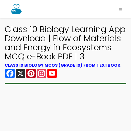
Class 10 Biology Learning App
Download | Flow of Materials
and Energy in Ecosystems
MCQ e-Book PDF | 3
CLASS 10 BIOLOGY MCQS (GRADE 10) FROM TEXTBOOK
Facebook
X
Pinterest
Instagram
YouTube