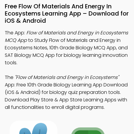
Free Flow Of Materials And Energy In
Ecosystems Learning App – Download for
iOS & Android
The App:
Flow of Materials and Energy in Ecosystems
MCQ App
to Study Flow of Materials and Energy in
Ecosystems Notes, 10th Grade Biology MCQ App, and
SAT Biology MCQ App for biology learning innovation
tools.
The
"Flow of Materials and Energy in Ecosystems"
App: Free 10th Grade Biology Learning App Download
(iOS & Android) for biology quiz preparation tools.
Download Play Store & App Store Learning Apps with
all functionalities to enroll digital programs.