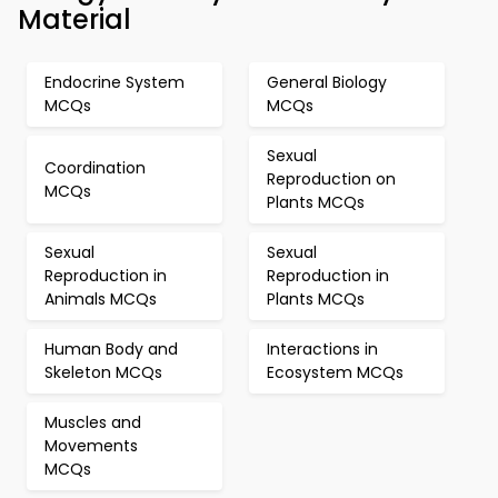
Material
Endocrine System
General Biology
MCQs
MCQs
Sexual
Coordination
Reproduction on
MCQs
Plants MCQs
Sexual
Sexual
Reproduction in
Reproduction in
Animals MCQs
Plants MCQs
Human Body and
Interactions in
Skeleton MCQs
Ecosystem MCQs
Muscles and
Movements
MCQs