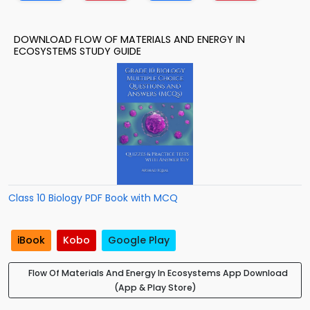
DOWNLOAD FLOW OF MATERIALS AND ENERGY IN
ECOSYSTEMS STUDY GUIDE
Class 10 Biology PDF Book with MCQ
iBook
Kobo
Google Play
Flow Of Materials And Energy In Ecosystems App Download
(App & Play Store)