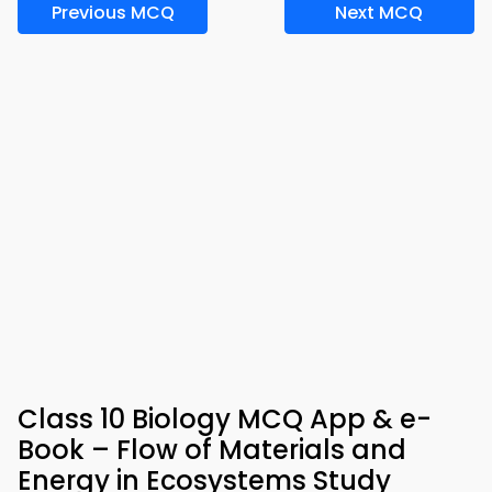
Previous MCQ
Next MCQ
Class 10 Biology MCQ App & e-
Book – Flow of Materials and
Energy in Ecosystems Study