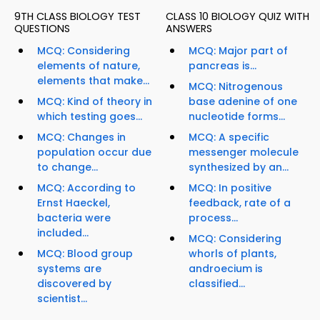
9TH CLASS BIOLOGY TEST
CLASS 10 BIOLOGY QUIZ WITH
QUESTIONS
ANSWERS
MCQ: Considering
MCQ: Major part of
elements of nature,
pancreas is...
elements that make...
MCQ: Nitrogenous
MCQ: Kind of theory in
base adenine of one
which testing goes...
nucleotide forms...
MCQ: Changes in
MCQ: A specific
population occur due
messenger molecule
to change...
synthesized by an...
MCQ: According to
MCQ: In positive
Ernst Haeckel,
feedback, rate of a
bacteria were
process...
included...
MCQ: Considering
MCQ: Blood group
whorls of plants,
systems are
androecium is
discovered by
classified...
scientist...