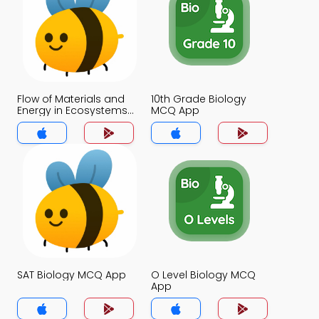
Flow of Materials and
10th Grade Biology
Energy in Ecosystems
MCQ App
MCQ App
SAT Biology MCQ App
O Level Biology MCQ
App