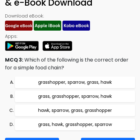
& e-Book Download
Download eBook:
Apps:
MCQ 3:
Which of the following is the correct order
for a simple food chain?
grasshopper, sparrow, grass, hawk
grass, grasshopper, sparrow, hawk
hawk, sparrow, grass, grasshopper
grass, hawk, grasshopper, sparrow