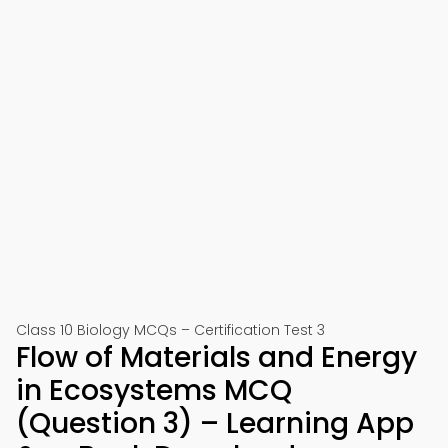
Class 10 Biology MCQs – Certification Test 3
Flow of Materials and Energy
in Ecosystems MCQ
(Question 3) – Learning App