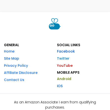
GENERAL
SOCIAL LINKS
Home
Facebook
Site Map
Twitter
Privacy Policy
YouTube
MOBILE APPS
Affiliate Disclosure
Android
Contact Us
iOS
As an Amazon Associate I earn from qualifying
purchases.