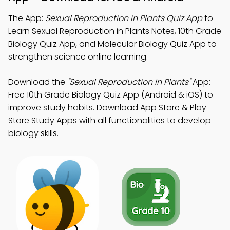
The App:
Sexual Reproduction in Plants Quiz App
to
Learn Sexual Reproduction in Plants Notes, 10th Grade
Biology Quiz App, and Molecular Biology Quiz App to
strengthen science online learning.
Download the
"Sexual Reproduction in Plants"
App:
Free 10th Grade Biology Quiz App (Android & iOS) to
improve study habits. Download App Store & Play
Store Study Apps with all functionalities to develop
biology skills.