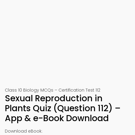
Class 10 Biology MCQs – Certification Test 112
Sexual Reproduction in
Plants Quiz (Question 112) –
App & e-Book Download
Download eBook: