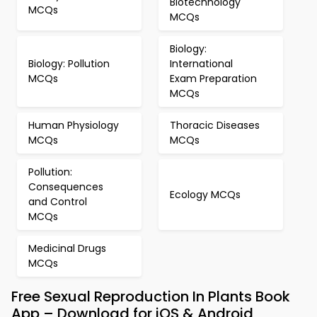
Biotechnology
MCQs
MCQs
Biology:
Biology: Pollution
International
MCQs
Exam Preparation
MCQs
Human Physiology
Thoracic Diseases
MCQs
MCQs
Pollution:
Consequences
Ecology MCQs
and Control
MCQs
Medicinal Drugs
MCQs
Free Sexual Reproduction In Plants Book
App – Download for iOS & Android