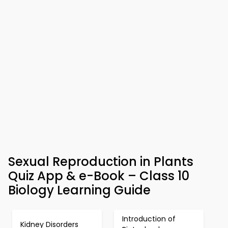
Sexual Reproduction in Plants
Quiz App & e-Book – Class 10
Biology Learning Guide
Introduction of
Kidney Disorders