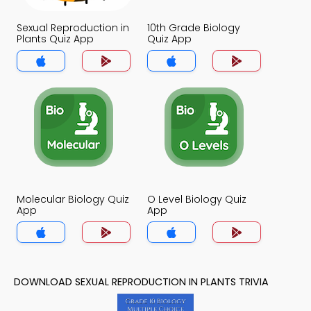
Sexual Reproduction in
10th Grade Biology
Plants Quiz App
Quiz App
Molecular Biology Quiz
O Level Biology Quiz
App
App
DOWNLOAD SEXUAL REPRODUCTION IN PLANTS TRIVIA