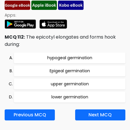
Apps:
MCQ 112:
The epicotyl elongates and forms hook
during:
hypogeal germination
Epigeal germination
upper germination
lower germination
Previous MCQ
Next MCQ