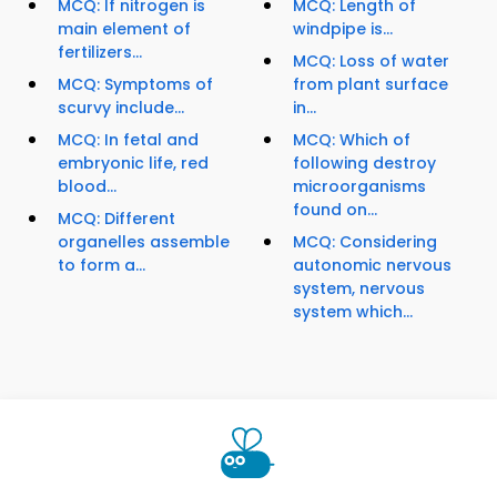
MCQ: If nitrogen is
MCQ: Length of
main element of
windpipe is...
fertilizers...
MCQ: Loss of water
MCQ: Symptoms of
from plant surface
scurvy include...
in...
MCQ: In fetal and
MCQ: Which of
embryonic life, red
following destroy
blood...
microorganisms
found on...
MCQ: Different
organelles assemble
MCQ: Considering
to form a...
autonomic nervous
system, nervous
system which...