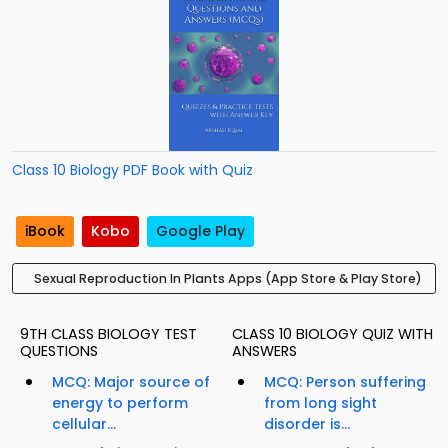
Class 10 Biology PDF Book with Quiz
iBook
Kobo
Google Play
Sexual Reproduction In Plants Apps (App Store & Play Store)
9TH CLASS BIOLOGY TEST
CLASS 10 BIOLOGY QUIZ WITH
QUESTIONS
ANSWERS
MCQ: Major source of
MCQ: Person suffering
energy to perform
from long sight
cellular...
disorder is...