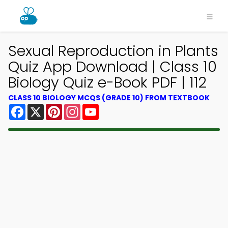
Sexual Reproduction in Plants
Quiz App Download | Class 10
Biology Quiz e-Book PDF | 112
CLASS 10 BIOLOGY MCQS (GRADE 10) FROM TEXTBOOK
Facebook
X
Pinterest
Instagram
YouTube