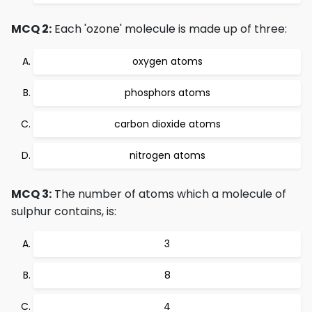
MCQ 2:
Each 'ozone' molecule is made up of three:
oxygen atoms
phosphors atoms
carbon dioxide atoms
nitrogen atoms
MCQ 3:
The number of atoms which a molecule of
sulphur contains, is:
3
8
4