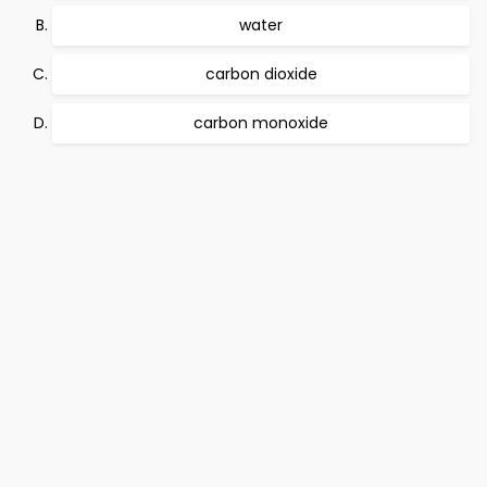
water
carbon dioxide
carbon monoxide