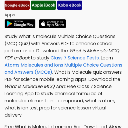
Apps:
Study What is molecule Multiple Choice Questions
(MCQ Quiz) with Answers PDF to enhance school
performance. Download the
What is Molecule MCQ
PDF e-Book
to study
Class 7 Science Tests
. Learn
Atoms Molecules and Ions Multiple Choice Questions
and Answers (MCQs)
, What is Molecule quiz answers
PDF for science mobile learning apps. Download the
What is Molecule MCQ App
: Free Class 7 Science
Learning App to study chemical formulae of
molecular element and compound, what is atom,
what is ion test prep for science lesson virtual
delivery.
Free What is Molecule Learning App Download:
Many