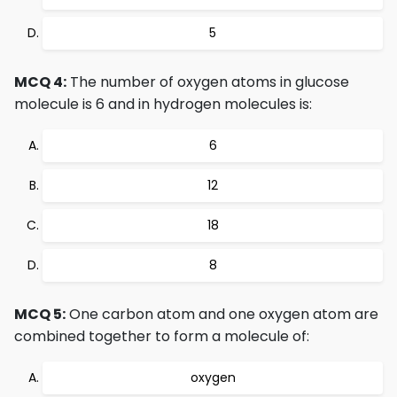
5
MCQ 4:
The number of oxygen atoms in glucose
molecule is 6 and in hydrogen molecules is:
6
12
18
8
MCQ 5:
One carbon atom and one oxygen atom are
combined together to form a molecule of:
oxygen