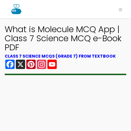
What is Molecule MCQ App |
Class 7 Science MCQ e-Book
PDF
CLASS 7 SCIENCE MCQS (GRADE 7) FROM TEXTBOOK
Facebook
X
Pinterest
Instagram
YouTube