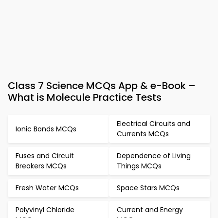
Class 7 Science MCQs App & e-Book –
What is Molecule Practice Tests
Electrical Circuits and
Ionic Bonds MCQs
Currents MCQs
Fuses and Circuit
Dependence of Living
Breakers MCQs
Things MCQs
Fresh Water MCQs
Space Stars MCQs
Polyvinyl Chloride
Current and Energy