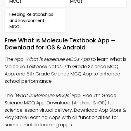
MCQs
MCQs
Feeding Relationships
and Environment
MCQs
Free What is Molecule Textbook App –
Download for iOS & Android
The App:
What is Molecule MCQs App
to learn What is
Molecule Textbook Notes, 7th Grade Science MCQ
App, and 6th Grade Science MCQ App to enhance
school performance.
The
"What is Molecule MCQs"
App: Free 7th Grade
Science MCQ App Download (Android & iOS) for
science lesson virtual delivery. Download App Store &
Play Store Learning Apps with all functionalities for
science mobile learning apps.