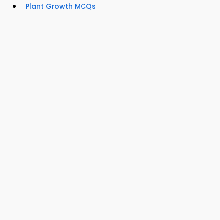
Plant Growth MCQs