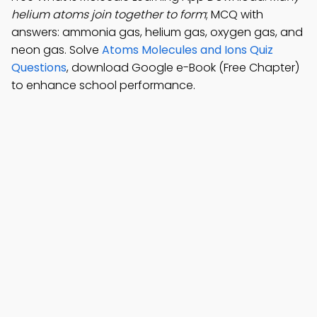
helium atoms join together to form
; MCQ with
answers: ammonia gas, helium gas, oxygen gas, and
neon gas. Solve
Atoms Molecules and Ions Quiz
Questions
, download Google e-Book (Free Chapter)
to enhance school performance.