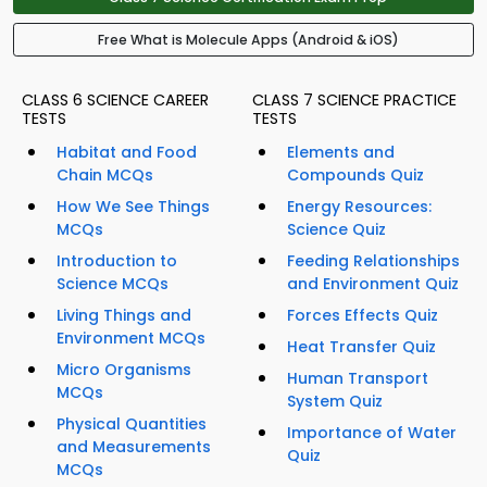
Free What is Molecule Apps (Android & iOS)
CLASS 6 SCIENCE CAREER
CLASS 7 SCIENCE PRACTICE
TESTS
TESTS
Habitat and Food
Elements and
Chain MCQs
Compounds Quiz
How We See Things
Energy Resources:
MCQs
Science Quiz
Introduction to
Feeding Relationships
Science MCQs
and Environment Quiz
Living Things and
Forces Effects Quiz
Environment MCQs
Heat Transfer Quiz
Micro Organisms
Human Transport
MCQs
System Quiz
Physical Quantities
Importance of Water
and Measurements
Quiz
MCQs