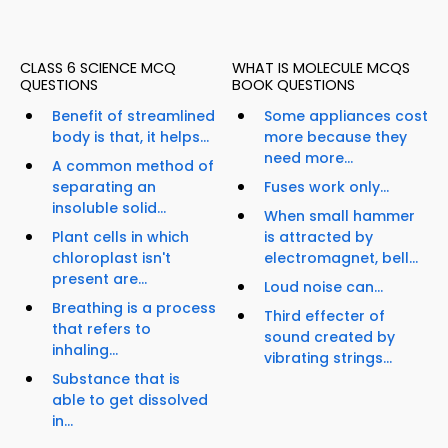
CLASS 6 SCIENCE MCQ
WHAT IS MOLECULE MCQS
QUESTIONS
BOOK QUESTIONS
Benefit of streamlined
Some appliances cost
body is that, it helps...
more because they
need more...
A common method of
separating an
Fuses work only...
insoluble solid...
When small hammer
Plant cells in which
is attracted by
chloroplast isn't
electromagnet, bell...
present are...
Loud noise can...
Breathing is a process
Third effecter of
that refers to
sound created by
inhaling...
vibrating strings...
Substance that is
able to get dissolved
in...