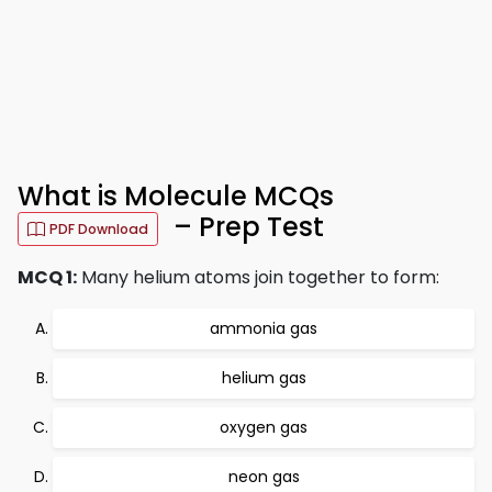
What is Molecule MCQs
– Prep Test
PDF Download
MCQ 1:
Many helium atoms join together to form:
ammonia gas
helium gas
oxygen gas
neon gas