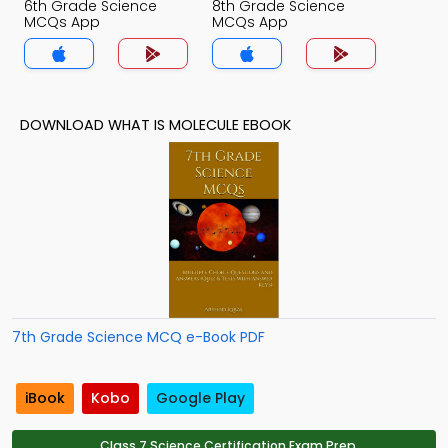
6th Grade Science
8th Grade Science
MCQs App
MCQs App
DOWNLOAD WHAT IS MOLECULE EBOOK
7th Grade Science MCQ e-Book PDF
iBook
Kobo
Google Play
Class 7 Science Certification Exam Prep