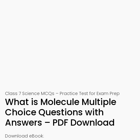
Class 7 Science MCQs – Practice Test for Exam Prep
What is Molecule Multiple
Choice Questions with
Answers – PDF Download
Download eBook: