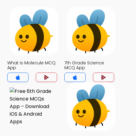
What is Molecule MCQ
7th Grade Science
App
MCQ App