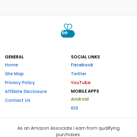
GENERAL
SOCIAL LINKS
Home
Facebook
Site Map
Twitter
Privacy Policy
YouTube
MOBILE APPS
Affiliate Disclosure
Android
Contact Us
iOS
As an Amazon Associate I earn from qualifying
purchases.