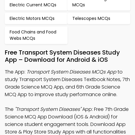
Electric Current MCQs
MCQs
Electric Motors MCQs
Telescopes MCQs
Food Chains and Food
Webs MCQs
Free Transport System Diseases Study
App – Download for Android & iOS
The App:
Transport System Diseases MCQs App
to
study Transport System Diseases Textbook Notes, 7th
Grade Science MCQ App, and 6th Grade Science
MCQ App to improve study performance online.
The
"Transport System Diseases"
App: Free 7th Grade
Science MCQ App Download (iOS & Android) for
science student engagement tools. Download App
Store & Play Store Study Apps with all functionalities