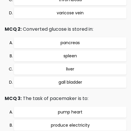
varicose vein
MCQ 2:
Converted glucose is stored in:
pancreas
spleen
liver
gall bladder
MCQ 3:
The task of pacemaker is to:
pump heart
produce electricity