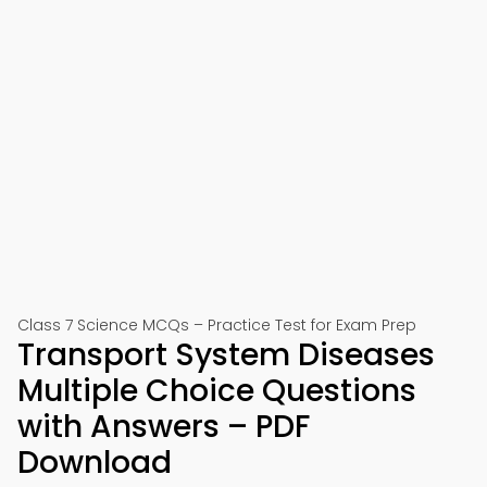
Class 7 Science MCQs – Practice Test for Exam Prep
Transport System Diseases
Multiple Choice Questions
with Answers – PDF
Download