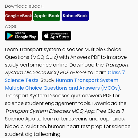
Download eBook:
Apps:
Learn Transport system diseases Multiple Choice
Questions (MCQ Quiz) with Answers PDF to improve
study performance online. Download the
Transport
System Diseases MCQ PDF e-Book
to learn
Class 7
Science Tests
. Study
Human Transport System
Multiple Choice Questions and Answers (MCQs)
,
Transport System Diseases quiz answers PDF for
science student engagement tools. Download the
Transport System Diseases MCQ App
: Free Class 7
Science App to learn arteries veins and capillaries,
blood circulation, human heart test prep for science
student digital learning.