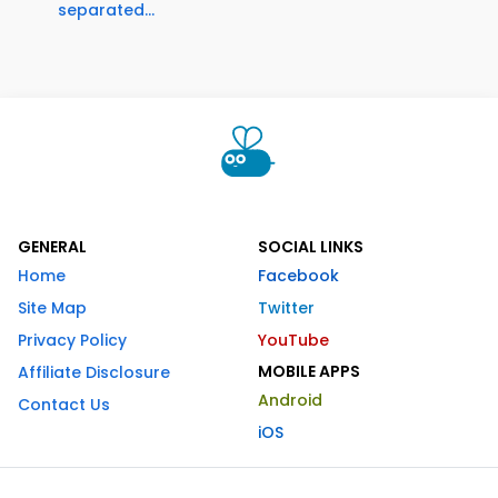
separated...
GENERAL
SOCIAL LINKS
Home
Facebook
Site Map
Twitter
Privacy Policy
YouTube
MOBILE APPS
Affiliate Disclosure
Android
Contact Us
iOS