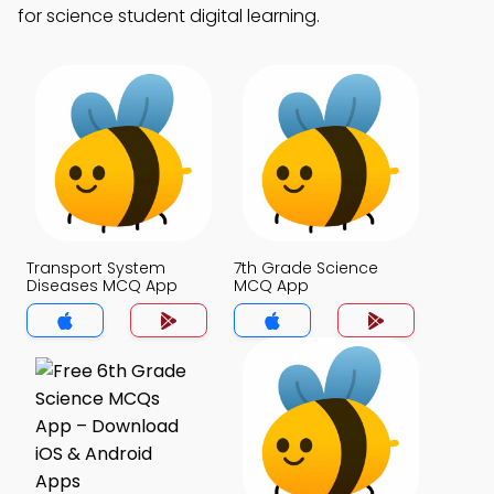
for science student digital learning.
Transport System
7th Grade Science
Diseases MCQ App
MCQ App