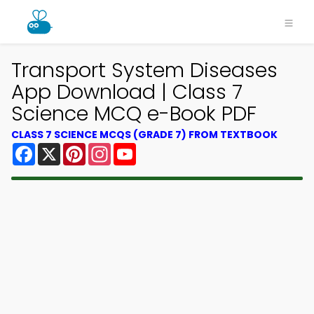
Transport System Diseases
App Download | Class 7
Science MCQ e-Book PDF
CLASS 7 SCIENCE MCQS (GRADE 7) FROM TEXTBOOK
Facebook
X
Pinterest
Instagram
YouTube