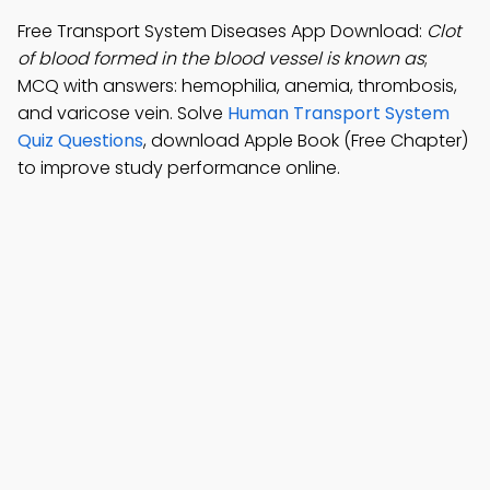
Free Transport System Diseases App Download:
Clot
of blood formed in the blood vessel is known as
;
MCQ with answers: hemophilia, anemia, thrombosis,
and varicose vein. Solve
Human Transport System
Quiz Questions
, download Apple Book (Free Chapter)
to improve study performance online.