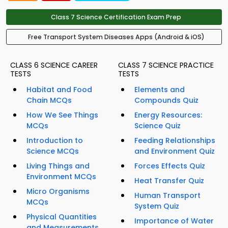
Class 7 Science Certification Exam Prep
Free Transport System Diseases Apps (Android & iOS)
CLASS 6 SCIENCE CAREER
CLASS 7 SCIENCE PRACTICE
TESTS
TESTS
Habitat and Food
Elements and
Chain MCQs
Compounds Quiz
How We See Things
Energy Resources:
MCQs
Science Quiz
Introduction to
Feeding Relationships
Science MCQs
and Environment Quiz
Living Things and
Forces Effects Quiz
Environment MCQs
Heat Transfer Quiz
Micro Organisms
Human Transport
MCQs
System Quiz
Physical Quantities
Importance of Water
and Measurements