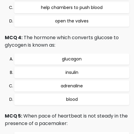
help chambers to push blood
open the valves
MCQ 4:
The hormone which converts glucose to
glycogen is known as:
glucagon
insulin
adrenaline
blood
MCQ 5:
When pace of heartbeat is not steady in the
presence of a pacemaker: