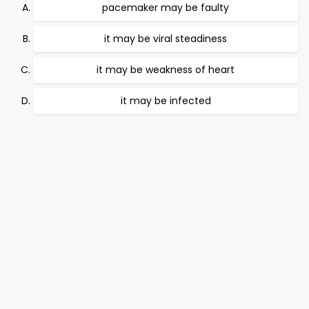
pacemaker may be faulty
it may be viral steadiness
it may be weakness of heart
it may be infected