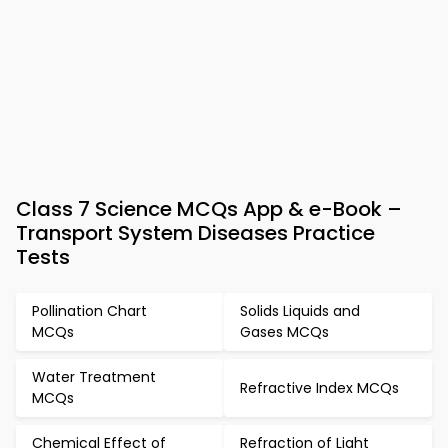
Class 7 Science MCQs App & e-Book –
Transport System Diseases Practice
Tests
Pollination Chart
Solids Liquids and
MCQs
Gases MCQs
Water Treatment
Refractive Index MCQs
MCQs
Chemical Effect of
Refraction of Light