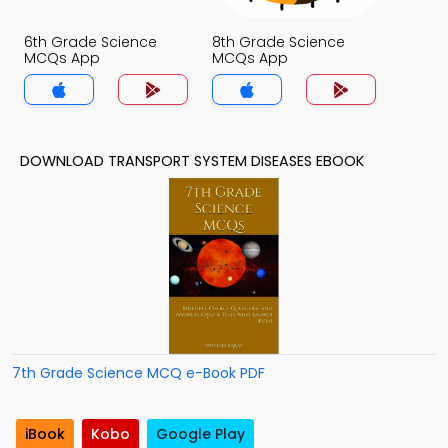
6th Grade Science
8th Grade Science
MCQs App
MCQs App
DOWNLOAD TRANSPORT SYSTEM DISEASES EBOOK
7th Grade Science MCQ e-Book PDF
iBook
Kobo
Google Play