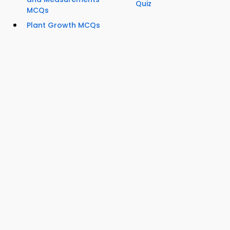
Quiz
MCQs
Plant Growth MCQs