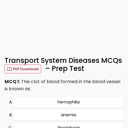
Transport System Diseases MCQs
– Prep Test
PDF Download
MCQ 1:
The clot of blood formed in the blood vessel
is known as:
hemophilia
anemia
thrombosis