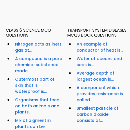
CLASS 6 SCIENCE MCQ
TRANSPORT SYSTEM DISEASES
QUESTIONS
MCQS BOOK QUESTIONS
Nitrogen acts as inert
An example of
gas at...
conductor of heat is...
A compound is a pure
Water of oceans and
chemical substance
seas is...
made...
Average depth of
Outermost part of
largest ocean is...
skin that is
A component which
waterproof is...
provides resistance is
Organisms that feed
called...
on both animals and
Smallest particle of
plants...
carbon dioxide
Mix of pigment in
consists of...
plants can be