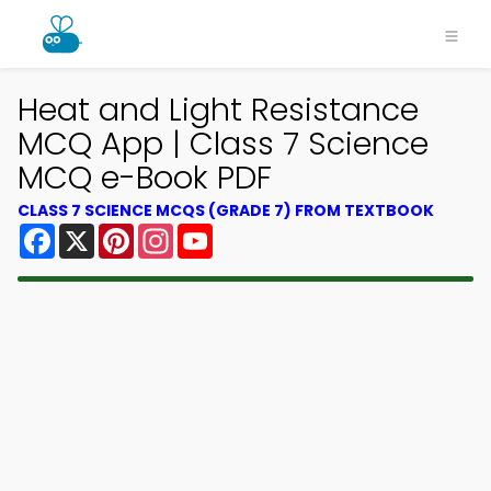
Heat and Light Resistance
MCQ App | Class 7 Science
MCQ e-Book PDF
CLASS 7 SCIENCE MCQS (GRADE 7) FROM TEXTBOOK
Facebook
X
Pinterest
Instagram
YouTube