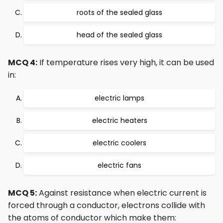
roots of the sealed glass
head of the sealed glass
MCQ 4:
If temperature rises very high, it can be used
in:
electric lamps
electric heaters
electric coolers
electric fans
MCQ 5:
Against resistance when electric current is
forced through a conductor, electrons collide with
the atoms of conductor which make them: