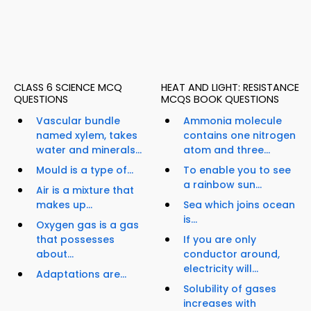
CLASS 6 SCIENCE MCQ
HEAT AND LIGHT: RESISTANCE
QUESTIONS
MCQS BOOK QUESTIONS
Vascular bundle
Ammonia molecule
named xylem, takes
contains one nitrogen
water and minerals...
atom and three...
Mould is a type of...
To enable you to see
a rainbow sun...
Air is a mixture that
makes up...
Sea which joins ocean
is...
Oxygen gas is a gas
that possesses
If you are only
about...
conductor around,
electricity will...
Adaptations are...
Solubility of gases
increases with