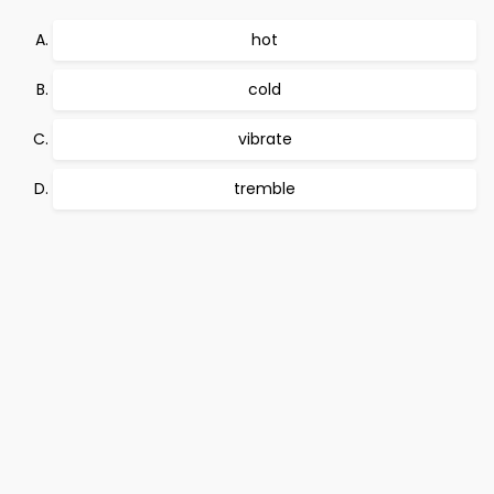
hot
cold
vibrate
tremble