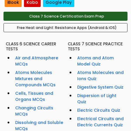
iBook
Kobo
Google Play
Class 7 Science Certification Exam Prep
Free Heat and Light: Resistance Apps (Android & iOS)
CLASS 6 SCIENCE CAREER
CLASS 7 SCIENCE PRACTICE
TESTS
TESTS
Air and Atmosphere
Atoms and Atom
MCQs
Model Quiz
Atoms Molecules
Atoms Molecules and
Mixtures and
Ions Quiz
Compounds MCQs
Digestive System Quiz
Cells, Tissues and
Dispersion of Light
Organs MCQs
Quiz
Changing Circuits
Electric Circuits Quiz
MCQs
Electrical Circuits and
Dissolving and Soluble
Electric Currents Quiz
MCQs