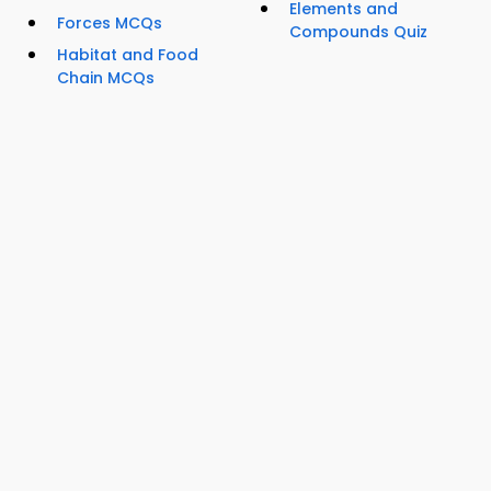
Elements and
Forces MCQs
Compounds Quiz
Habitat and Food
Chain MCQs