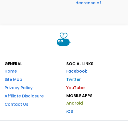
decrease of...
GENERAL
SOCIAL LINKS
Home
Facebook
Site Map
Twitter
Privacy Policy
YouTube
MOBILE APPS
Affiliate Disclosure
Android
Contact Us
iOS