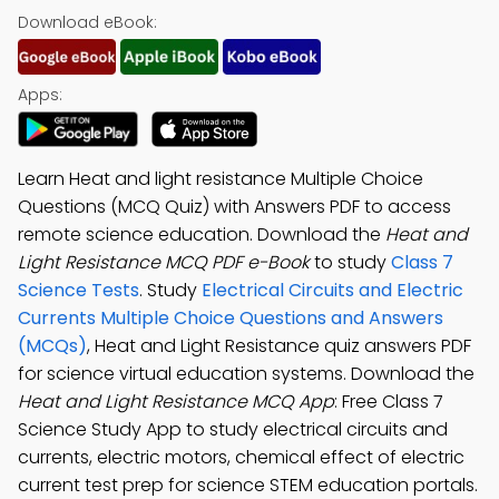
Download eBook:
Apps:
Learn Heat and light resistance Multiple Choice
Questions (MCQ Quiz) with Answers PDF to access
remote science education. Download the
Heat and
Light Resistance MCQ PDF e-Book
to study
Class 7
Science Tests
. Study
Electrical Circuits and Electric
Currents Multiple Choice Questions and Answers
(MCQs)
, Heat and Light Resistance quiz answers PDF
for science virtual education systems. Download the
Heat and Light Resistance MCQ App
: Free Class 7
Science Study App to study electrical circuits and
currents, electric motors, chemical effect of electric
current test prep for science STEM education portals.