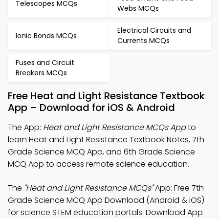
Telescopes MCQs
Webs MCQs
Electrical Circuits and
Ionic Bonds MCQs
Currents MCQs
Fuses and Circuit
Breakers MCQs
Free Heat and Light Resistance Textbook
App – Download for iOS & Android
The App:
Heat and Light Resistance MCQs App
to
learn Heat and Light Resistance Textbook Notes, 7th
Grade Science MCQ App, and 6th Grade Science
MCQ App to access remote science education.
The
"Heat and Light Resistance MCQs"
App: Free 7th
Grade Science MCQ App Download (Android & iOS)
for science STEM education portals. Download App