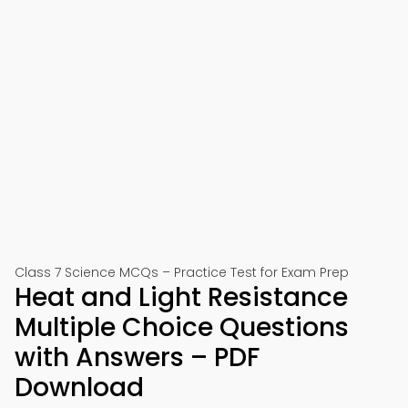
Class 7 Science MCQs – Practice Test for Exam Prep
Heat and Light Resistance
Multiple Choice Questions
with Answers – PDF
Download