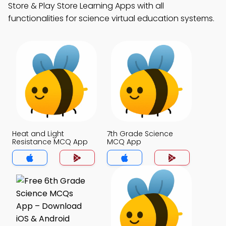
Store & Play Store Learning Apps with all
functionalities for science virtual education systems.
Heat and Light
7th Grade Science
Resistance MCQ App
MCQ App