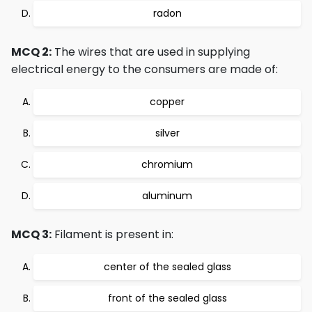
radon
MCQ 2:
The wires that are used in supplying
electrical energy to the consumers are made of:
copper
silver
chromium
aluminum
MCQ 3:
Filament is present in:
center of the sealed glass
front of the sealed glass