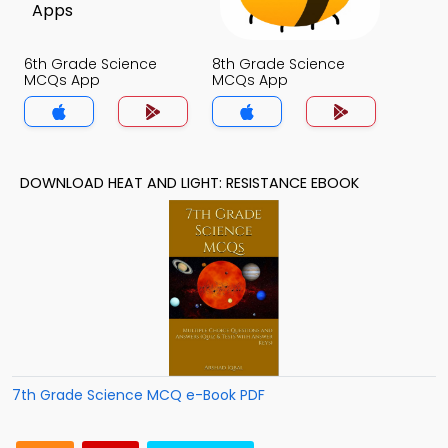
6th Grade Science
8th Grade Science
MCQs App
MCQs App
DOWNLOAD HEAT AND LIGHT: RESISTANCE EBOOK
7th Grade Science MCQ e-Book PDF