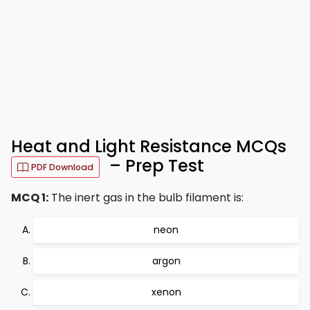
Heat and Light Resistance MCQs
– Prep Test
PDF Download
MCQ 1:
The inert gas in the bulb filament is:
neon
argon
xenon