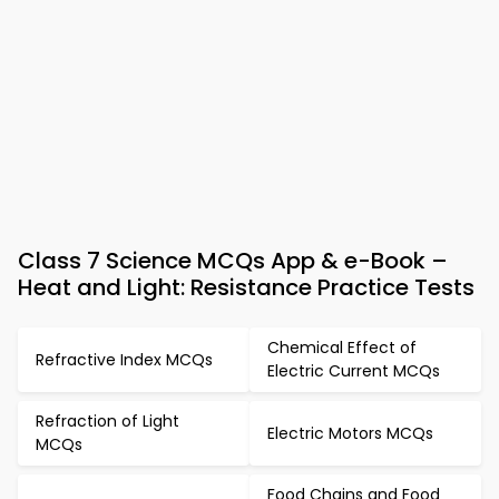
Class 7 Science MCQs App & e-Book –
Heat and Light: Resistance Practice Tests
Chemical Effect of
Refractive Index MCQs
Electric Current MCQs
Refraction of Light
Electric Motors MCQs
MCQs
Food Chains and Food