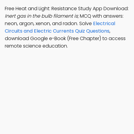
Free Heat and Light: Resistance Study App Download:
Inert gas in the bulb filament is
; MCQ with answers:
neon, argon, xenon, and radon. Solve
Electrical
Circuits and Electric Currents Quiz Questions
,
download Google e-Book (Free Chapter) to access
remote science education.