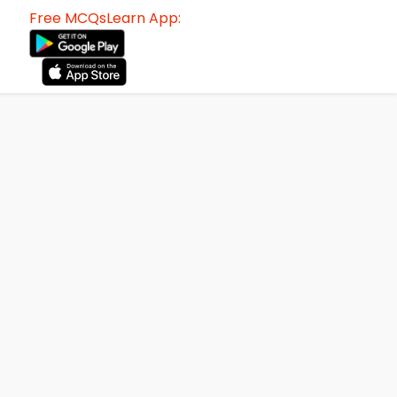
Free MCQsLearn App: