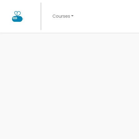
Courses