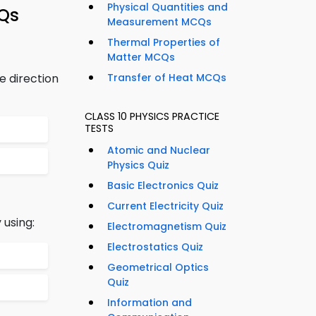
Physical Quantities and
CQs
Measurement MCQs
Thermal Properties of
Matter MCQs
e direction
Transfer of Heat MCQs
CLASS 10 PHYSICS PRACTICE
TESTS
Atomic and Nuclear
Physics Quiz
Basic Electronics Quiz
Current Electricity Quiz
 using:
Electromagnetism Quiz
Electrostatics Quiz
Geometrical Optics
Quiz
Information and