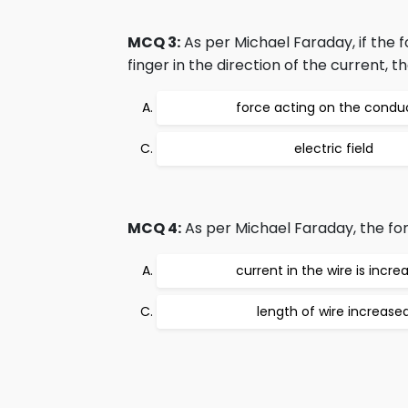
MCQ 3:
As per Michael Faraday, if the f
finger in the direction of the current, 
force acting on the condu
electric field
MCQ 4:
As per Michael Faraday, the forc
current in the wire is incre
length of wire increase