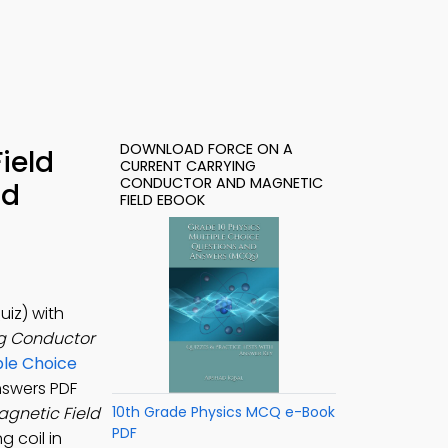
DOWNLOAD FORCE ON A
ield
CURRENT CARRYING
CONDUCTOR AND MAGNETIC
ad
FIELD EBOOK
iz) with
ng Conductor
ple Choice
nswers PDF
agnetic Field
10th Grade Physics MCQ e-Book
PDF
g coil in