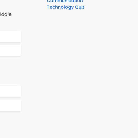
Communication
Technology Quiz
iddle