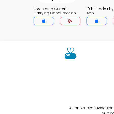
Force on a Current
10th Grade Ph
Carrying Conductor and
App
Magnetic Field MCQ App
As an Amazon Associate 
purcha