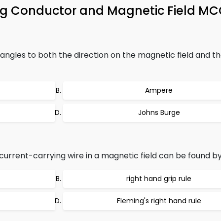
ing Conductor and Magnetic Field M
 angles to both the direction on the magnetic field and th
Ampere
Johns Burge
current-carrying wire in a magnetic field can be found by
right hand grip rule
Fleming's right hand rule