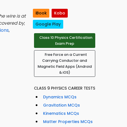
iBook
Kobo
he wire is at
iscovered by
;
Google Play
ions
,
Class 10 Physics Certification
Exam Prep
Free Force on a Current
Carrying Conductor and
Magnetic Field Apps (Android
& iOS)
CLASS 9 PHYSICS CAREER TESTS
Dynamics MCQs
Gravitation MCQs
Kinematics MCQs
Matter Properties MCQs