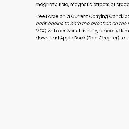
magnetic field, magnetic effects of stead
Free Force on a Current Carrying Conduc
right angles to both the direction on the 
MCQ with answers: faraday, ampere, flem
download Apple Book (Free Chapter) to