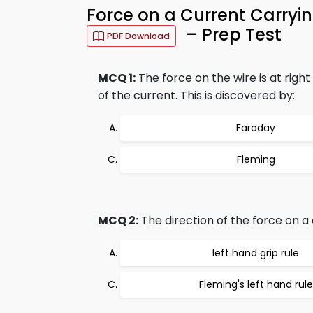
Force on a Current Carry
– Prep Test
PDF Download
MCQ 1:
The force on the wire is at right
of the current. This is discovered by:
Faraday
Fleming
MCQ 2:
The direction of the force on a 
left hand grip rule
Fleming's left hand rule