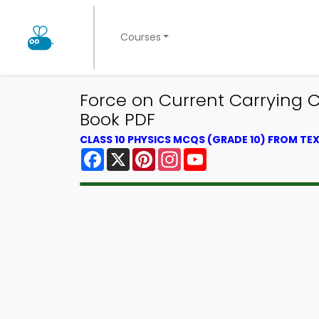
Courses
Force on Current Carrying 
Book PDF
CLASS 10 PHYSICS MCQS (GRADE 10) FROM T
Facebook
X
Pinterest
Instagram
YouTube