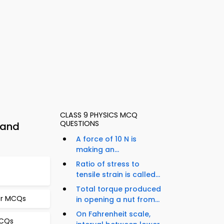
CLASS 9 PHYSICS MCQ
QUESTIONS
 and
A force of 10 N is
making an...
Ratio of stress to
tensile strain is called...
Total torque produced
er MCQs
in opening a nut from...
On Fahrenheit scale,
MCQs