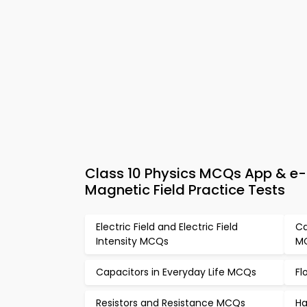
Class 10 Physics MCQs App & e-
Magnetic Field Practice Tests
Electric Field and Electric Field
Ca
Intensity MCQs
M
Capacitors in Everyday Life MCQs
Fl
Resistors and Resistance MCQs
Ha