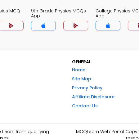
ysics MCQ
9th Grade Physics MCQs
College Physics M
App
App
GENERAL
Home
Site Map
Privacy Policy
Affiliate Disclosure
Contact Us
I earn from qualifying
MCQLearn Web Portal Copyrig
ses.
reser