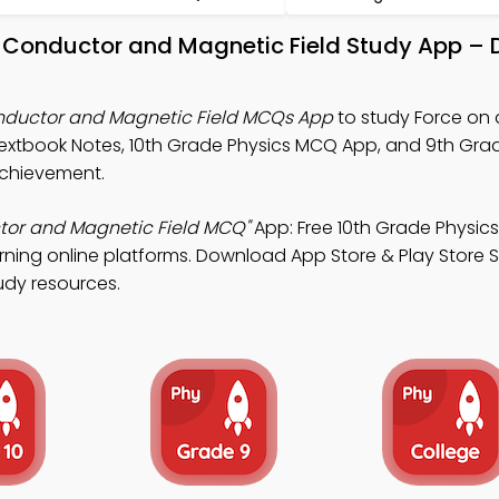
ng Conductor and Magnetic Field Study App –
onductor and Magnetic Field MCQs App
to study Force on 
extbook Notes, 10th Grade Physics MCQ App, and 9th Gra
chievement.
tor and Magnetic Field MCQ"
App: Free 10th Grade Physi
rning online platforms. Download App Store & Play Store 
tudy resources.