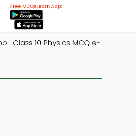
Free MCQsLearn App:
p | Class 10 Physics MCQ e-