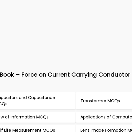
Book – Force on Current Carrying Conductor
pacitors and Capacitance
Transformer MCQs
CQs
ow of Information MCQs
Applications of Comput
lf Life Measurement MCQs
Lens Image Formation 