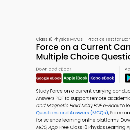
Class 10 Physics MCQs – Practice Test for Ex
Force on a Current Ca
Multiple Choice Quest
Download eBook:
Ap
Study Force on a current carrying conduc
Answers PDF to support remote academi
and Magnetic Field MCQ PDF e-Book
to l
Questions and Answers (MCQs)
, Force o
for science learning online platforms. D
MCQ App
: Free Class 10 Physics Learning 