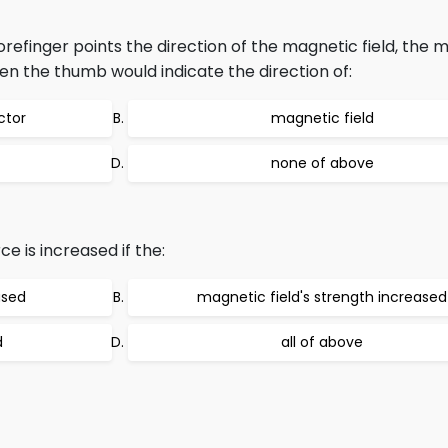
orefinger points the direction of the magnetic field, the m
then the thumb would indicate the direction of:
ctor
magnetic field
none of above
e is increased if the:
ased
magnetic field's strength increased
d
all of above