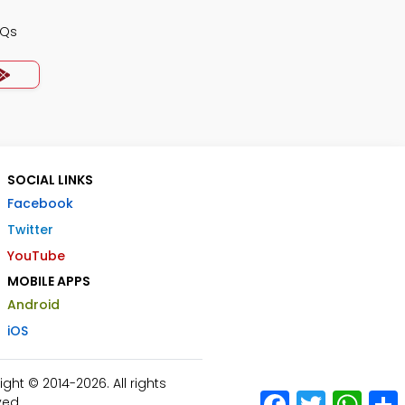
CQs
SOCIAL LINKS
Facebook
Twitter
YouTube
MOBILE APPS
Android
iOS
ht © 2014-2026. All rights
Facebook
Twitter
What
ved.