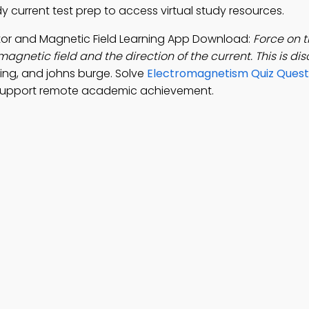
y current test prep to access virtual study resources.
tor and Magnetic Field Learning App Download:
Force on t
magnetic field and the direction of the current. This is d
ing, and johns burge. Solve
Electromagnetism Quiz Quest
 support remote academic achievement.