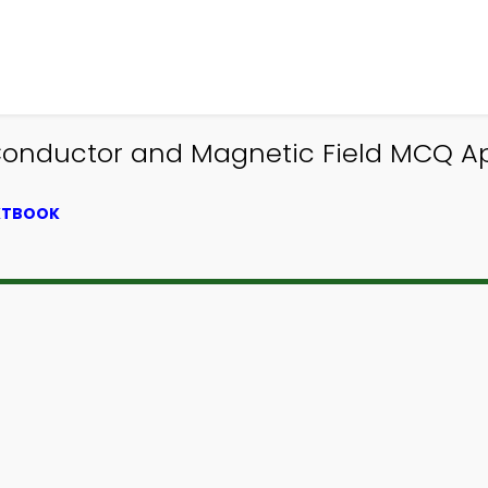
Conductor and Magnetic Field MCQ Ap
EXTBOOK