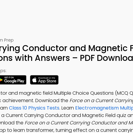
am Prep
rrying Conductor and Magnetic F
ions with Answers – PDF Downlo
ps:
tor and magnetic field Multiple Choice Questions (MCQ Qu
c achievement. Download the
Force on a Current Carryi
earn
Class 10 Physics Tests
. Learn
Electromagnetism Multi
n a Current Carrying Conductor and Magnetic Field quiz a
ownload the
Force on a Current Carrying Conductor and M
App to learn transformer, turning effect on a current carryin