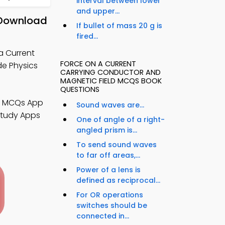
interval between lower
and upper...
 Download
If bullet of mass 20 g is
fired...
a Current
FORCE ON A CURRENT
de Physics
CARRYING CONDUCTOR AND
MAGNETIC FIELD MCQS BOOK
QUESTIONS
cs MCQs App
Sound waves are...
Study Apps
One of angle of a right-
angled prism is...
To send sound waves
to far off areas,...
Power of a lens is
defined as reciprocal...
For OR operations
switches should be
connected in...