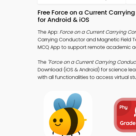
Free Force on a Current Carryi
for Android & iOS
The App:
Force on a Current Carrying C
Carrying Conductor and Magnetic Field T
MCQ App to support remote academic a
The
"Force on a Current Carrying Conduc
Download (iOS & Android) for science lea
with all functionalities to access virtual s