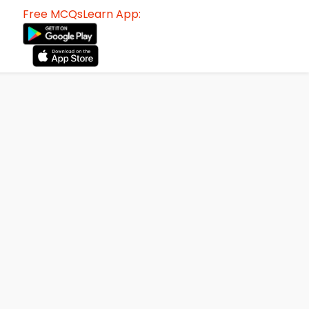
Free MCQsLearn App: