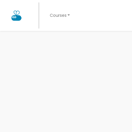
Courses