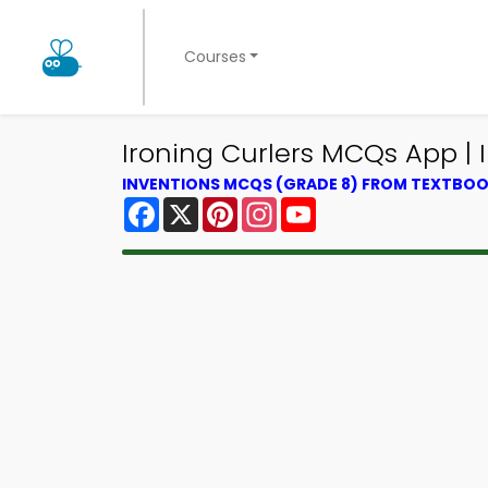
Courses
Ironing Curlers MCQs App |
INVENTIONS MCQS (GRADE 8) FROM TEXTBO
Facebook
X
Pinterest
Instagram
YouTube