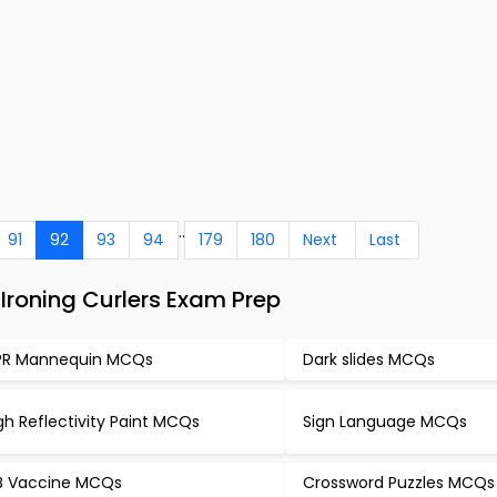
..
91
92
93
94
179
180
Next
Last
Ironing Curlers Exam Prep
R Mannequin MCQs
Dark slides MCQs
gh Reflectivity Paint MCQs
Sign Language MCQs
B Vaccine MCQs
Crossword Puzzles MCQs