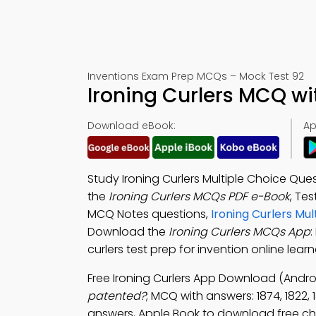
Inventions Exam Prep MCQs – Mock Test 92
Ironing Curlers MCQ w
Download eBook:
Ap
Study Ironing Curlers Multiple Choice Qu
the
Ironing Curlers MCQs PDF e-Book
, Te
MCQ Notes questions,
Ironing Curlers Mu
Download the
Ironing Curlers MCQs App
:
curlers test prep for invention online lea
Free Ironing Curlers App Download (Andro
patented?
; MCQ with answers: 1874, 1822,
answers, Apple Book to download free cha