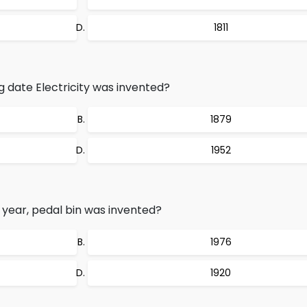
1811
g date Electricity was invented?
1879
1952
g year, pedal bin was invented?
1976
1920