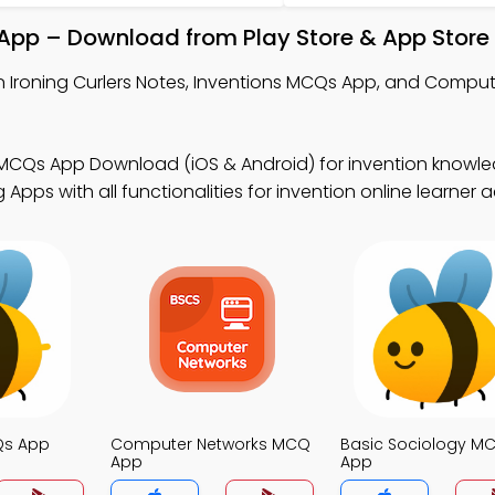
l App – Download from Play Store & App Store
n Ironing Curlers Notes, Inventions MCQs App, and Compu
 MCQs App Download (iOS & Android) for invention knowle
Apps with all functionalities for invention online learner
Qs App
Computer Networks MCQ
Basic Sociology M
App
App