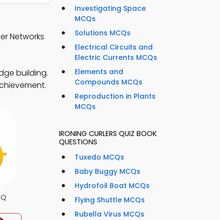
Investigating Space
MCQs
Solutions MCQs
ter Networks
Electrical Circuits and
Electric Currents MCQs
Elements and
dge building.
Compounds MCQs
 achievement.
Reproduction in Plants
MCQs
IRONING CURLERS QUIZ BOOK
QUESTIONS
Tuxedo MCQs
Baby Buggy MCQs
Hydrofoil Boat MCQs
CQ
Flying Shuttle MCQs
Rubella Virus MCQs