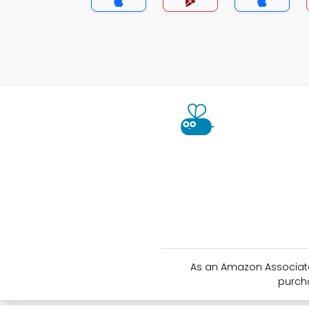
As an Amazon Associate 
purch