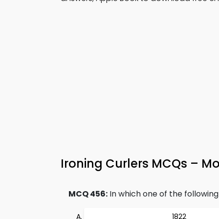
Ironing Curlers MCQs – Mo
MCQ 456:
In which one of the following
1822