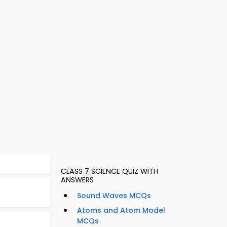
CLASS 7 SCIENCE QUIZ WITH
ANSWERS
Sound Waves MCQs
Atoms and Atom Model
MCQs