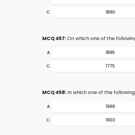
1890
MCQ 457:
On which one of the followin
1895
1775
MCQ 458:
In which one of the followin
1966
1903