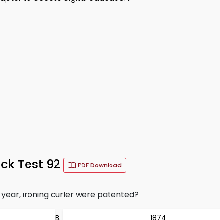
ck Test 92
PDF Download
 year, ironing curler were patented?
1874