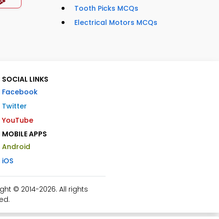
Tooth Picks MCQs
Electrical Motors MCQs
SOCIAL LINKS
Facebook
Twitter
YouTube
MOBILE APPS
Android
iOS
t © 2014-2026. All rights
ed.