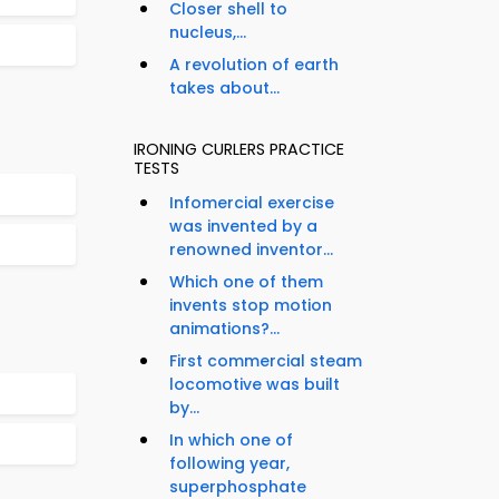
Closer shell to
nucleus,...
A revolution of earth
takes about...
IRONING CURLERS PRACTICE
TESTS
Infomercial exercise
was invented by a
renowned inventor...
Which one of them
invents stop motion
animations?...
First commercial steam
locomotive was built
by...
In which one of
following year,
superphosphate