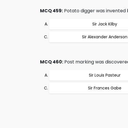
MCQ 459:
Potato digger was invented 
Sir Jack Kilby
Sir Alexander Anderson
MCQ 460:
Post marking was discovere
Sir Louis Pasteur
Sir Frances Gabe