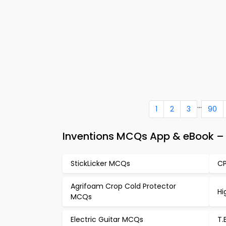
...
1
2
3
90
Inventions MCQs App & eBook – 
StickLicker MCQs
CP
Agrifoam Crop Cold Protector
Hi
MCQs
Electric Guitar MCQs
T.