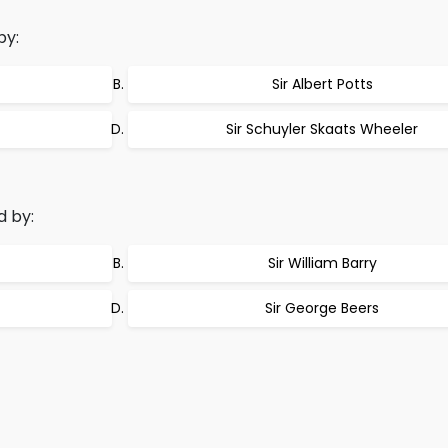
by:
Sir Albert Potts
Sir Schuyler Skaats Wheeler
d by:
Sir William Barry
Sir George Beers