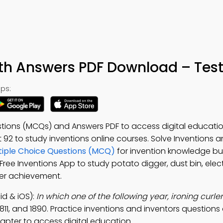
ith Answers PDF Download – Test
ps:
estions (MCQs) and Answers PDF to access digital educat
st 92 to study inventions online courses. Solve Inventions 
ltiple Choice Questions (MCQ)
for invention knowledge bui
 Free Inventions App to study potato digger, dust bin, electr
rner achievement.
id & iOS):
In which one of the following year, ironing curle
 1811, and 1890. Practice inventions and inventors questions
pter to access digital education.