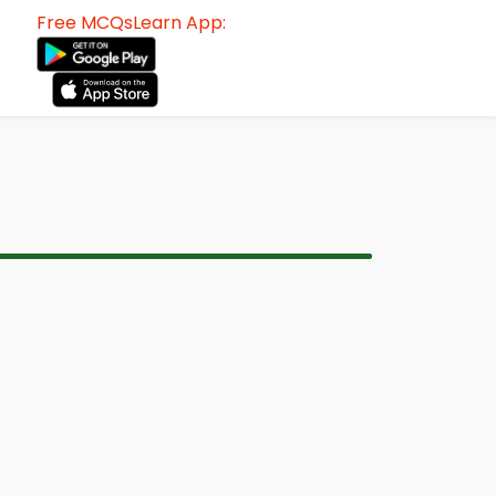
Free MCQsLearn App: