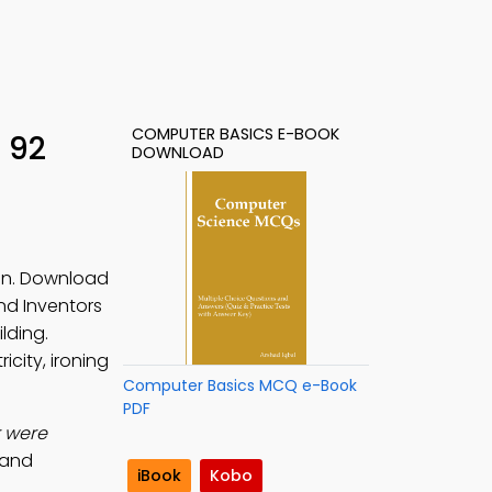
COMPUTER BASICS E-BOOK
 92
DOWNLOAD
ion. Download
and Inventors
lding.
icity, ironing
Computer Basics MCQ e-Book
PDF
r were
 and
iBook
Kobo