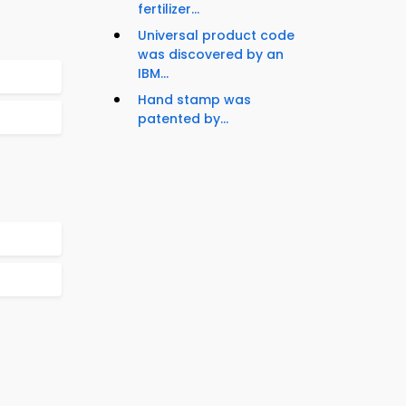
fertilizer...
Universal product code
was discovered by an
IBM...
Hand stamp was
patented by...