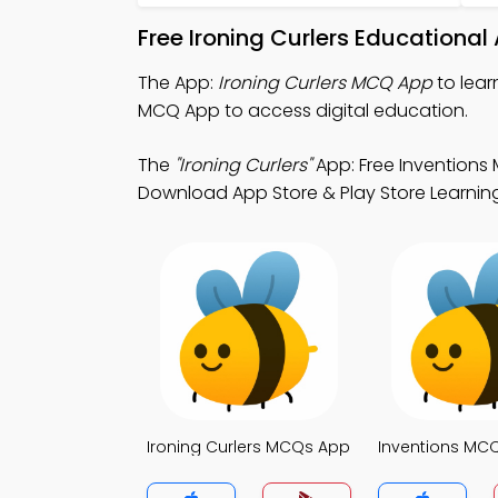
Free Ironing Curlers Educationa
The App:
Ironing Curlers MCQ App
to lear
MCQ App to access digital education.
The
"Ironing Curlers"
App: Free Inventions
Download App Store & Play Store Learning 
Ironing Curlers MCQs App
Inventions MC