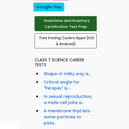
Google Play
Inventions and Inventors
Certification Test Prep
Free Ironing Curlers Apps (iOS
& Android)
CLASS 7 SCIENCE CAREER
TESTS
Shape of milky way is...
Critical angle for
"Perspex" is...
In sexual reproduction,
a male cell joins a...
A membrane that lets
some particles to
pass...