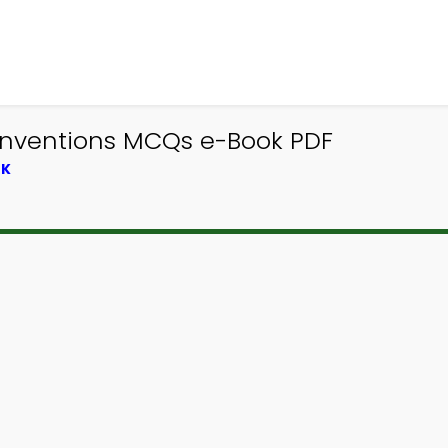
 Inventions MCQs e-Book PDF
OK