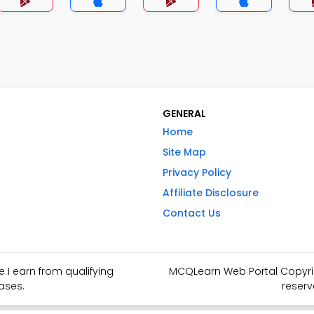
GENERAL
Home
Site Map
Privacy Policy
Affiliate Disclosure
Contact Us
I earn from qualifying
MCQLearn Web Portal Copyrigh
ases.
reserv