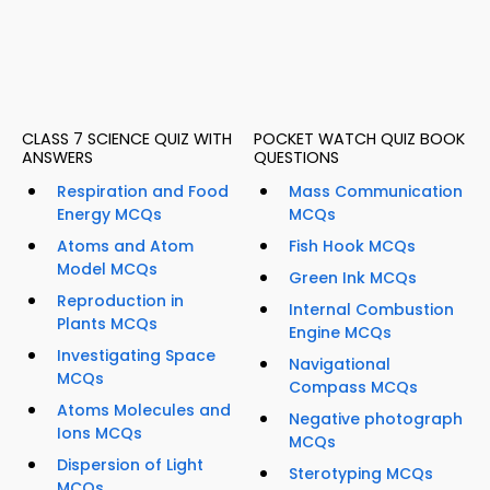
CLASS 7 SCIENCE QUIZ WITH
POCKET WATCH QUIZ BOOK
ANSWERS
QUESTIONS
Respiration and Food
Mass Communication
Energy MCQs
MCQs
Atoms and Atom
Fish Hook MCQs
Model MCQs
Green Ink MCQs
Reproduction in
Internal Combustion
Plants MCQs
Engine MCQs
Investigating Space
Navigational
MCQs
Compass MCQs
Atoms Molecules and
Negative photograph
Ions MCQs
MCQs
Dispersion of Light
Sterotyping MCQs
MCQs