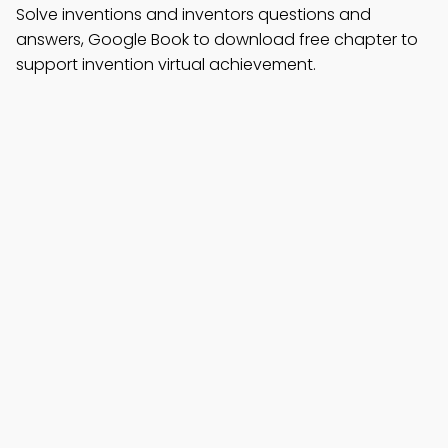
Solve inventions and inventors questions and
answers, Google Book to download free chapter to
support invention virtual achievement.