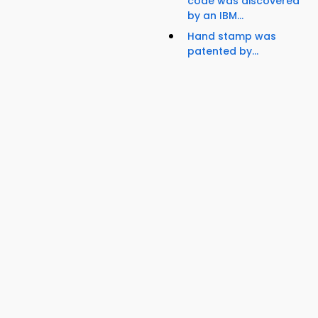
code was discovered
by an IBM...
Hand stamp was
patented by...