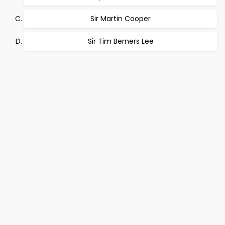
Sir Martin Cooper
Sir Tim Berners Lee