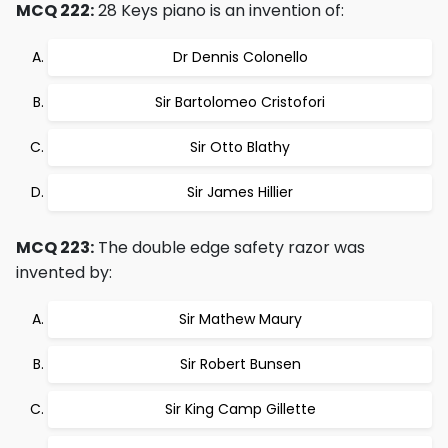
MCQ 222:
28 Keys piano is an invention of:
Dr Dennis Colonello
Sir Bartolomeo Cristofori
Sir Otto Blathy
Sir James Hillier
MCQ 223:
The double edge safety razor was
invented by:
Sir Mathew Maury
Sir Robert Bunsen
Sir King Camp Gillette