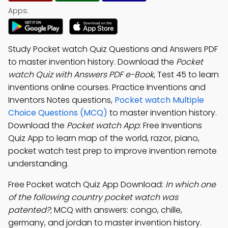
Apps:
Study Pocket watch Quiz Questions and Answers PDF
to master invention history. Download the
Pocket
watch Quiz with Answers PDF e-Book
, Test 45 to learn
inventions online courses. Practice Inventions and
Inventors Notes questions,
Pocket watch Multiple
Choice Questions (MCQ)
to master invention history.
Download the
Pocket watch App
: Free Inventions
Quiz App to learn map of the world, razor, piano,
pocket watch test prep to improve invention remote
understanding.
Free Pocket watch Quiz App Download:
In which one
of the following country pocket watch was
patented?
; MCQ with answers: congo, chille,
germany, and jordan to master invention history.