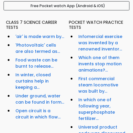
Free Pocket watch App (Android & iOS)
CLASS 7 SCIENCE CAREER
POCKET WATCH PRACTICE
TESTS
TESTS
'air' is made warm by...
Infomercial exercise
was invented by a
'Photovoltaic' cells
renowned inventor...
are also termed as...
Which one of them
Food waste can be
invents stop motion
burnt to release...
animations?...
In winter, closed
First commercial
curtains help in
steam locomotive
keeping a...
was built by...
Under ground, water
In which one of
can be found in form...
following year,
Open circuit is a
superphosphate
circuit in which flow...
fertilizer...
Universal product