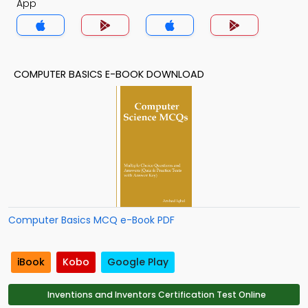
App
COMPUTER BASICS E-BOOK DOWNLOAD
Computer Basics MCQ e-Book PDF
iBook
Kobo
Google Play
Inventions and Inventors Certification Test Online