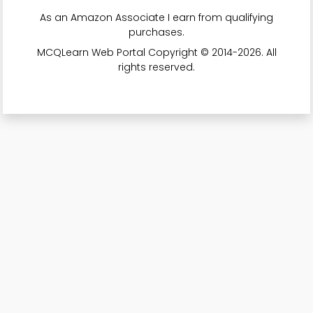
As an Amazon Associate I earn from qualifying
purchases.
MCQLearn Web Portal Copyright © 2014-2026. All
rights reserved.