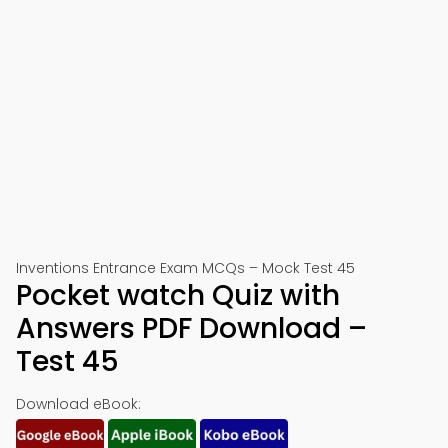
Inventions Entrance Exam MCQs – Mock Test 45
Pocket watch Quiz with
Answers PDF Download –
Test 45
Download eBook: