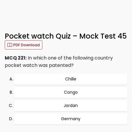
Pocket watch Quiz – Mock Test 45
PDF Download
MCQ 221:
In which one of the following country
pocket watch was patented?
Chille
Congo
Jordan
Germany