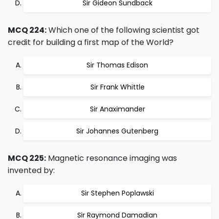
Sir Gideon Sundback
MCQ 224:
Which one of the following scientist got
credit for building a first map of the World?
Sir Thomas Edison
Sir Frank Whittle
Sir Anaximander
Sir Johannes Gutenberg
MCQ 225:
Magnetic resonance imaging was
invented by:
Sir Stephen Poplawski
Sir Raymond Damadian