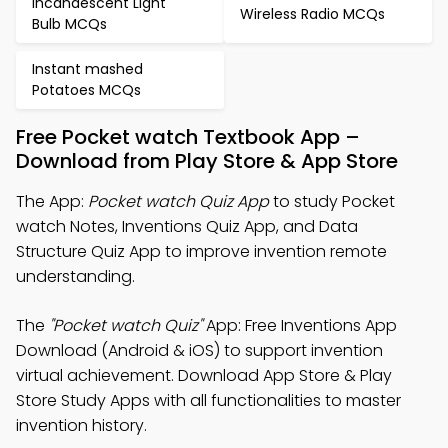
Incandescent Light
Wireless Radio MCQs
Bulb MCQs
Instant mashed
Potatoes MCQs
Free Pocket watch Textbook App –
Download from Play Store & App Store
The App:
Pocket watch Quiz App
to study Pocket
watch Notes, Inventions Quiz App, and Data
Structure Quiz App to improve invention remote
understanding.
The
"Pocket watch Quiz"
App: Free Inventions App
Download (Android & iOS) to support invention
virtual achievement. Download App Store & Play
Store Study Apps with all functionalities to master
invention history.