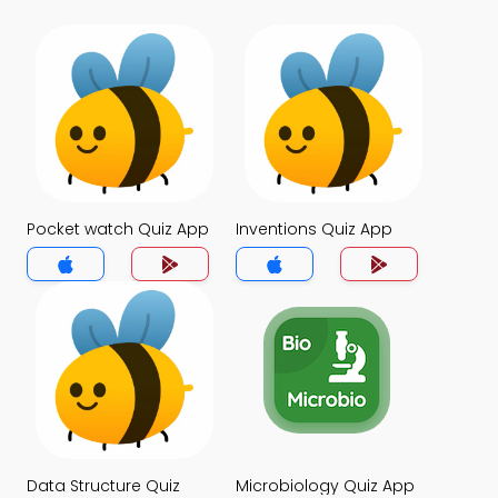
Pocket watch Quiz App
Inventions Quiz App
Data Structure Quiz
Microbiology Quiz App