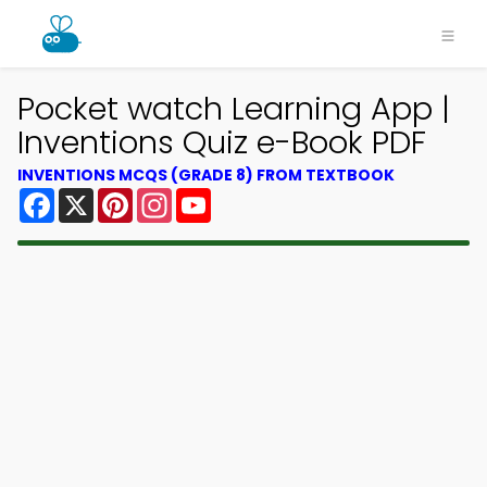
Pocket watch Learning App |
Inventions Quiz e-Book PDF
INVENTIONS MCQS (GRADE 8) FROM TEXTBOOK
Facebook
X
Pinterest
Instagram
YouTube