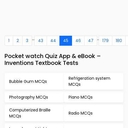
...
..
1
2
3
43
44
45
46
47
179
180
Pocket watch Quiz App & eBook –
Inventions Textbook Tests
Refrigeration system
Bubble Gum MCQs
MCQs
Photography MCQs
Piano MCQs
Computerized Braille
Radio MCQs
MCQs