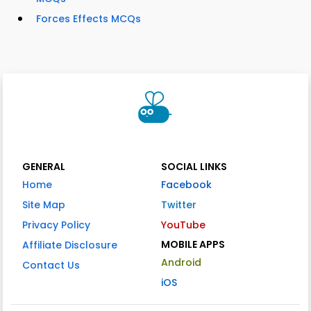
Forces Effects MCQs
GENERAL
SOCIAL LINKS
Home
Facebook
Site Map
Twitter
Privacy Policy
YouTube
MOBILE APPS
Affiliate Disclosure
Android
Contact Us
iOS