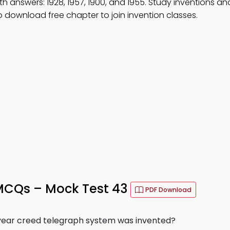
th answers: 1928, 1957, 1900, and 1955. Study inventions an
download free chapter to join invention classes.
MCQs – Mock Test 43
PDF Download
 year creed telegraph system was invented?