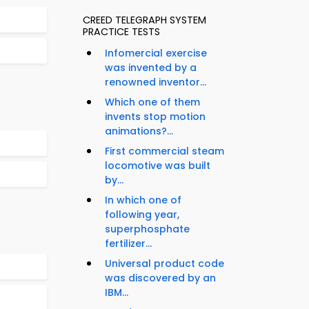
CREED TELEGRAPH SYSTEM
PRACTICE TESTS
Infomercial exercise
was invented by a
renowned inventor...
Which one of them
invents stop motion
animations?...
First commercial steam
locomotive was built
by...
In which one of
following year,
superphosphate
fertilizer...
Universal product code
was discovered by an
IBM...