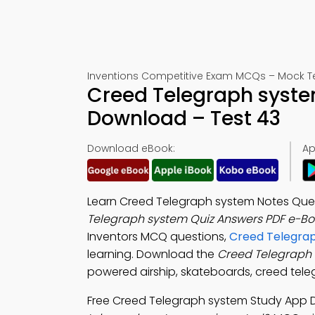
Inventions Competitive Exam MCQs – Mock T
Creed Telegraph syste
Download – Test 43
Download eBook:
Ap
Learn Creed Telegraph system Notes Ques
Telegraph system Quiz Answers PDF e-Bo
Inventors MCQ questions,
Creed Telegrap
learning. Download the
Creed Telegraph
powered airship, skateboards, creed teleg
Free Creed Telegraph system Study App 