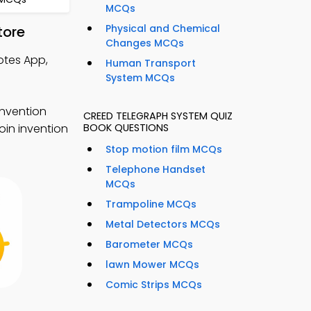
MCQs
Physical and Chemical
tore
Changes MCQs
otes App,
Human Transport
System MCQs
invention
CREED TELEGRAPH SYSTEM QUIZ
oin invention
BOOK QUESTIONS
Stop motion film MCQs
Telephone Handset
MCQs
Trampoline MCQs
Metal Detectors MCQs
Barometer MCQs
lawn Mower MCQs
Comic Strips MCQs