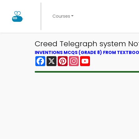
Courses
Creed Telegraph system Not
INVENTIONS MCQS (GRADE 8) FROM TEXTBO
Facebook
X
Pinterest
Instagram
YouTube