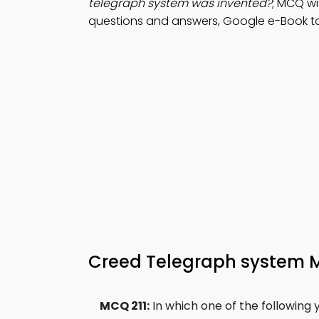
telegraph system was invented?
; MCQ wi
questions and answers, Google e-Book to 
Creed Telegraph system 
MCQ 211:
In which one of the following