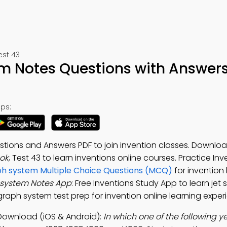
est 43
m Notes Questions with Answer
ps:
tions and Answers PDF to join invention classes. Downlo
ok
, Test 43 to learn inventions online courses. Practice In
h system Multiple Choice Questions (MCQ)
for invention
 system Notes App
: Free Inventions Study App to learn jet 
raph system test prep for invention online learning exper
Download (iOS & Android):
In which one of the following y