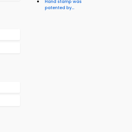
Hand stamp was
patented by...