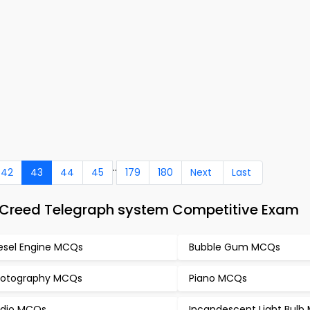
..
42
43
44
45
179
180
Next
Last
 Creed Telegraph system Competitive Exam
esel Engine MCQs
Bubble Gum MCQs
otography MCQs
Piano MCQs
dio MCQs
Incandescent Light Bul