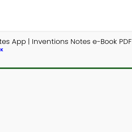
es App | Inventions Notes e-Book PDF
OK