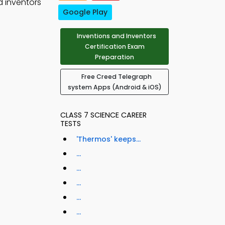
d inventors
Google Play
Inventions and Inventors
Certification Exam
Preparation
Free Creed Telegraph
system Apps (Android & iOS)
CLASS 7 SCIENCE CAREER
TESTS
'Thermos' keeps...
...
...
...
...
...