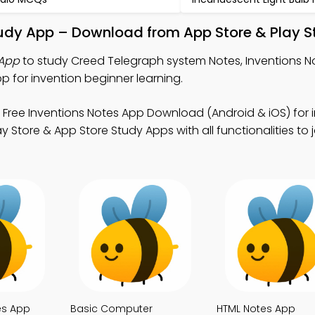
udy App – Download from App Store & Play S
 App
to study Creed Telegraph system Notes, Inventions N
for invention beginner learning.
 Free Inventions Notes App Download (Android & iOS) for 
 Store & App Store Study Apps with all functionalities to j
es App
Basic Computer
HTML Notes App