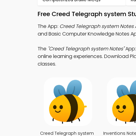
Free Creed Telegraph system St
The App:
Creed Telegraph system Notes
and Basic Computer Knowledge Notes App 
The
"Creed Telegraph system Notes"
App:
online learning experiences. Download Play
classes.
Creed Telegraph system
Inventions Not