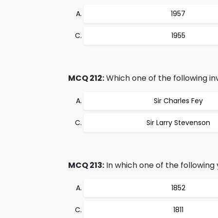
1957
1955
MCQ 212:
Which one of the following inv
Sir Charles Fey
Sir Larry Stevenson
MCQ 213:
In which one of the followin
1852
1811