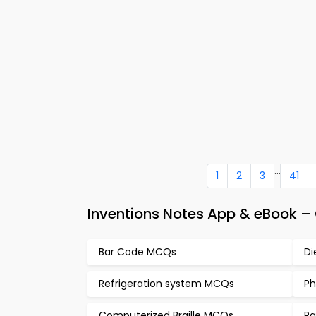
...
1
2
3
41
Inventions Notes App & eBook –
Bar Code MCQs
Di
Refrigeration system MCQs
Ph
Computerized Braille MCQs
Ra