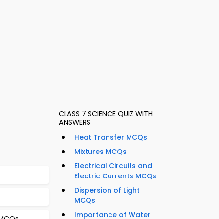
CLASS 7 SCIENCE QUIZ WITH
ANSWERS
Heat Transfer MCQs
Mixtures MCQs
Electrical Circuits and
Electric Currents MCQs
Dispersion of Light
MCQs
Importance of Water
b MCQs