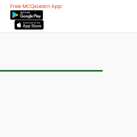
Free MCQsLearn App: