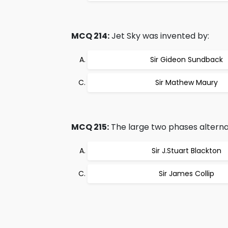
MCQ 214:
Jet Sky was invented by:
Sir Gideon Sundback
Sir Mathew Maury
MCQ 215:
The large two phases alternat
Sir J.Stuart Blackton
Sir James Collip