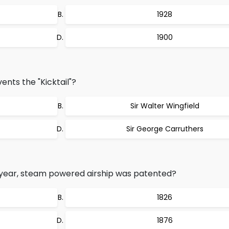
1928
1900
ents the "Kicktail"?
Sir Walter Wingfield
Sir George Carruthers
g year, steam powered airship was patented?
1826
1876