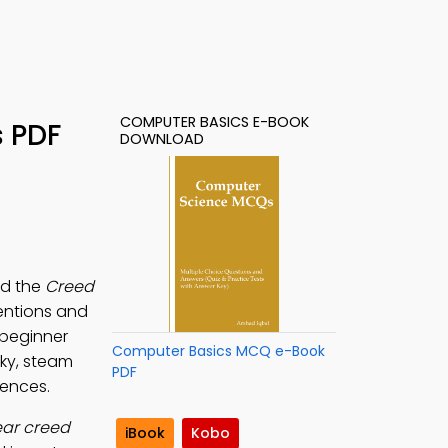
COMPUTER BASICS E-BOOK
s PDF
DOWNLOAD
ad the
Creed
ventions and
 beginner
Computer Basics MCQ e-Book
sky, steam
PDF
iences.
ear creed
iBook
Kobo