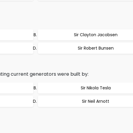
Sir Clayton Jacobsen
Sir Robert Bunsen
ing current generators were built by:
Sir Nikola Tesla
Sir Neil Arnott