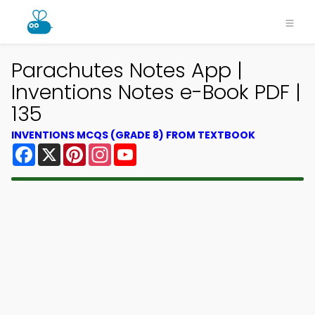
Parachutes Notes App |
Inventions Notes e-Book PDF |
135
INVENTIONS MCQS (GRADE 8) FROM TEXTBOOK
Facebook
X
Pinterest
Instagram
YouTube