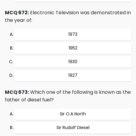
MCQ 672:
Electronic Television was demonstrated in
the year of:
1973
1952
1930
1927
MCQ 673:
Which one of the following is known as the
father of diesel fuel?
Sir O.A North
Sir Rudolf Diesel