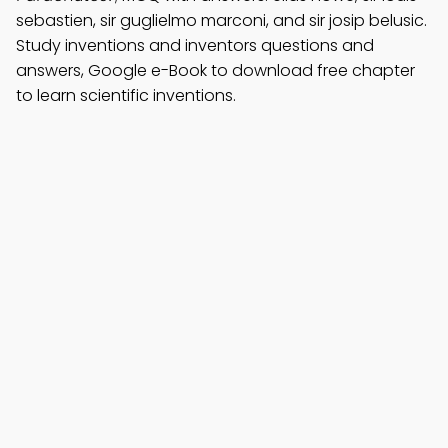
sebastien, sir guglielmo marconi, and sir josip belusic.
Study inventions and inventors questions and
answers, Google e-Book to download free chapter
to learn scientific inventions.