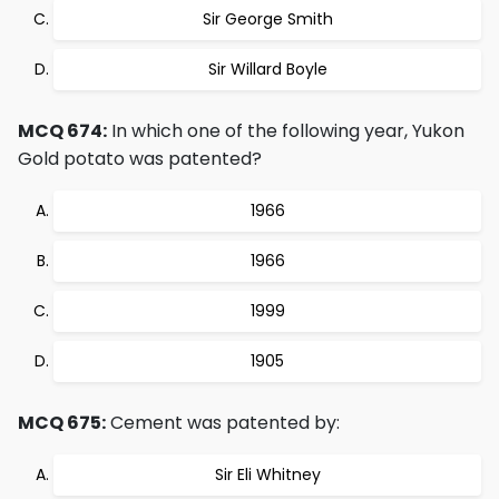
Sir George Smith
Sir Willard Boyle
MCQ 674:
In which one of the following year, Yukon
Gold potato was patented?
1966
1966
1999
1905
MCQ 675:
Cement was patented by:
Sir Eli Whitney