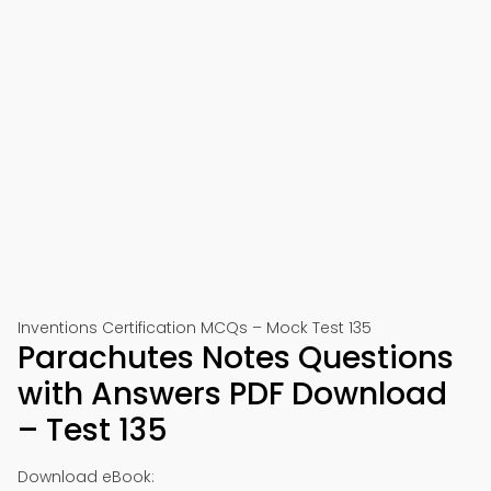
Inventions Certification MCQs – Mock Test 135
Parachutes Notes Questions
with Answers PDF Download
– Test 135
Download eBook: