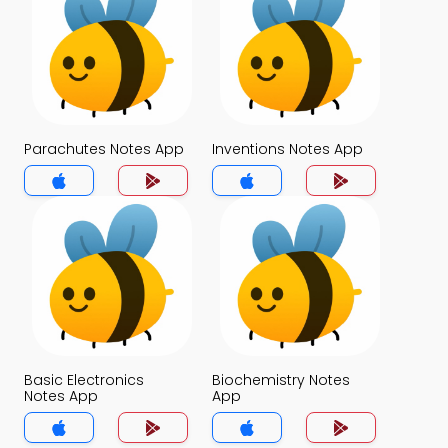
Parachutes Notes App
Inventions Notes App
Basic Electronics
Biochemistry Notes
Notes App
App