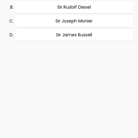
Sir Rudolf Diesel
Sir Joseph Monier
Sir James Russell