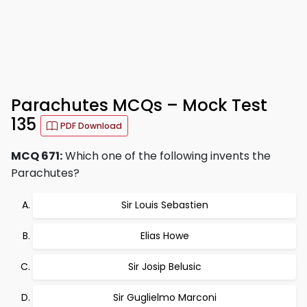
Parachutes MCQs – Mock Test
135
PDF Download
MCQ 671:
Which one of the following invents the
Parachutes?
Sir Louis Sebastien
Elias Howe
Sir Josip Belusic
Sir Guglielmo Marconi