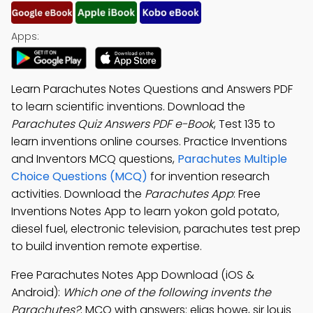
Apps:
Learn Parachutes Notes Questions and Answers PDF
to learn scientific inventions. Download the
Parachutes Quiz Answers PDF e-Book
, Test 135 to
learn inventions online courses. Practice Inventions
and Inventors MCQ questions,
Parachutes Multiple
Choice Questions (MCQ)
for invention research
activities. Download the
Parachutes App
: Free
Inventions Notes App to learn yokon gold potato,
diesel fuel, electronic television, parachutes test prep
to build invention remote expertise.
Free Parachutes Notes App Download (iOS &
Android):
Which one of the following invents the
Parachutes?
; MCQ with answers: elias howe, sir louis