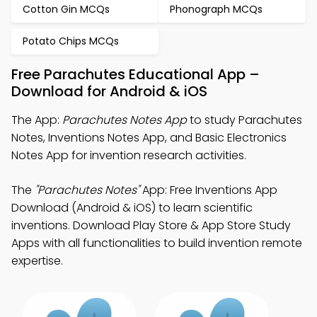
Cotton Gin MCQs
Phonograph MCQs
Potato Chips MCQs
Free Parachutes Educational App –
Download for Android & iOS
The App:
Parachutes Notes App
to study Parachutes
Notes, Inventions Notes App, and Basic Electronics
Notes App for invention research activities.
The
"Parachutes Notes"
App: Free Inventions App
Download (Android & iOS) to learn scientific
inventions. Download Play Store & App Store Study
Apps with all functionalities to build invention remote
expertise.