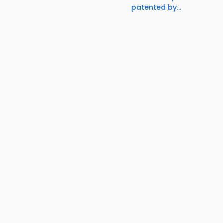
patented by...