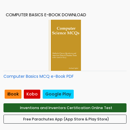
COMPUTER BASICS E-BOOK DOWNLOAD
Computer Basics MCQ e-Book PDF
iBook
Kobo
Google Play
Inventions and Inventors Certification Online Test
Free Parachutes App (App Store & Play Store)