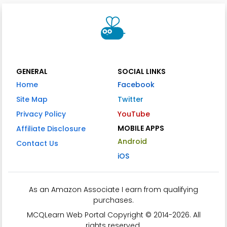
GENERAL
SOCIAL LINKS
Home
Facebook
Site Map
Twitter
Privacy Policy
YouTube
MOBILE APPS
Affiliate Disclosure
Android
Contact Us
iOS
As an Amazon Associate I earn from qualifying
purchases.
MCQLearn Web Portal Copyright © 2014-2026. All
rights reserved.