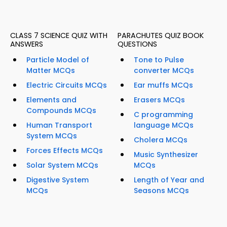
CLASS 7 SCIENCE QUIZ WITH
PARACHUTES QUIZ BOOK
ANSWERS
QUESTIONS
Particle Model of
Tone to Pulse
Matter MCQs
converter MCQs
Electric Circuits MCQs
Ear muffs MCQs
Elements and
Erasers MCQs
Compounds MCQs
C programming
Human Transport
language MCQs
System MCQs
Cholera MCQs
Forces Effects MCQs
Music Synthesizer
Solar System MCQs
MCQs
Digestive System
Length of Year and
MCQs
Seasons MCQs