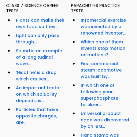
CLASS 7 SCIENCE CAREER
PARACHUTES PRACTICE
TESTS
TESTS
Plants can make their
Infomercial exercise
own food so they...
was invented by a
renowned inventor...
Light can only pass
through...
Which one of them
invents stop motion
Sound is an example
animations?...
of a longitudinal
wave...
First commercial
steam locomotive
'Nicotine' is a drug
was built by...
which causes...
In which one of
An important factor
following year,
on which solubility
superphosphate
depends, is...
fertilizer...
Particles that have
Universal product
opposite charges,
code was discovered
are...
by an IBM...
Hand stamp was