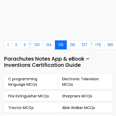
...
..
1
2
3
133
134
135
136
137
179
180
Parachutes Notes App & eBook –
Inventions Certification Guide
C programming
Electronic Television
language MCQs
MCQs
Fire Extinguisher MCQs
Sharpners MCQs
Tractor MCQs
Able Walker MCQs