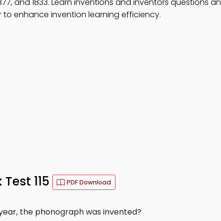
 1877, and 1833. Learn inventions and inventors questions a
to enhance invention learning efficiency.
Test 115
PDF Download
g year, the phonograph was invented?