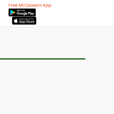
Free MCQsLearn App: