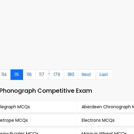
..
114
115
116
117
179
180
Next
Last
– Phonograph Competitive Exam
legraph MCQs
Aberdeen Chronograph
etrope MCQs
Electrons MCQs
gsaw Puzzles MCQs
Marquis Wheat MCQs