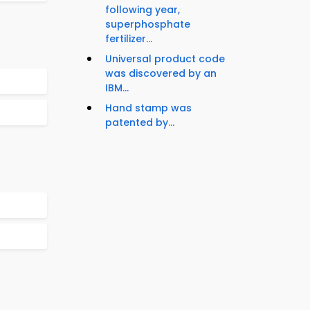
following year,
superphosphate
fertilizer...
Universal product code
was discovered by an
IBM...
Hand stamp was
patented by...