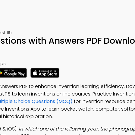
st 115
stions with Answers PDF Downl
ps:
swers PDF to enhance invention learning efficiency. Do
est 115 to learn inventions online courses. Practice Inventio
tiple Choice Questions (MCQ)
for invention resource cen
ree Inventions App to learn pocket watch, computer, softba
 historical exploration.
 & iOS):
In which one of the following year, the phonogr