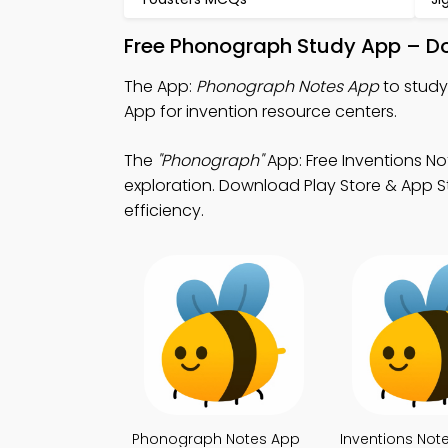
Free Phonograph Study App – Do
The App:
Phonograph Notes App
to study
App for invention resource centers.
The
"Phonograph"
App: Free Inventions No
exploration. Download Play Store & App St
efficiency.
Phonograph Notes App
Inventions Not