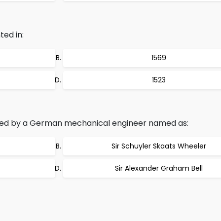
ed in:
1569
1523
ted by a German mechanical engineer named as:
Sir Schuyler Skaats Wheeler
Sir Alexander Graham Bell