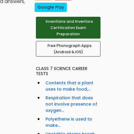
nd answers,
Google Play
Inventions and Inventors
Certification Exam
Preparation
Free Phonograph Apps
(Android & iOS)
CLASS 7 SCIENCE CAREER
TESTS
Contents that a plant
uses to make food,...
Respiration that does
not involve presence of
oxygen...
Polyethene is used to
make...