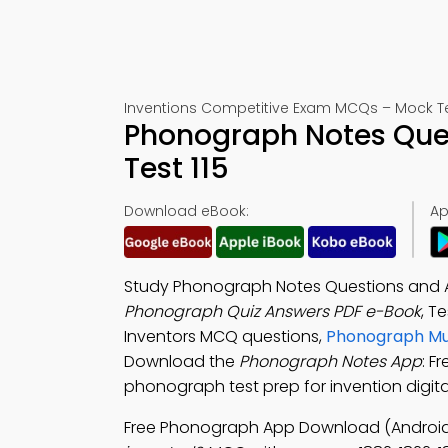
Inventions Competitive Exam MCQs – Mock Te
Phonograph Notes Que
Test 115
Download eBook:
Ap
Study Phonograph Notes Questions and An
Phonograph Quiz Answers PDF e-Book
, T
Inventors MCQ questions,
Phonograph Mul
Download the
Phonograph Notes App
: F
phonograph test prep for invention digital
Free Phonograph App Download (Android