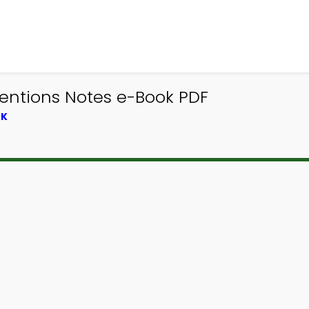
entions Notes e-Book PDF
OK