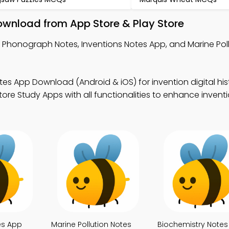
wnload from App Store & Play Store
 Phonograph Notes, Inventions Notes App, and Marine Pol
tes App Download (Android & iOS) for invention digital his
ore Study Apps with all functionalities to enhance inventi
es App
Marine Pollution Notes
Biochemistry Notes