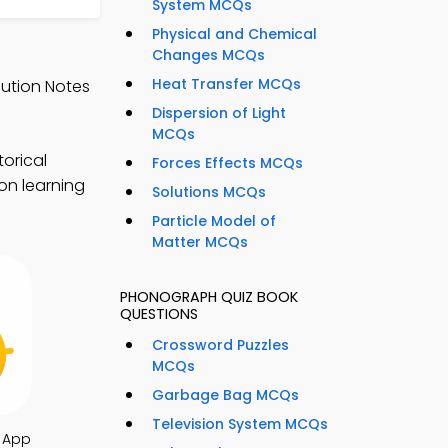
System MCQs
Physical and Chemical
Changes MCQs
Heat Transfer MCQs
lution Notes
Dispersion of Light
MCQs
torical
Forces Effects MCQs
on learning
Solutions MCQs
Particle Model of
Matter MCQs
PHONOGRAPH QUIZ BOOK
QUESTIONS
Crossword Puzzles
MCQs
Garbage Bag MCQs
Television System MCQs
 App