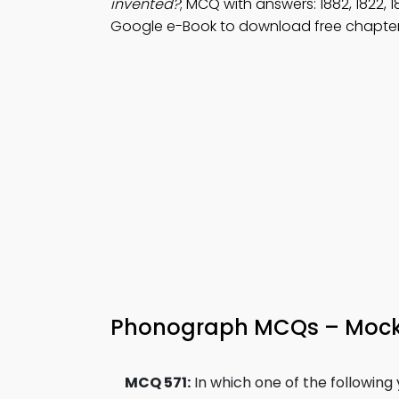
invented?
; MCQ with answers: 1882, 1822,
Google e-Book to download free chapter 
Phonograph MCQs – Mock 
MCQ 571:
In which one of the followin