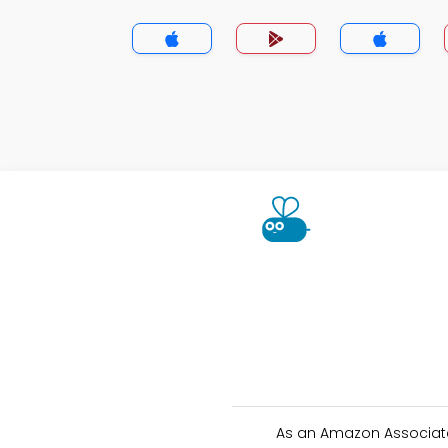
As an Amazon Associate 