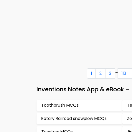
...
1
2
3
113
Inventions Notes App & eBook 
Toothbrush MCQs
Te
Rotary Railroad snowplow MCQs
Zo
Toasters MCQs
Ji