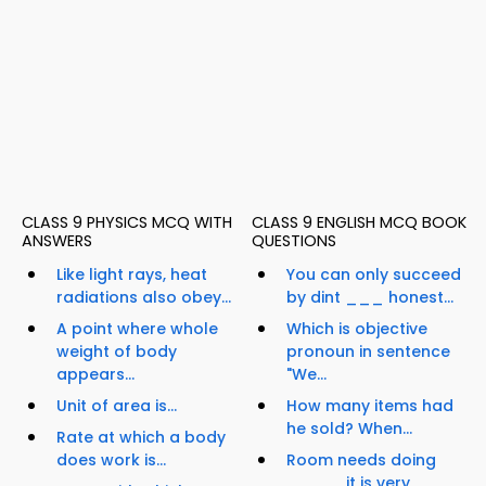
CLASS 9 PHYSICS MCQ WITH
CLASS 9 ENGLISH MCQ BOOK
ANSWERS
QUESTIONS
Like light rays, heat
You can only succeed
radiations also obey...
by dint ___ honest...
A point where whole
Which is objective
weight of body
pronoun in sentence
appears...
"We...
Unit of area is...
How many items had
he sold? When...
Rate at which a body
does work is...
Room needs doing
____, it is very