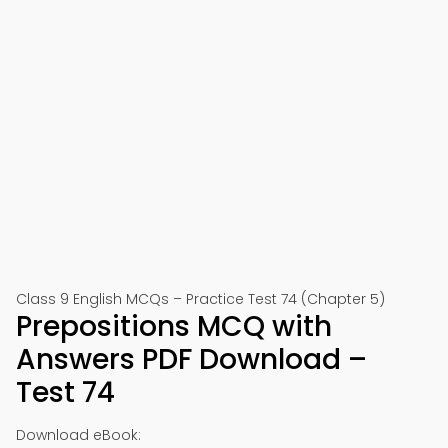
Class 9 English MCQs – Practice Test 74 (Chapter 5)
Prepositions MCQ with
Answers PDF Download –
Test 74
Download eBook: