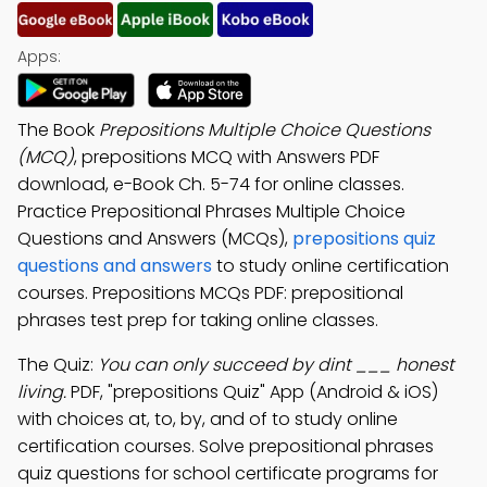
Apps:
The Book
Prepositions Multiple Choice Questions
(MCQ)
, prepositions MCQ with Answers PDF
download, e-Book Ch. 5-74 for online classes.
Practice Prepositional Phrases Multiple Choice
Questions and Answers (MCQs),
prepositions quiz
questions and answers
to study online certification
courses. Prepositions MCQs PDF: prepositional
phrases test prep for taking online classes.
The Quiz:
You can only succeed by dint ___ honest
living.
PDF, "prepositions Quiz" App (Android & iOS)
with choices at, to, by, and of to study online
certification courses. Solve prepositional phrases
quiz questions for school certificate programs for