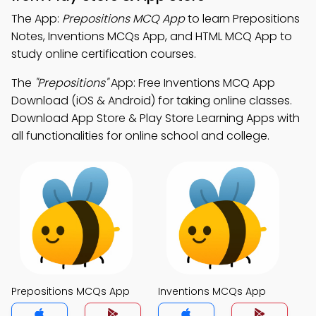
The App:
Prepositions MCQ App
to learn Prepositions
Notes, Inventions MCQs App, and HTML MCQ App to
study online certification courses.
The
"Prepositions"
App: Free Inventions MCQ App
Download (iOS & Android) for taking online classes.
Download App Store & Play Store Learning Apps with
all functionalities for online school and college.
Prepositions MCQs App
Inventions MCQs App