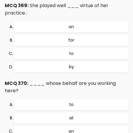
MCQ 369:
She played well ___ virtue of her
practice.:
on
for
to
by
MCQ 370:
____ whose behalf are you working
here?
to
at
on