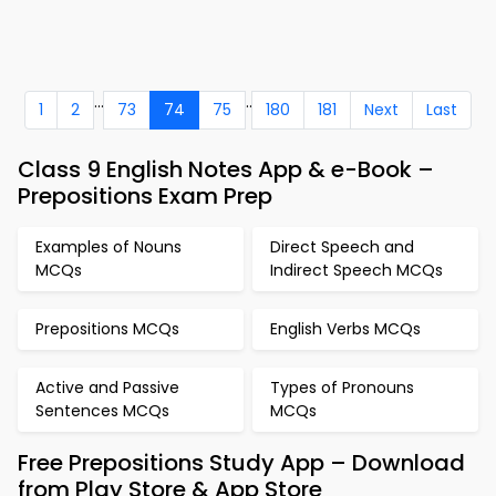
...
..
1
2
73
74
75
180
181
Next
Last
Class 9 English Notes App & e-Book –
Prepositions Exam Prep
Examples of Nouns
Direct Speech and
MCQs
Indirect Speech MCQs
Prepositions MCQs
English Verbs MCQs
Active and Passive
Types of Pronouns
Sentences MCQs
MCQs
Free Prepositions Study App – Download
from Play Store & App Store