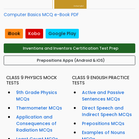
Computer Basics MCQ e-Book PDF
iBook
Kobo
Google Play
Inventions and Inventors Certification Test Prep
Prepositions Apps (Android & iOS)
CLASS 9 PHYSICS MOCK
CLASS 9 ENGLISH PRACTICE
TESTS
TESTS
9th Grade Physics
Active and Passive
MCQs
Sentences MCQs
Thermometer MCQs
Direct Speech and
Indirect Speech MCQs
Application and
Consequences of
Prepositions MCQs
Radiation MCQs
Examples of Nouns