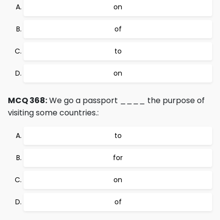
on
of
to
on
MCQ 368:
We go a passport ____ the purpose of
visiting some countries.:
to
for
on
of