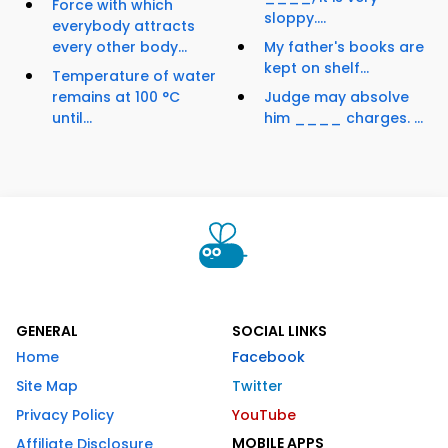
Force with which
sloppy....
everybody attracts
every other body...
My father's books are
kept on shelf...
Temperature of water
remains at 100 °C
Judge may absolve
until...
him ____ charges. ...
GENERAL
SOCIAL LINKS
Home
Facebook
Site Map
Twitter
Privacy Policy
YouTube
MOBILE APPS
Affiliate Disclosure