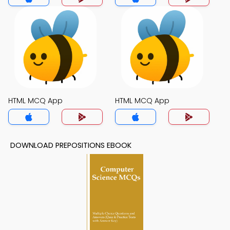
HTML MCQ App
HTML MCQ App
DOWNLOAD PREPOSITIONS EBOOK