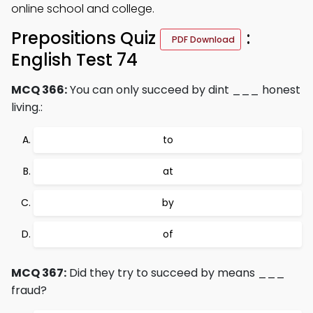
online school and college.
Prepositions Quiz
:
PDF Download
English Test 74
MCQ 366:
You can only succeed by dint ___ honest
living.:
to
at
by
of
MCQ 367:
Did they try to succeed by means ___
fraud?