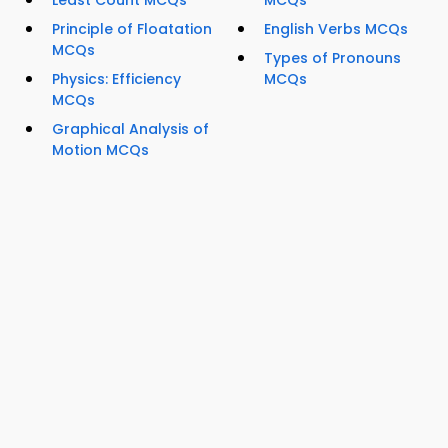
Least Count MCQs
MCQs
Principle of Floatation
English Verbs MCQs
MCQs
Types of Pronouns
Physics: Efficiency
MCQs
MCQs
Graphical Analysis of
Motion MCQs