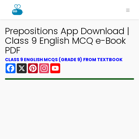
Prepositions App Download |
Class 9 English MCQ e-Book
PDF
CLASS 9 ENGLISH MCQS (GRADE 9) FROM TEXTBOOK
Facebook
X
Pinterest
Instagram
YouTube