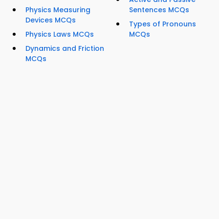
Physics Measuring
Sentences MCQs
Devices MCQs
Types of Pronouns
Physics Laws MCQs
MCQs
Dynamics and Friction
MCQs