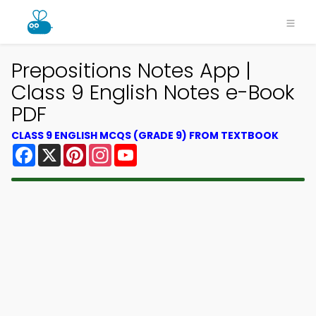
Prepositions Notes App |
Class 9 English Notes e-Book
PDF
CLASS 9 ENGLISH MCQS (GRADE 9) FROM TEXTBOOK
Facebook
X
Pinterest
Instagram
YouTube