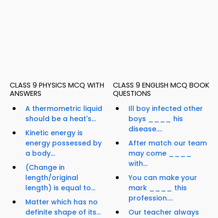
CLASS 9 PHYSICS MCQ WITH
CLASS 9 ENGLISH MCQ BOOK
ANSWERS
QUESTIONS
A thermometric liquid
Ill boy infected other
should be a heat's...
boys ____ his
disease....
Kinetic energy is
energy possessed by
After match our team
a body...
may come ____
with...
(Change in
length/original
You can make your
length) is equal to...
mark ____ this
profession....
Matter which has no
definite shape of its...
Our teacher always