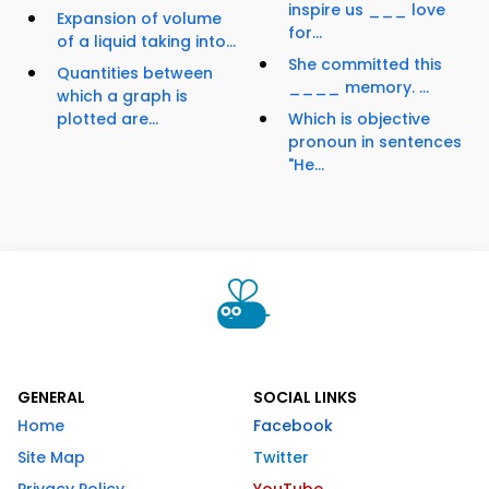
inspire us ___ love
Expansion of volume
for...
of a liquid taking into...
She committed this
Quantities between
____ memory. ...
which a graph is
plotted are...
Which is objective
pronoun in sentences
"He...
GENERAL
SOCIAL LINKS
Home
Facebook
Site Map
Twitter