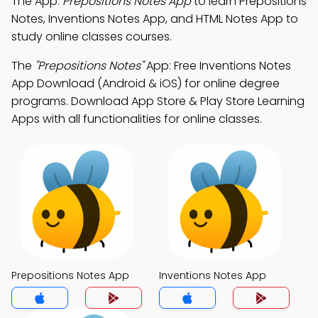
The App:
Prepositions Notes App
to learn Prepositions
Notes, Inventions Notes App, and HTML Notes App to
study online classes courses.
The
"Prepositions Notes"
App: Free Inventions Notes
App Download (Android & iOS) for online degree
programs. Download App Store & Play Store Learning
Apps with all functionalities for online classes.
Prepositions Notes App
Inventions Notes App