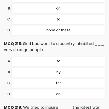
on
to
none of these
MCQ 218:
Sind bad went to a country inhabited ___
very strange people.:
to
by
for
on
MCQ 219:
We tried to inquire ____ the latest war