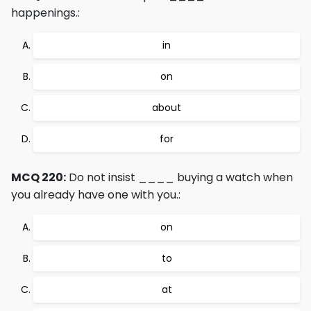
happenings.:
in
on
about
for
MCQ 220:
Do not insist ____ buying a watch when
you already have one with you.:
on
to
at