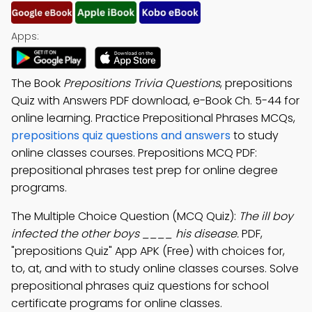
Apps:
The Book
Prepositions Trivia Questions
, prepositions
Quiz with Answers PDF download, e-Book Ch. 5-44 for
online learning. Practice Prepositional Phrases MCQs,
prepositions quiz questions and answers
to study
online classes courses. Prepositions MCQ PDF:
prepositional phrases test prep for online degree
programs.
The Multiple Choice Question (MCQ Quiz):
The ill boy
infected the other boys ____ his disease.
PDF,
"prepositions Quiz" App APK (Free) with choices for,
to, at, and with to study online classes courses. Solve
prepositional phrases quiz questions for school
certificate programs for online classes.