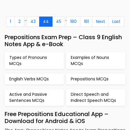
...
..
1
2
43
44
45
180
181
Next
Last
Prepositions Exam Prep – Class 9 English
Notes App & e-Book
Types of Pronouns
Examples of Nouns
MCQs
MCQs
English Verbs MCQs
Prepositions MCQs
Active and Passive
Direct Speech and
Sentences MCQs
Indirect Speech MCQs
Free Prepositions Educational App –
Download for Android & iOS