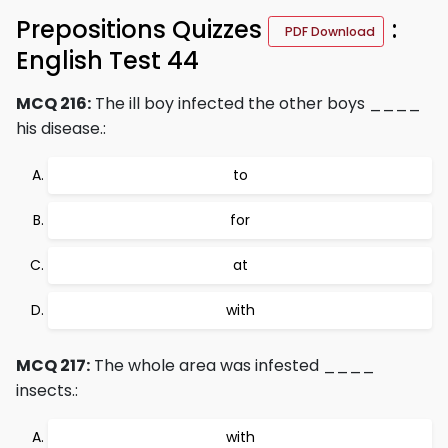
Prepositions Quizzes
:
PDF Download
English Test 44
MCQ 216:
The ill boy infected the other boys ____
his disease.:
to
for
at
with
MCQ 217:
The whole area was infested ____
insects.:
with