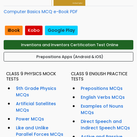
Computer Basics MCQ e-Book PDF
iBook
Kobo
Google Play
Inventions and Inventors Certification Test Online
Prepositions Apps (Android & iOS)
CLASS 9 PHYSICS MOCK
CLASS 9 ENGLISH PRACTICE
TESTS
TESTS
9th Grade Physics
Prepositions MCQs
MCQs
English Verbs MCQs
Artificial Satellites
Examples of Nouns
MCQs
MCQs
Power MCQs
Direct Speech and
Like and Unlike
Indirect Speech MCQs
Parallel Forces MCQs
Active and Passive