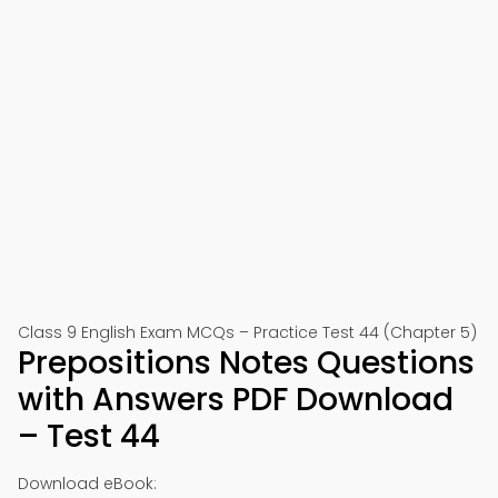
Class 9 English Exam MCQs – Practice Test 44 (Chapter 5)
Prepositions Notes Questions
with Answers PDF Download
– Test 44
Download eBook: