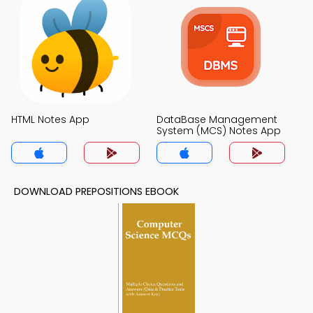
HTML Notes App
DataBase Management
System (MCS) Notes App
DOWNLOAD PREPOSITIONS EBOOK