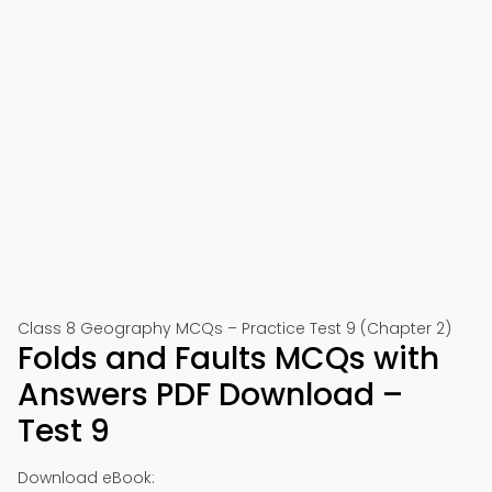
Class 8 Geography MCQs – Practice Test 9 (Chapter 2)
Folds and Faults MCQs with
Answers PDF Download –
Test 9
Download eBook: