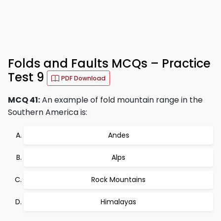
Folds and Faults MCQs – Practice
Test 9
PDF Download
MCQ 41:
An example of fold mountain range in the
Southern America is:
Andes
Alps
Rock Mountains
Himalayas