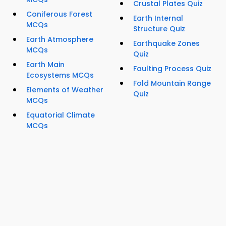
Crustal Plates Quiz
Coniferous Forest
Earth Internal
MCQs
Structure Quiz
Earth Atmosphere
Earthquake Zones
MCQs
Quiz
Earth Main
Faulting Process Quiz
Ecosystems MCQs
Fold Mountain Range
Elements of Weather
Quiz
MCQs
Equatorial Climate
MCQs