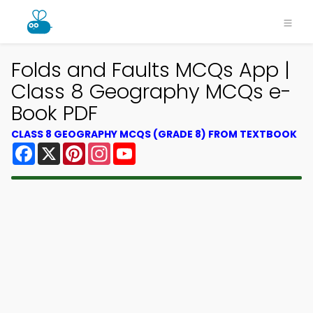
Folds and Faults MCQs App |
Class 8 Geography MCQs e-
Book PDF
CLASS 8 GEOGRAPHY MCQS (GRADE 8) FROM TEXTBOOK
Facebook
X
Pinterest
Instagram
YouTube