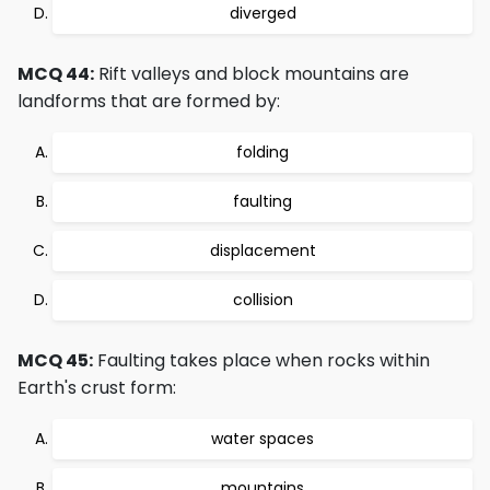
diverged
MCQ 44:
Rift valleys and block mountains are
landforms that are formed by:
folding
faulting
displacement
collision
MCQ 45:
Faulting takes place when rocks within
Earth's crust form:
water spaces
mountains