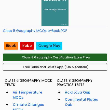
Class 8 Geography MCQs e-Book PDF
iBook
Kobo
Google Play
Class 8 Geography Certification Exam Prep
Free Folds and Faults App (iOS & Android)
CLASS 6 GEOGRAPHY MOCK
CLASS 8 GEOGRAPHY
TESTS
PRACTICE TESTS
Air Temperature
Acid Lava Quiz
MCQs
Continental Plates
Climate Changes
Quiz
MCQs