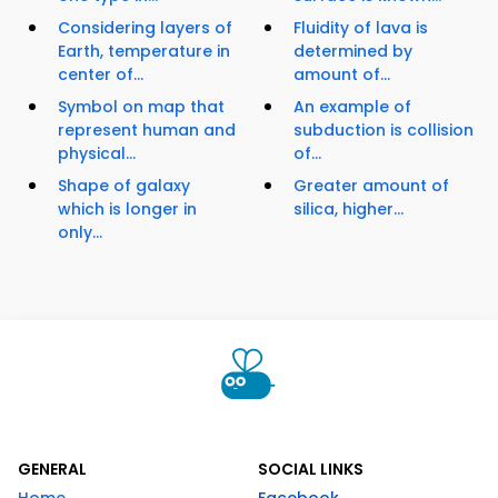
Considering layers of
Fluidity of lava is
Earth, temperature in
determined by
center of...
amount of...
Symbol on map that
An example of
represent human and
subduction is collision
physical...
of...
Shape of galaxy
Greater amount of
which is longer in
silica, higher...
only...
GENERAL
SOCIAL LINKS