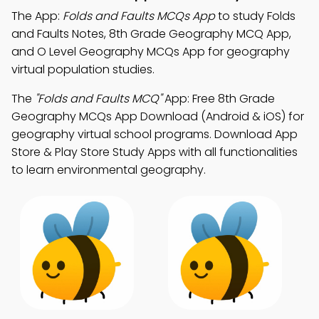
The App:
Folds and Faults MCQs App
to study Folds
and Faults Notes, 8th Grade Geography MCQ App,
and O Level Geography MCQs App for geography
virtual population studies.
The
"Folds and Faults MCQ"
App: Free 8th Grade
Geography MCQs App Download (Android & iOS) for
geography virtual school programs. Download App
Store & Play Store Study Apps with all functionalities
to learn environmental geography.