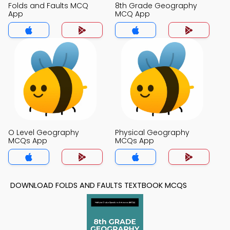
Folds and Faults MCQ
8th Grade Geography
App
MCQ App
O Level Geography
Physical Geography
MCQs App
MCQs App
DOWNLOAD FOLDS AND FAULTS TEXTBOOK MCQS