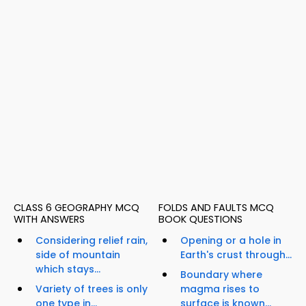
CLASS 6 GEOGRAPHY MCQ
FOLDS AND FAULTS MCQ
WITH ANSWERS
BOOK QUESTIONS
Considering relief rain,
Opening or a hole in
side of mountain
Earth's crust through...
which stays...
Boundary where
Variety of trees is only
magma rises to
one type in...
surface is known...