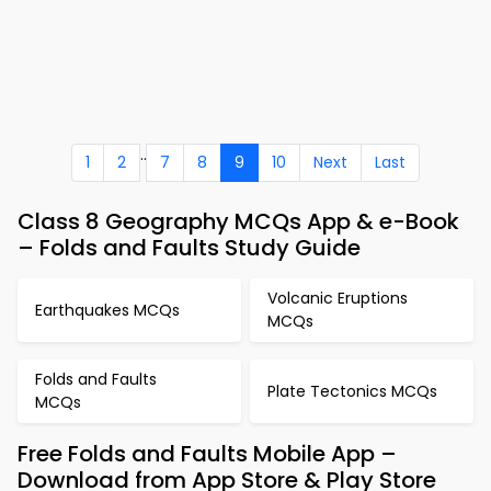
..
1
2
7
8
9
10
Next
Last
Class 8 Geography MCQs App & e-Book
– Folds and Faults Study Guide
Volcanic Eruptions
Earthquakes MCQs
MCQs
Folds and Faults
Plate Tectonics MCQs
MCQs
Free Folds and Faults Mobile App –
Download from App Store & Play Store