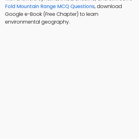
Fold Mountain Range MCQ Questions
, download
Google e-Book (Free Chapter) to learn
environmental geography.