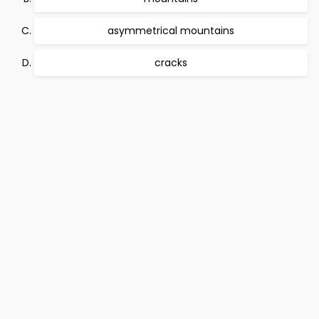
asymmetrical mountains
cracks