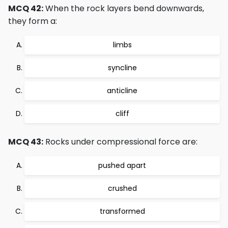
MCQ 42:
When the rock layers bend downwards,
they form a:
limbs
syncline
anticline
cliff
MCQ 43:
Rocks under compressional force are:
pushed apart
crushed
transformed