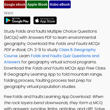
Apps:
Study Folds and faults Multiple Choice Questions
(MCQs) with Answers PDF to learn environmental
geography. Download the
Folds and Faults MCQs
PDF e-Book
, Ch. 2-9 to study
Class 8 Geography
Course
. Learn
Folds and Faults Quiz Questions and
Answers
for geography virtual school programs.
Download the
Folds and Faults MCQs App
: Free Class
8 Geography Learning App to fold mountain range,
folding process, faulting process test prep for
geography virtual population studies.
Free Folds and Faults Learning App Download:
When
the rock layers bend downwards, they form a
; MCQ
with answers: syncline, limbs, anticline, and cliff. Solve