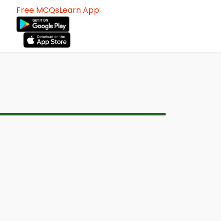
Free MCQsLearn App: