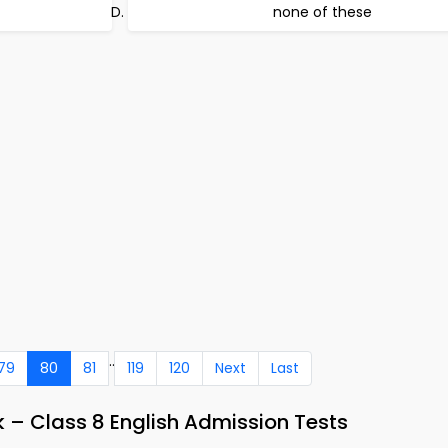
none of these
..
79
80
81
119
120
Next
Last
 – Class 8 English Admission Tests