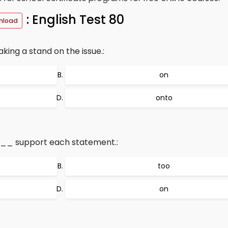
: English Test 80
nload
ing a stand on the issue.:
on
onto
___ support each statement.:
too
on