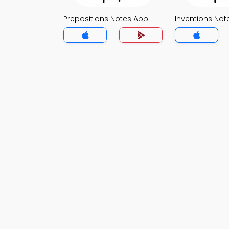
Prepositions Notes App
Inventions Not