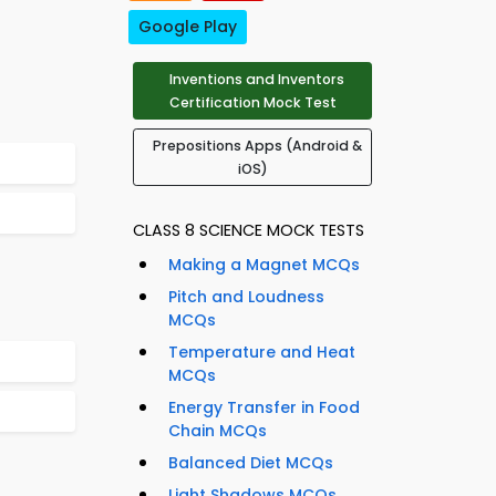
Google Play
Inventions and Inventors
Certification Mock Test
Prepositions Apps (Android &
iOS)
CLASS 8 SCIENCE MOCK TESTS
Making a Magnet MCQs
Pitch and Loudness
MCQs
Temperature and Heat
MCQs
Energy Transfer in Food
Chain MCQs
Balanced Diet MCQs
Light Shadows MCQs