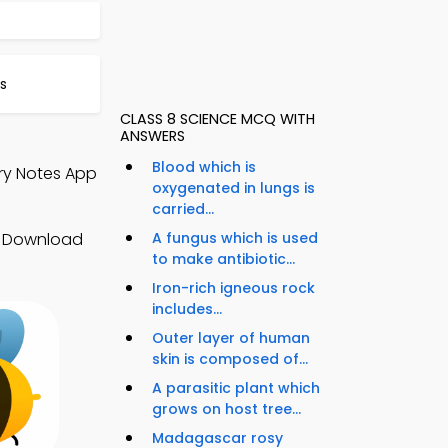
s
CLASS 8 SCIENCE MCQ WITH
ANSWERS
Blood which is
try Notes App
oxygenated in lungs is
carried...
s. Download
A fungus which is used
to make antibiotic...
Iron-rich igneous rock
includes...
Outer layer of human
skin is composed of...
A parasitic plant which
grows on host tree...
Madagascar rosy