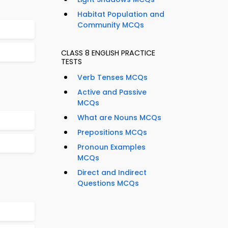
Habitat Population and
Community MCQs
CLASS 8 ENGLISH PRACTICE
TESTS
Verb Tenses MCQs
Active and Passive
MCQs
What are Nouns MCQs
Prepositions MCQs
Pronoun Examples
MCQs
Direct and Indirect
Questions MCQs