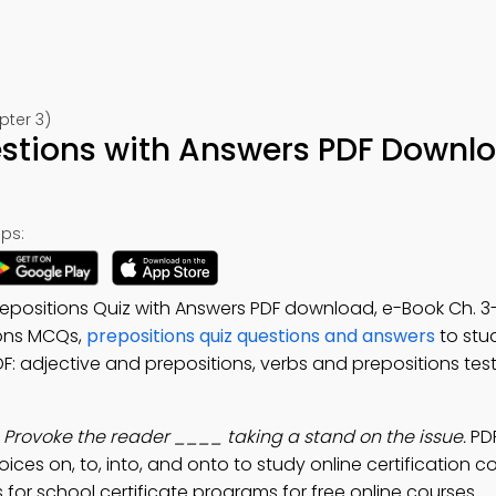
pter 3)
estions with Answers PDF Downl
ps:
repositions Quiz with Answers PDF download, e-Book Ch. 3-
ions MCQs,
prepositions quiz questions and answers
to stu
F: adjective and prepositions, verbs and prepositions test
:
Provoke the reader ____ taking a stand on the issue.
PDF
ices on, to, into, and onto to study online certification c
for school certificate programs for free online courses.