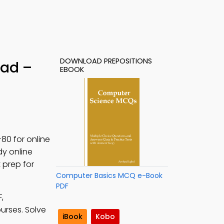
DOWNLOAD PREPOSITIONS
oad –
EBOOK
80 for online
dy online
 prep for
Computer Basics MCQ e-Book
PDF
,
ourses. Solve
iBook
Kobo