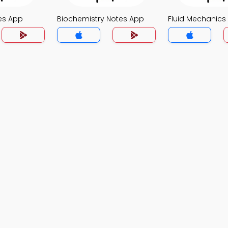
es App
Biochemistry Notes App
Fluid Mechanics