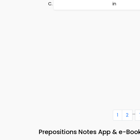
in
...
1
2
Prepositions Notes App & e-Book