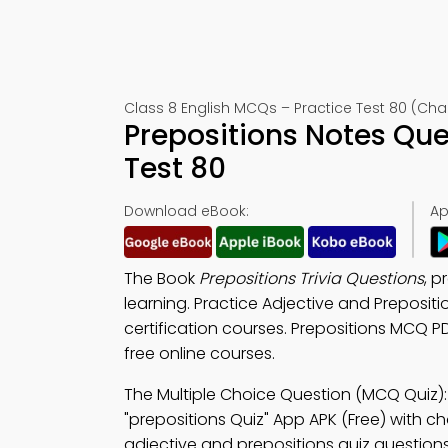
Class 8 English MCQs – Practice Test 80 (Cha
Prepositions Notes Qu
Test 80
Download eBook:
Ap
The Book
Prepositions Trivia Questions
, p
learning. Practice Adjective and Preposit
certification courses. Prepositions MCQ PD
free online courses.
The Multiple Choice Question (MCQ Quiz)
"prepositions Quiz" App APK (Free) with cho
adjective and prepositions quiz questions 