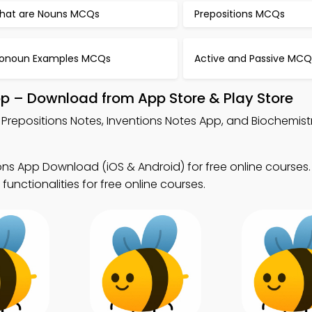
hat are Nouns MCQs
Prepositions MCQs
ronoun Examples MCQs
Active and Passive MCQ
pp – Download from App Store & Play Store
 Prepositions Notes, Inventions Notes App, and Biochemis
ons App Download (iOS & Android) for free online course
functionalities for free online courses.