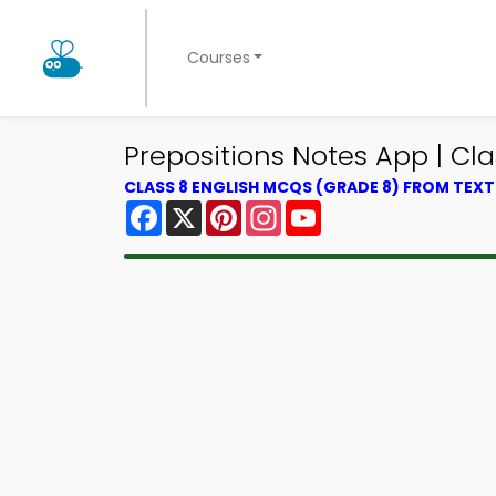
Courses
Prepositions Notes App | Cl
CLASS 8 ENGLISH MCQS (GRADE 8) FROM TEX
Facebook
X
Pinterest
Instagram
YouTube