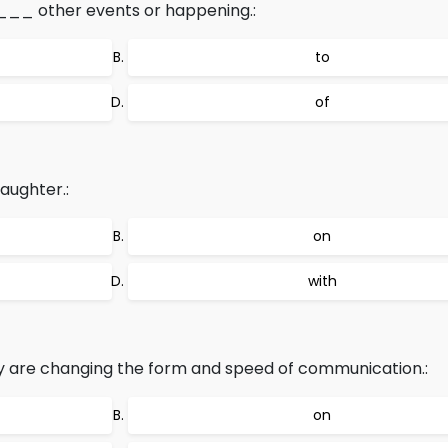
____ other events or happening.:
to
of
aughter.:
on
with
are changing the form and speed of communication.:
on