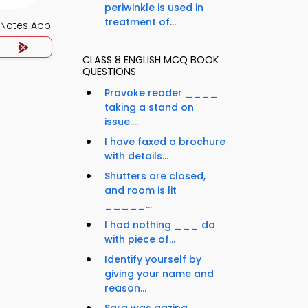
periwinkle is used in
treatment of...
 Notes App
CLASS 8 ENGLISH MCQ BOOK
QUESTIONS
Provoke reader ____
taking a stand on
issue....
I have faxed a brochure
with details...
Shutters are closed,
and room is lit
_____...
I had nothing ___ do
with piece of...
Identify yourself by
giving your name and
reason...