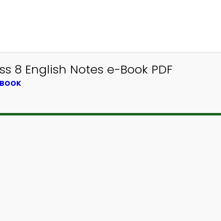
ass 8 English Notes e-Book PDF
TBOOK