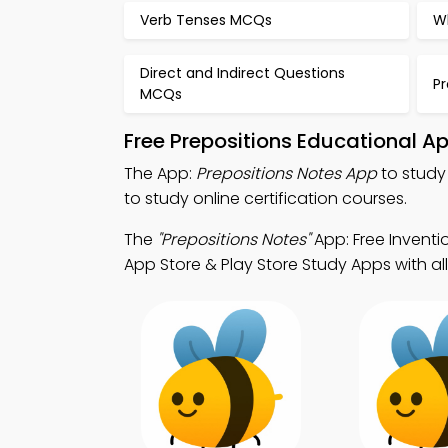
Verb Tenses MCQs
W
Direct and Indirect Questions
P
MCQs
Free Prepositions Educational A
The App:
Prepositions Notes App
to study
to study online certification courses.
The
"Prepositions Notes"
App: Free Inventi
App Store & Play Store Study Apps with all 