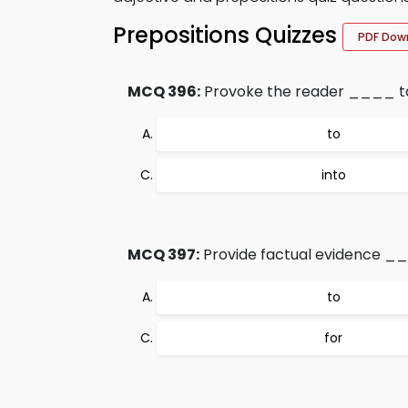
Prepositions Quizzes
PDF Dow
MCQ 396:
Provoke the reader ____ tak
to
into
MCQ 397:
Provide factual evidence _
to
for