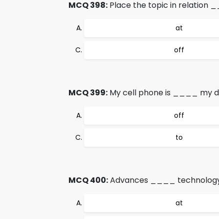
MCQ 398:
Place the topic in relation 
at
off
MCQ 399:
My cell phone is ____ my d
off
to
MCQ 400:
Advances ____ technology 
at