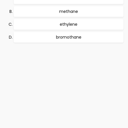
methane
ethylene
bromothane