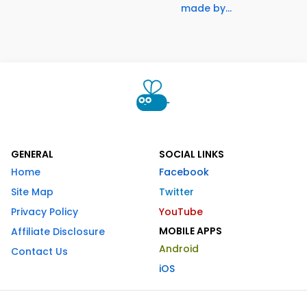
made by...
GENERAL
SOCIAL LINKS
Home
Facebook
Site Map
Twitter
Privacy Policy
YouTube
MOBILE APPS
Affiliate Disclosure
Android
Contact Us
iOS