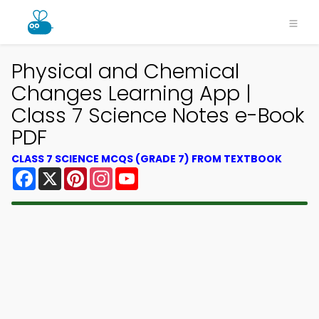
Physical and Chemical
Changes Learning App |
Class 7 Science Notes e-Book
PDF
CLASS 7 SCIENCE MCQS (GRADE 7) FROM TEXTBOOK
Facebook
X
Pinterest
Instagram
YouTube