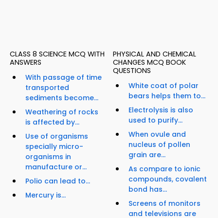
CLASS 8 SCIENCE MCQ WITH
PHYSICAL AND CHEMICAL
ANSWERS
CHANGES MCQ BOOK
QUESTIONS
With passage of time
White coat of polar
transported
bears helps them to...
sediments become...
Electrolysis is also
Weathering of rocks
used to purify...
is affected by...
When ovule and
Use of organisms
nucleus of pollen
specially micro-
grain are...
organisms in
manufacture or...
As compare to ionic
compounds, covalent
Polio can lead to...
bond has...
Mercury is...
Screens of monitors
and televisions are