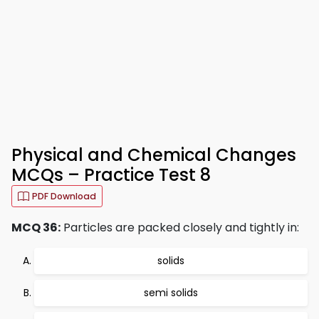
Physical and Chemical Changes
MCQs – Practice Test 8
PDF Download
MCQ 36:
Particles are packed closely and tightly in:
solids
semi solids