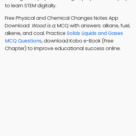
to learn STEM digitally.
Free Physical and Chemical Changes Notes App
Download:
Wood is a
; MCQ with answers: alkane, fuel,
alkene, and coal. Practice
Solids Liquids and Gases
MCQ Questions
, download Kobo e-Book (Free
Chapter) to improve educational success online.