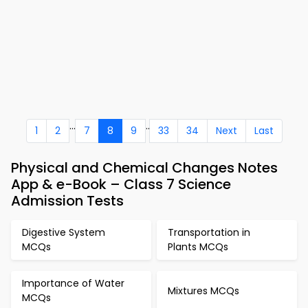
...
..
1
2
7
8
9
33
34
Next
Last
Physical and Chemical Changes Notes
App & e-Book – Class 7 Science
Admission Tests
Digestive System
Transportation in
MCQs
Plants MCQs
Importance of Water
Mixtures MCQs
MCQs