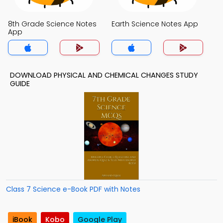
8th Grade Science Notes
Earth Science Notes App
App
DOWNLOAD PHYSICAL AND CHEMICAL CHANGES STUDY
GUIDE
Class 7 Science e-Book PDF with Notes
iBook
Kobo
Google Play