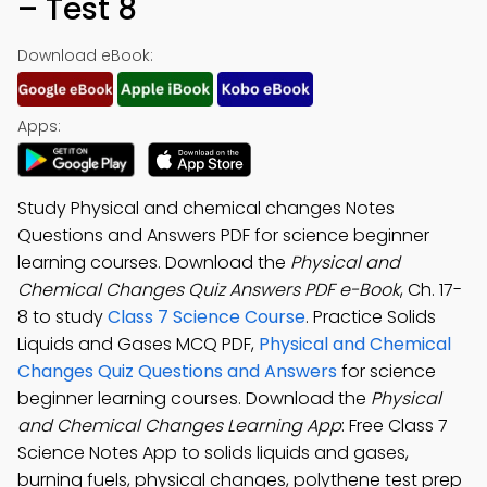
– Test 8
Download eBook:
Apps:
Study Physical and chemical changes Notes
Questions and Answers PDF for science beginner
learning courses. Download the
Physical and
Chemical Changes Quiz Answers PDF e-Book
, Ch. 17-
8 to study
Class 7 Science Course
. Practice Solids
Liquids and Gases MCQ PDF,
Physical and Chemical
Changes Quiz Questions and Answers
for science
beginner learning courses. Download the
Physical
and Chemical Changes Learning App
: Free Class 7
Science Notes App to solids liquids and gases,
burning fuels, physical changes, polythene test prep