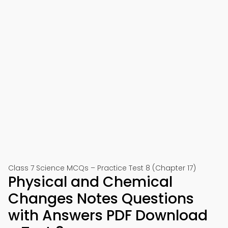
Class 7 Science MCQs – Practice Test 8 (Chapter 17)
Physical and Chemical
Changes Notes Questions
with Answers PDF Download