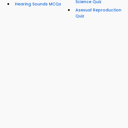
Science Quiz
Hearing Sounds MCQs
Asexual Reproduction
Quiz