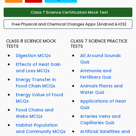
Class 7 Science Certification Mock Test
Free Physical and Chemical Changes Apps (Android & iOS)
CLASS 8 SCIENCE MOCK
CLASS 7 SCIENCE PRACTICE
TESTS
TESTS
Digestion MCQs
All Around Sounds
Quiz
Effects of Heat Gain
and Loss MCQs
Ammonia and
Fertilizers Quiz
Energy Transfer in
Food Chain MCQs
Animals Plants and
Water Quiz
Energy Value of Food
MCQs
Applications of Heat
Quiz
Food Chains and
Webs MCQs
Arteries Veins and
Capillaries Quiz
Habitat Population
and Community MCQs
Artificial Satellites and