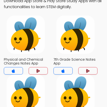
Download App Store & Play Store Study Apps with all
functionalities to learn STEM digitally.
Physical and Chemical
7th Grade Science Notes
Changes Notes App
App