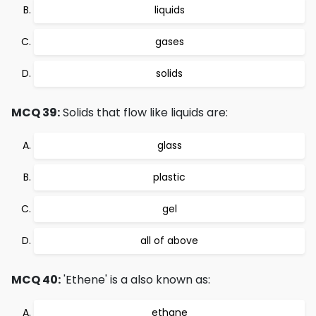
liquids
gases
solids
MCQ 39:
Solids that flow like liquids are:
glass
plastic
gel
all of above
MCQ 40:
'Ethene' is a also known as:
ethane