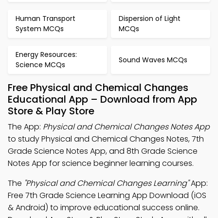
Human Transport
Dispersion of Light
System MCQs
MCQs
Energy Resources:
Sound Waves MCQs
Science MCQs
Free Physical and Chemical Changes
Educational App – Download from App
Store & Play Store
The App:
Physical and Chemical Changes Notes App
to study Physical and Chemical Changes Notes, 7th
Grade Science Notes App, and 8th Grade Science
Notes App for science beginner learning courses.
The
"Physical and Chemical Changes Learning"
App:
Free 7th Grade Science Learning App Download (iOS
& Android) to improve educational success online.