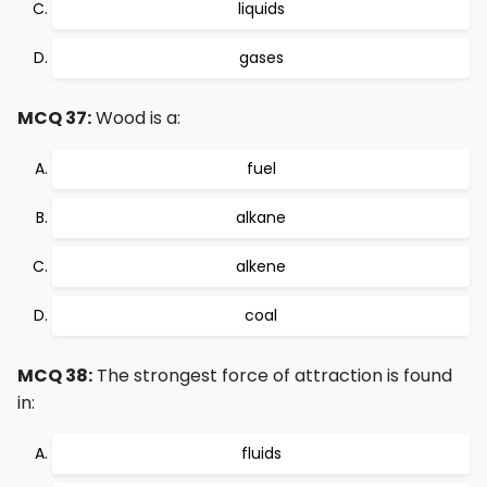
liquids
gases
MCQ 37:
Wood is a:
fuel
alkane
alkene
coal
MCQ 38:
The strongest force of attraction is found
in:
fluids