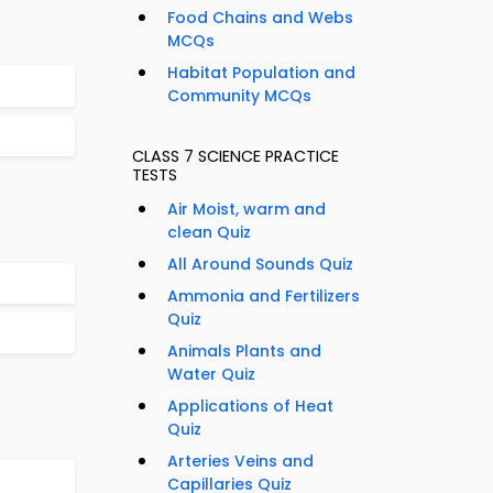
Food Chains and Webs
MCQs
Habitat Population and
Community MCQs
CLASS 7 SCIENCE PRACTICE
TESTS
Air Moist, warm and
clean Quiz
All Around Sounds Quiz
Ammonia and Fertilizers
Quiz
Animals Plants and
Water Quiz
Applications of Heat
Quiz
Arteries Veins and
Capillaries Quiz