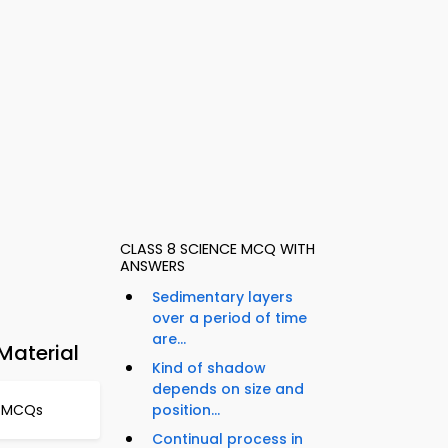
CLASS 8 SCIENCE MCQ WITH
ANSWERS
Sedimentary layers
over a period of time
are...
Material
Kind of shadow
depends on size and
l MCQs
position...
Continual process in