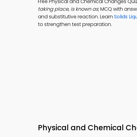
Free Physical and Chemical Changes Qui
taking place, is known as
; MCQ with answe
and substitutive reaction. Learn
Solids Li
to strengthen test preparation.
Physical and Chemical Cha