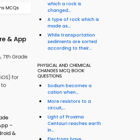
which a rock is
ons MCQs
changed...
A type of rock which is
made as...
While transportation
re & App
sediments are sorted
according to their...
, 7th Grade
PHYSICAL AND CHEMICAL
CHANGES MCQ BOOK
QUESTIONS
iOS) for
 to
Sodium becomes a
cation when...
More resistors to a
circuit,...
Light of Proxima
Centauri reaches earth
in...
Electrons have...