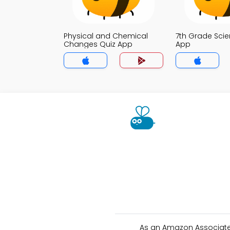
Physical and Chemical
7th Grade Scie
Changes Quiz App
App
As an Amazon Associate 