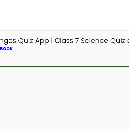
ges Quiz App | Class 7 Science Quiz
XTBOOK