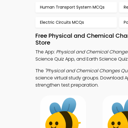
Human Transport System MCQs
R
Electric Circuits MCQs
P
Free Physical and Chemical Cha
Store
The App:
Physical and Chemical Change
Science Quiz App, and Earth Science Quiz
The
"Physical and Chemical Changes Qui
science virtual study groups. Download App
strengthen test preparation.