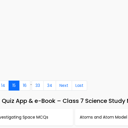
..
14
15
16
33
34
Next
Last
Quiz App & e-Book – Class 7 Science Study 
nvestigating Space MCQs
Atoms and Atom Mode