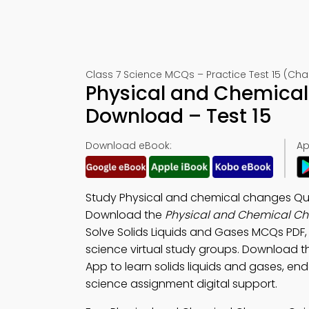
Class 7 Science MCQs – Practice Test 15 (Chap
Physical and Chemical
Download – Test 15
Download eBook:
Ap
Study Physical and chemical changes Qui
Download the
Physical and Chemical Ch
Solve Solids Liquids and Gases MCQs PDF
science virtual study groups. Download 
App to learn solids liquids and gases, end
science assignment digital support.