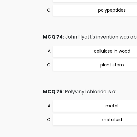
polypeptides
MCQ 74:
John Hyatt's invention was ab
cellulose in wood
plant stem
MCQ 75:
Polyvinyl chloride is a:
metal
metalloid