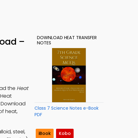
DOWNLOAD HEAT TRANSFER
load –
NOTES
oad the
Heat
 Heat
s. Download
Class 7 Science Notes e-Book
of heat,
PDF
oid, steel,
iBook
Kobo