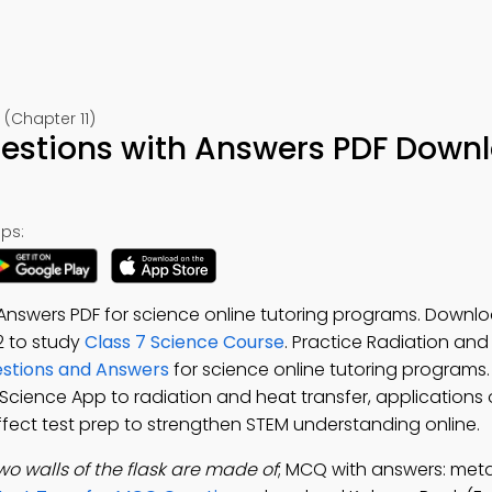
 (Chapter 11)
uestions with Answers PDF Down
ps:
Answers PDF for science online tutoring programs. Downl
-12 to study
Class 7 Science Course
. Practice Radiation and
estions and Answers
for science online tutoring program
7 Science App to radiation and heat transfer, applications 
fect test prep to strengthen STEM understanding online.
wo walls of the flask are made of
; MCQ with answers: metall