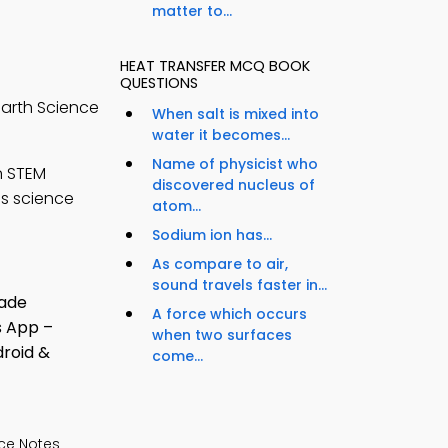
matter to...
HEAT TRANSFER MCQ BOOK
QUESTIONS
Earth Science
When salt is mixed into
water it becomes...
Name of physicist who
n STEM
discovered nucleus of
ss science
atom...
Sodium ion has...
As compare to air,
sound travels faster in...
A force which occurs
when two surfaces
come...
ce Notes