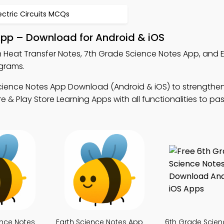
ectric Circuits MCQs
App – Download for Android & iOS
n Heat Transfer Notes, 7th Grade Science Notes App, and 
ograms.
cience Notes App Download (Android & iOS) to strengthe
& Play Store Learning Apps with all functionalities to pa
ence Notes
Earth Science Notes App
6th Grade Scien