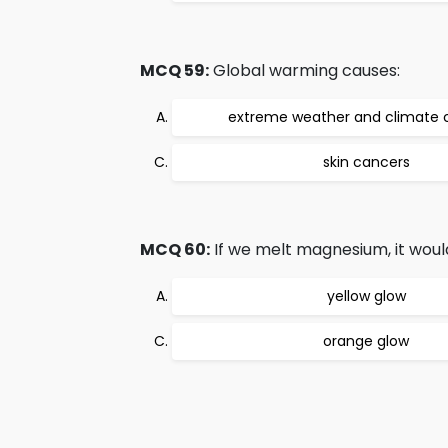
MCQ 59:
Global warming causes:
extreme weather and climate
skin cancers
MCQ 60:
If we melt magnesium, it would
yellow glow
orange glow