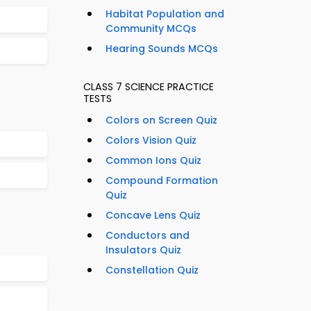
Habitat Population and
Community MCQs
Hearing Sounds MCQs
CLASS 7 SCIENCE PRACTICE
TESTS
Colors on Screen Quiz
Colors Vision Quiz
Common Ions Quiz
Compound Formation
Quiz
Concave Lens Quiz
Conductors and
Insulators Quiz
Constellation Quiz