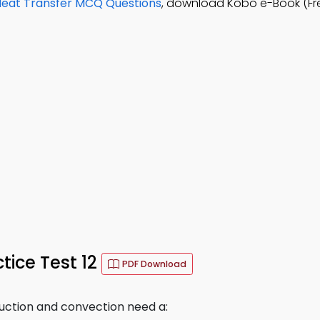
Heat Transfer MCQ Questions
, download Kobo e-Book (Fr
tice Test 12
PDF Download
duction and convection need a: