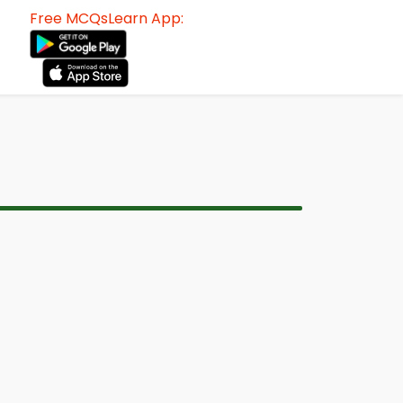
Free MCQsLearn App: