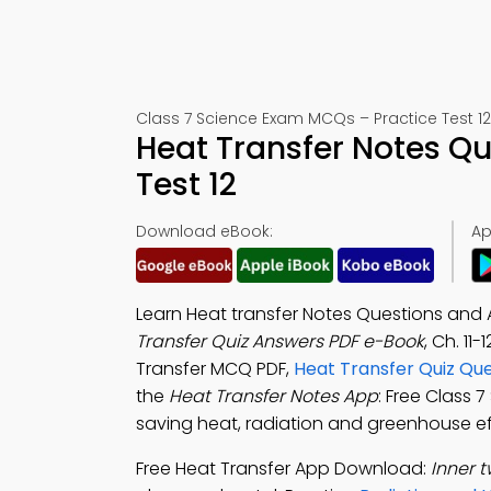
Class 7 Science Exam MCQs – Practice Test 12
Heat Transfer Notes Q
Test 12
Download eBook:
Ap
Learn Heat transfer Notes Questions and 
Transfer Quiz Answers PDF e-Book
, Ch. 11
Transfer MCQ PDF,
Heat Transfer Quiz Qu
the
Heat Transfer Notes App
: Free Class 
saving heat, radiation and greenhouse ef
Free Heat Transfer App Download:
Inner t