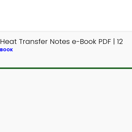
Heat Transfer Notes e-Book PDF | 12
XTBOOK