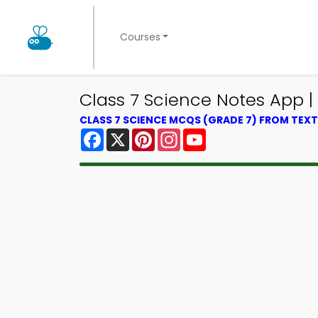
Courses
Class 7 Science Notes App | 
CLASS 7 SCIENCE MCQS (GRADE 7) FROM TE
Facebook
X
Pinterest
Instagram
YouTube