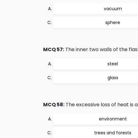
vacuum
sphere
MCQ 57:
The inner two walls of the fla
steel
glass
MCQ 58:
The excessive loss of heat is a
environment
trees and forests