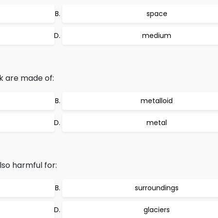
space
medium
sk are made of:
metalloid
metal
lso harmful for:
surroundings
glaciers