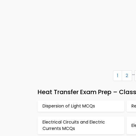
...
1
2
Heat Transfer Exam Prep – Clas
Dispersion of Light MCQs
R
Electrical Circuits and Electric
E
Currents MCQs