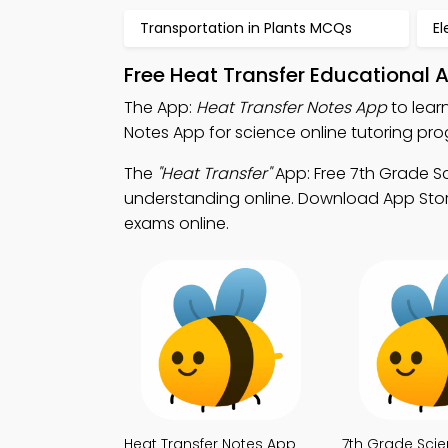
Transportation in Plants MCQs
El
Free Heat Transfer Educational 
The App:
Heat Transfer Notes App
to lear
Notes App for science online tutoring pr
The
"Heat Transfer"
App: Free 7th Grade S
understanding online. Download App Store 
exams online.
Heat Transfer Notes App
7th Grade Sci