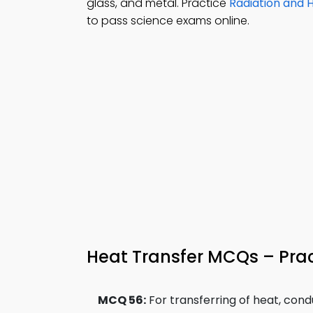
glass, and metal. Practice
Radiation and 
to pass science exams online.
Heat Transfer MCQs – Prac
MCQ 56:
For transferring of heat, con