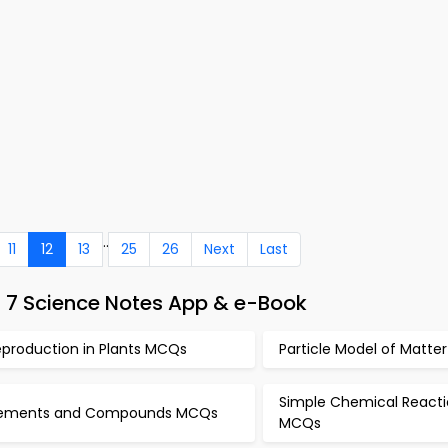
..
11
12
13
25
26
Next
Last
s 7 Science Notes App & e-Book
eproduction in Plants MCQs
Particle Model of Matt
Simple Chemical Reacti
lements and Compounds MCQs
MCQs