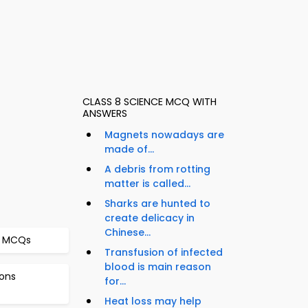
CLASS 8 SCIENCE MCQ WITH
ANSWERS
Magnets nowadays are
made of...
A debris from rotting
matter is called...
Sharks are hunted to
create delicacy in
Chinese...
er MCQs
Transfusion of infected
blood is main reason
ons
for...
Heat loss may help