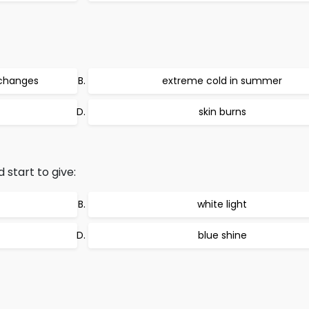
 changes
extreme cold in summer
skin burns
 start to give:
white light
blue shine