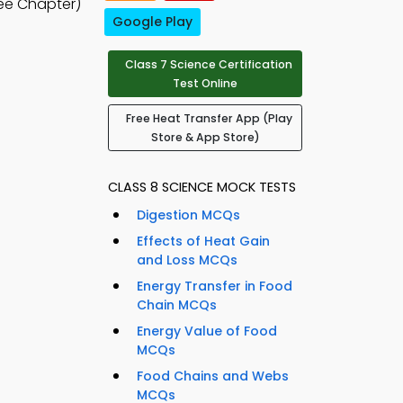
ee Chapter)
Google Play
Class 7 Science Certification
Test Online
Free Heat Transfer App (Play
Store & App Store)
CLASS 8 SCIENCE MOCK TESTS
Digestion MCQs
Effects of Heat Gain
and Loss MCQs
Energy Transfer in Food
Chain MCQs
Energy Value of Food
MCQs
Food Chains and Webs
MCQs