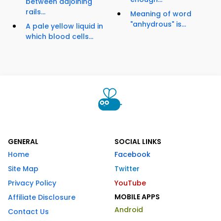
between adjoining
rails...
Meaning of word
"anhydrous" is...
A pale yellow liquid in
which blood cells...
GENERAL
SOCIAL LINKS
Home
Facebook
Site Map
Twitter
Privacy Policy
YouTube
MOBILE APPS
Affiliate Disclosure
Android
Contact Us