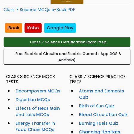
Class 7 Science MCQs e-Book PDF
iBook
Kobo
Google Play
Class 7 Science Certification Exam Prep
Free Electrical Circuits and Electric Currents App (iOS &
Android)
CLASS 8 SCIENCE MOCK
CLASS 7 SCIENCE PRACTICE
TESTS
TESTS
Decomposers MCQs
Atoms and Elements
Quiz
Digestion MCQs
Birth of Sun Quiz
Effects of Heat Gain
and Loss MCQs
Blood Circulation Quiz
Energy Transfer in
Burning Fuels Quiz
Food Chain MCQs
Changing Habitats