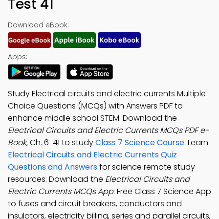
Test 41
Download eBook:
Apps:
Study Electrical circuits and electric currents Multiple
Choice Questions (MCQs) with Answers PDF to
enhance middle school STEM. Download the
Electrical Circuits and Electric Currents MCQs PDF e-
Book
, Ch. 6-41 to study
Class 7 Science Course
. Learn
Electrical Circuits and Electric Currents Quiz
Questions and Answers
for science remote study
resources. Download the
Electrical Circuits and
Electric Currents MCQs App
: Free Class 7 Science App
to fuses and circuit breakers, conductors and
insulators, electricity billing, series and parallel circuits,