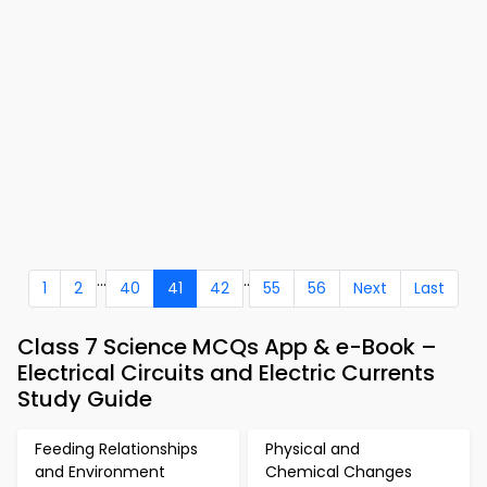
...
..
1
2
40
41
42
55
56
Next
Last
Class 7 Science MCQs App & e-Book –
Electrical Circuits and Electric Currents
Study Guide
Feeding Relationships
Physical and
and Environment
Chemical Changes