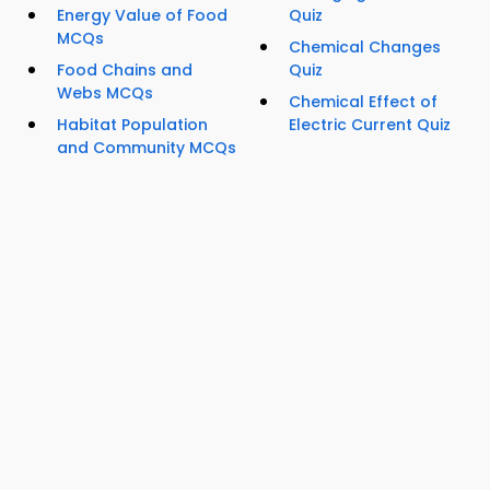
Energy Value of Food
Quiz
MCQs
Chemical Changes
Food Chains and
Quiz
Webs MCQs
Chemical Effect of
Habitat Population
Electric Current Quiz
and Community MCQs