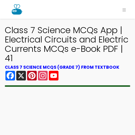
Class 7 Science MCQs App |
Electrical Circuits and Electric
Currents MCQs e-Book PDF |
41
CLASS 7 SCIENCE MCQS (GRADE 7) FROM TEXTBOOK
Facebook
X
Pinterest
Instagram
YouTube