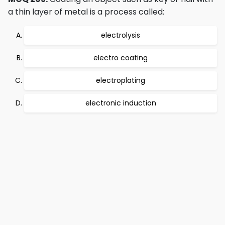
a thin layer of metal is a process called:
electrolysis
electro coating
electroplating
electronic induction