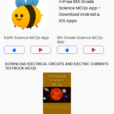
Earth Science MCQs App
6th Grade Science MCQs
App
DOWNLOAD ELECTRICAL CIRCUITS AND ELECTRIC CURRENTS
TEXTBOOK MCQS