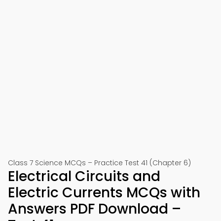
Class 7 Science MCQs – Practice Test 41 (Chapter 6)
Electrical Circuits and
Electric Currents MCQs with
Answers PDF Download –