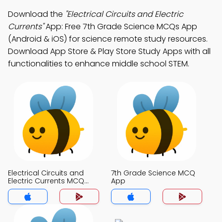
Download the
"Electrical Circuits and Electric
Currents"
App: Free 7th Grade Science MCQs App
(Android & iOS) for science remote study resources.
Download App Store & Play Store Study Apps with all
functionalities to enhance middle school STEM.
Electrical Circuits and
7th Grade Science MCQ
Electric Currents MCQ
App
App