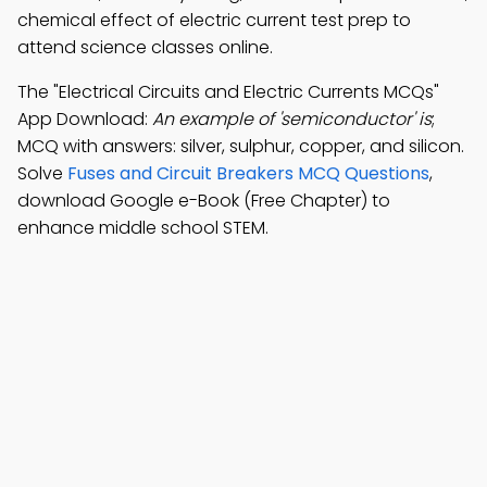
chemical effect of electric current test prep to
attend science classes online.
The "Electrical Circuits and Electric Currents MCQs"
App Download:
An example of 'semiconductor' is
;
MCQ with answers: silver, sulphur, copper, and silicon.
Solve
Fuses and Circuit Breakers MCQ Questions
,
download Google e-Book (Free Chapter) to
enhance middle school STEM.