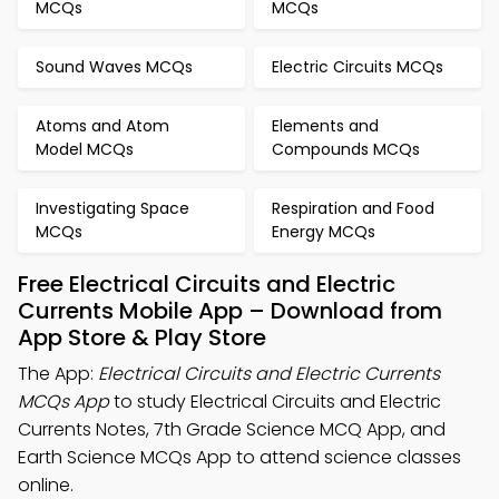
MCQs
MCQs
Sound Waves MCQs
Electric Circuits MCQs
Atoms and Atom
Elements and
Model MCQs
Compounds MCQs
Investigating Space
Respiration and Food
MCQs
Energy MCQs
Free Electrical Circuits and Electric
Currents Mobile App – Download from
App Store & Play Store
The App:
Electrical Circuits and Electric Currents
MCQs App
to study Electrical Circuits and Electric
Currents Notes, 7th Grade Science MCQ App, and
Earth Science MCQs App to attend science classes
online.