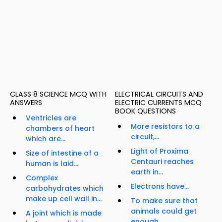
CLASS 8 SCIENCE MCQ WITH
ELECTRICAL CIRCUITS AND
ANSWERS
ELECTRIC CURRENTS MCQ
BOOK QUESTIONS
Ventricles are
More resistors to a
chambers of heart
circuit,...
which are...
Light of Proxima
Size of intestine of a
Centauri reaches
human is laid...
earth in...
Complex
Electrons have...
carbohydrates which
make up cell wall in...
To make sure that
animals could get
A joint which is made
enough...