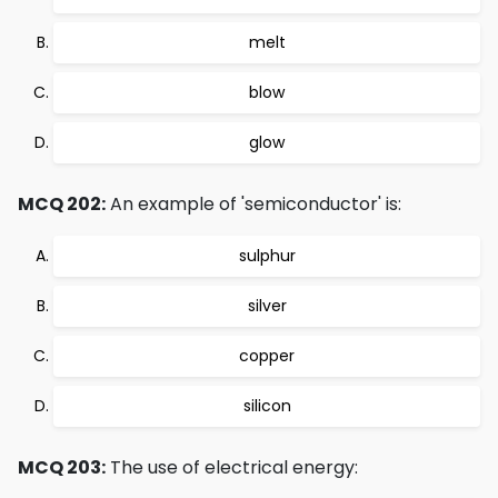
melt
blow
glow
MCQ 202:
An example of 'semiconductor' is:
sulphur
silver
copper
silicon
MCQ 203:
The use of electrical energy: