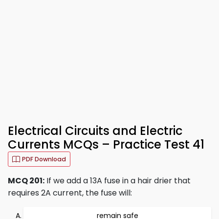
Electrical Circuits and Electric
Currents MCQs – Practice Test 41
PDF Download
MCQ 201:
If we add a 13A fuse in a hair drier that
requires 2A current, the fuse will:
remain safe