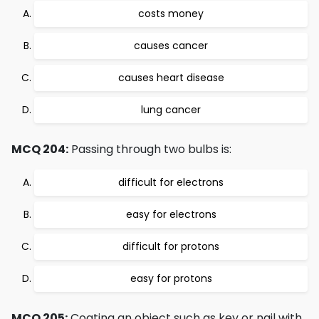
costs money
causes cancer
causes heart disease
lung cancer
MCQ 204:
Passing through two bulbs is:
difficult for electrons
easy for electrons
difficult for protons
easy for protons
MCQ 205:
Coating an object such as key or nail with