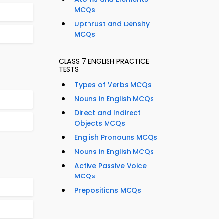
MCQs
Upthrust and Density
MCQs
CLASS 7 ENGLISH PRACTICE
TESTS
Types of Verbs MCQs
Nouns in English MCQs
Direct and Indirect
Objects MCQs
English Pronouns MCQs
Nouns in English MCQs
Active Passive Voice
MCQs
Prepositions MCQs