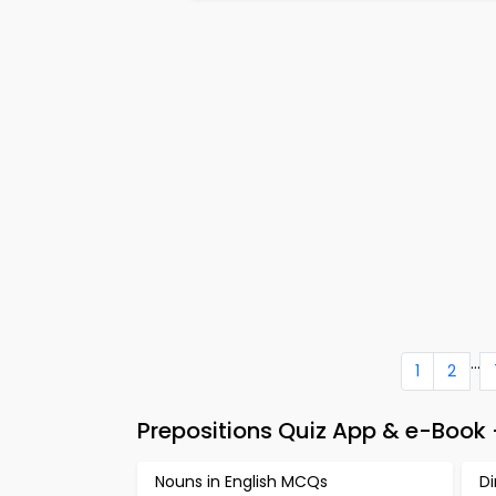
...
1
2
Prepositions Quiz App & e-Book 
Nouns in English MCQs
D