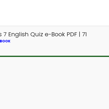
 7 English Quiz e-Book PDF | 71
TBOOK