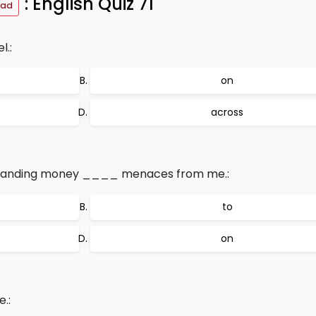
: English Quiz 71
oad
l.:
on
across
emanding money ____ menaces from me.:
to
on
.: