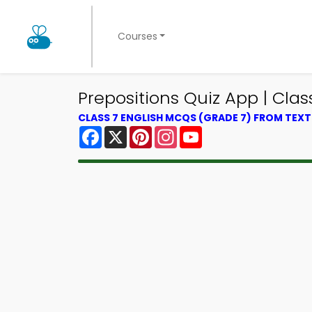
Courses
Prepositions Quiz App | Class
CLASS 7 ENGLISH MCQS (GRADE 7) FROM TEX
Facebook
X
Pinterest
Instagram
YouTube