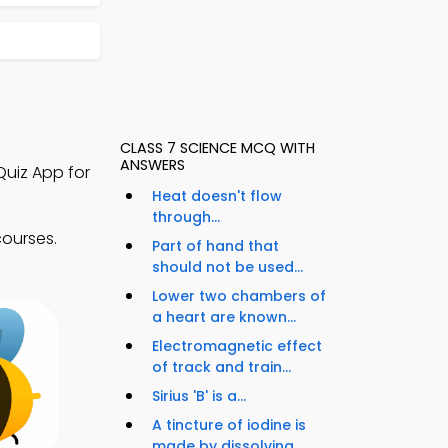
CLASS 7 SCIENCE MCQ WITH
ANSWERS
Quiz App for
Heat doesn't flow
through...
courses.
Part of hand that
should not be used...
Lower two chambers of
a heart are known...
Electromagnetic effect
of track and train...
Sirius 'B' is a...
A tincture of iodine is
made by dissolving...