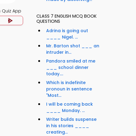
s Quiz App
CLASS 7 ENGLISH MCQ BOOK
QUESTIONS
Adrina is going out
____ Nigel. ...
Mr. Barton shot ___ an
intruder in...
Pandora smiled at me
___ school dinner
today....
Which is indefinite
pronoun in sentence
"Most...
I will be coming back
____ Monday. ...
Writer builds suspense
in his stories ____
creating...