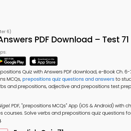
ter 6)
 Answers PDF Download – Test 71
ps:
epositions Quiz with Answers PDF download, e-Book Ch. 6-7
ions MCQs,
prepositions quiz questions and answers
to stud
rbs and prepositions, adjective and prepositions test prep
igel.
PDF, "prepositions MCQs" App (iOS & Android) with ch
es courses. Solve verbs and prepositions quiz questions fo
.