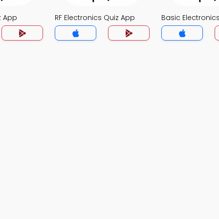
z App
RF Electronics Quiz App
Basic Electronic