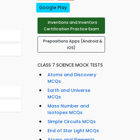
Google Play
Inventions and Inventors
Certification Practice Exam
Prepositions Apps (Android &
iOS)
CLASS 7 SCIENCE MOCK TESTS
Atoms and Discovery
MCQs
Earth and Universe
MCQs
Mass Number and
Isotopes MCQs
Simple Circuits MCQs
End of Star Light MCQs
Atoms and Elements