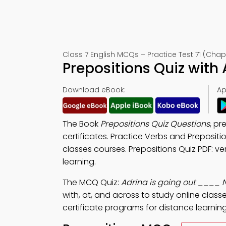
Class 7 English MCQs – Practice Test 71 (Chap
Prepositions Quiz with
Download eBook:
Ap
The Book
Prepositions Quiz Questions
, pr
certificates. Practice Verbs and Preposit
classes courses. Prepositions Quiz PDF: ve
learning.
The MCQ Quiz:
Adrina is going out ____ N
with, at, and across to study online class
certificate programs for distance learning