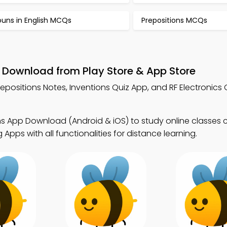
ouns in English MCQs
Prepositions MCQs
– Download from Play Store & App Store
repositions Notes, Inventions Quiz App, and RF Electronics 
ns App Download (Android & iOS) to study online classes 
pps with all functionalities for distance learning.