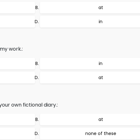
at
in
my work.:
in
at
ur own fictional diary.:
at
none of these