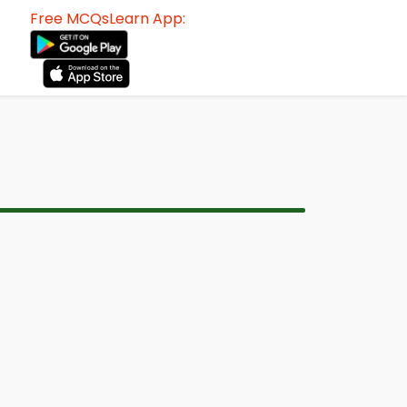
Free MCQsLearn App: