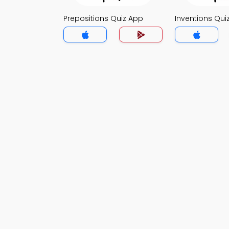
Prepositions Quiz App
Inventions Qui