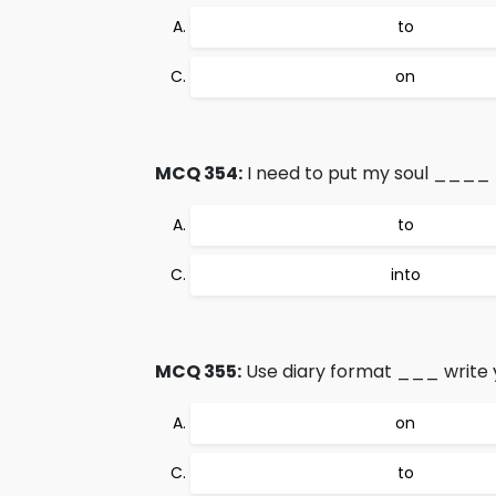
to
on
MCQ 354:
I need to put my soul ____ 
to
into
MCQ 355:
Use diary format ___ write yo
on
to