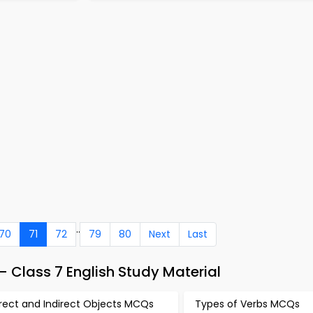
..
70
71
72
79
80
Next
Last
– Class 7 English Study Material
irect and Indirect Objects MCQs
Types of Verbs MCQs