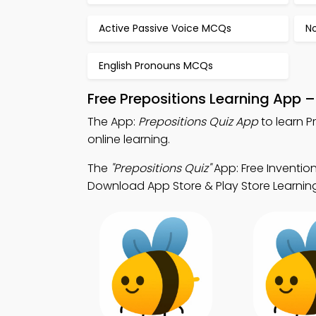
Active Passive Voice MCQs
N
English Pronouns MCQs
Free Prepositions Learning App 
The App:
Prepositions Quiz App
to learn P
online learning.
The
"Prepositions Quiz"
App: Free Inventio
Download App Store & Play Store Learning A