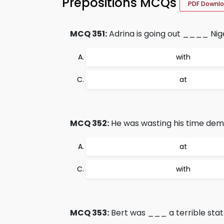
Prepositions MCQs
PDF Downl
MCQ 351:
Adrina is going out ____ Nige
with
at
MCQ 352:
He was wasting his time d
at
with
MCQ 353:
Bert was ___ a terrible state