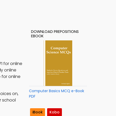
DOWNLOAD PREPOSITIONS
EBOOK
1 for online
y online
 for online
Computer Basics MCQ e-Book
oices on,
PDF
r school
iBook
Kobo