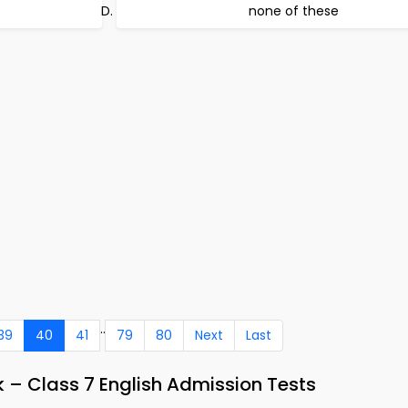
none of these
..
39
40
41
79
80
Next
Last
 – Class 7 English Admission Tests