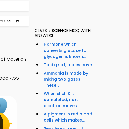
ects MCQs
CLASS 7 SCIENCE MCQ WITH
ANSWERS
Hormone which
converts glucose to
glycogen is known...
of Materials
To dig soil, moles have...
Ammonia is made by
nload App
mixing two gases.
These...
When shell K is
completed, next
electron moves...
A pigment in red blood
cells which makes...
Sensitive screen at