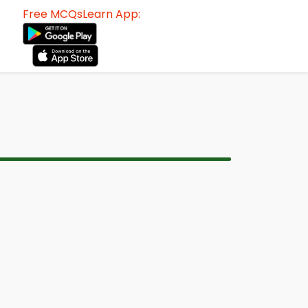
Free MCQsLearn App: