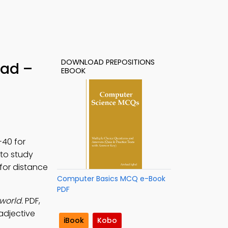
DOWNLOAD PREPOSITIONS
oad –
EBOOK
-40 for
to study
 for distance
Computer Basics MCQ e-Book
PDF
world.
PDF,
 adjective
iBook
Kobo