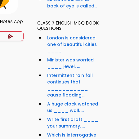
back of eye is called...
 Notes App
CLASS 7 ENGLISH MCQ BOOK
QUESTIONS
London is considered
one of beautiful cities
___...
Minister was worried
____ jewel. ...
Intermittent rain fall
continues that
___________
cause flooding...
A huge clock watched
us ____ wall. ...
Write first draft ____
your summary. ...
Which is interrogative