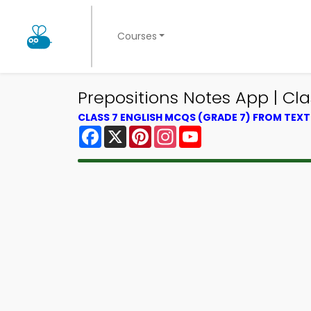
Courses
Prepositions Notes App | Cla
CLASS 7 ENGLISH MCQS (GRADE 7) FROM TEX
Facebook
X
Pinterest
Instagram
YouTube