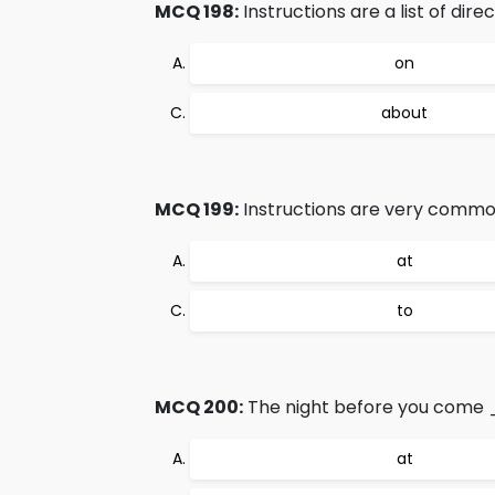
MCQ 198:
Instructions are a list of dir
on
about
MCQ 199:
Instructions are very common
at
to
MCQ 200:
The night before you come _
at