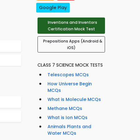
Google Play
Inventions and Inventors
Certification Mock Test
Prepositions Apps (Android &
iOS)
CLASS 7 SCIENCE MOCK TESTS
Telescopes MCQs
How Universe Begin
MCQs
What is Molecule MCQs
Methane MCQs
What is Ion MCQs
Animals Plants and
Water MCQs