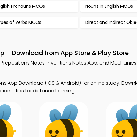
nglish Pronouns MCQs
Nouns in English MCQs
ypes of Verbs MCQs
Direct and Indirect Obj
pp – Download from App Store & Play Store
 Prepositions Notes, Inventions Notes App, and Mechanics 
ions App Download (iOS & Android) for online study. Dow
tionalities for distance learning.