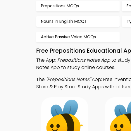
Prepositions MCQs
E
Nouns in English MCQs
T
Active Passive Voice MCQs
Free Prepositions Educational A
The App:
Prepositions Notes App
to study
Notes App to study online courses.
The
"Prepositions Notes"
App: Free Invent
Store & Play Store Study Apps with all func