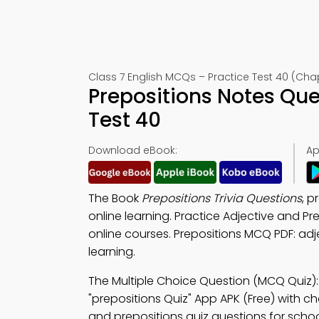
Class 7 English MCQs – Practice Test 40 (Cha
Prepositions Notes Qu
Test 40
Download eBook:
Ap
The Book
Prepositions Trivia Questions
, p
online learning. Practice Adjective and P
online courses. Prepositions MCQ PDF: adj
learning.
The Multiple Choice Question (MCQ Quiz)
"prepositions Quiz" App APK (Free) with ch
and prepositions quiz questions for schoo