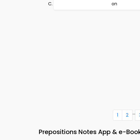
on
...
1
2
Prepositions Notes App & e-Book