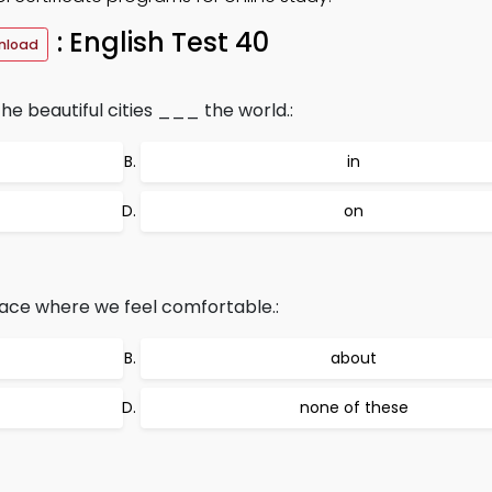
: English Test 40
nload
he beautiful cities ___ the world.:
in
on
place where we feel comfortable.:
about
none of these