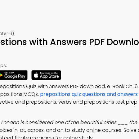
pter 6)
estions with Answers PDF Downl
ps:
repositions Quiz with Answers PDF download, e-Book Ch. 6
repositions MCQs,
prepositions quiz questions and answers
ective and prepositions, verbs and prepositions test prep
:
London is considered one of the beautiful cities ___ the 
oices in, at, across, and on to study online courses. Solve
l certificate programs for online study.