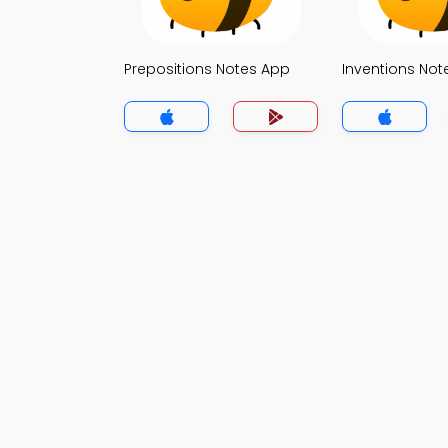
Prepositions Notes App
Inventions Not