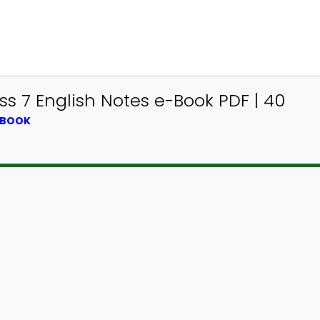
ss 7 English Notes e-Book PDF | 40
TBOOK