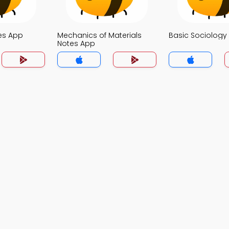
es App
Mechanics of Materials
Basic Sociology
Notes App