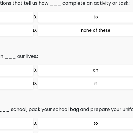
ections that tell us how ___ complete an activity or task.:
to
none of these
 ___ our lives.:
on
in
__ school, pack your school bag and prepare your unifo
to