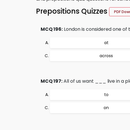
Prepositions Quizzes
PDF Dow
MCQ 196:
London is considered one of t
at
across
MCQ 197:
All of us want ___ live in a 
to
on