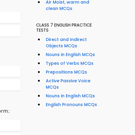
Air Moist, warm and
clean MCQs
CLASS 7 ENGLISH PRACTICE
TESTS
Direct and Indirect
Objects MCQs
Nouns in English MCQs
Types of Verbs MCQs
Prepositions MCQs
Active Passive Voice
MCQs
Nouns in English MCQs
English Pronouns MCQs
rm.: