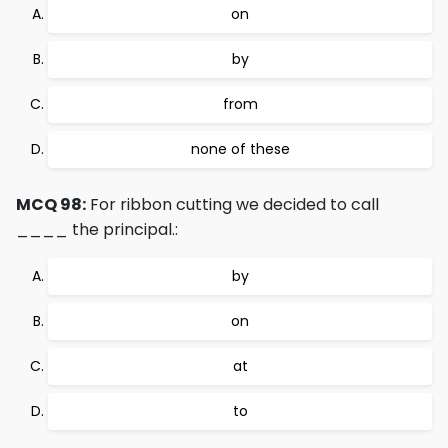
on
by
from
none of these
MCQ 98:
For ribbon cutting we decided to call
____ the principal.:
by
on
at
to