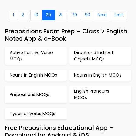
...
..
1
2
19
20
21
79
80
Next
Last
Prepositions Exam Prep – Class 7 English
Notes App & e-Book
Active Passive Voice
Direct and Indirect
MCQs
Objects MCQs
Nouns in English MCQs
Nouns in English MCQs
English Pronouns
Prepositions MCQs
MCQs
Types of Verbs MCQs
Free Prepositions Educational App –
Download for Android & iOS