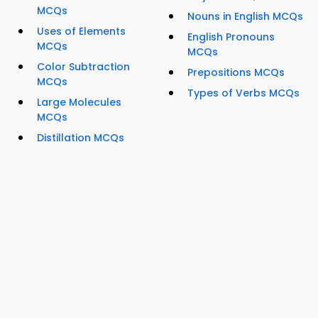
MCQs
Nouns in English MCQs
Uses of Elements
English Pronouns
MCQs
MCQs
Color Subtraction
Prepositions MCQs
MCQs
Types of Verbs MCQs
Large Molecules
MCQs
Distillation MCQs