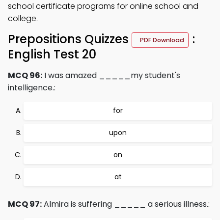
school certificate programs for online school and
college.
Prepositions Quizzes
:
PDF Download
English Test 20
MCQ 96:
I was amazed _____my student's
intelligence.:
for
upon
on
at
MCQ 97:
Almira is suffering _____ a serious illness.: