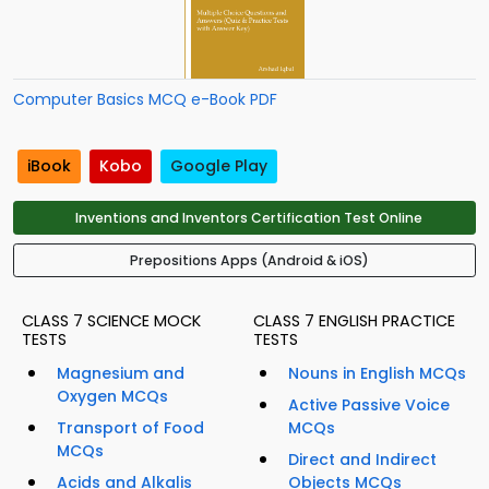
Computer Basics MCQ e-Book PDF
iBook
Kobo
Google Play
Inventions and Inventors Certification Test Online
Prepositions Apps (Android & iOS)
CLASS 7 SCIENCE MOCK
CLASS 7 ENGLISH PRACTICE
TESTS
TESTS
Magnesium and
Nouns in English MCQs
Oxygen MCQs
Active Passive Voice
Transport of Food
MCQs
MCQs
Direct and Indirect
Acids and Alkalis
Objects MCQs