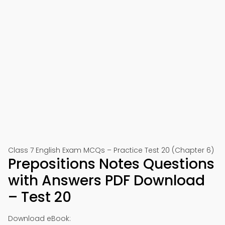
Class 7 English Exam MCQs – Practice Test 20 (Chapter 6)
Prepositions Notes Questions
with Answers PDF Download
– Test 20
Download eBook: