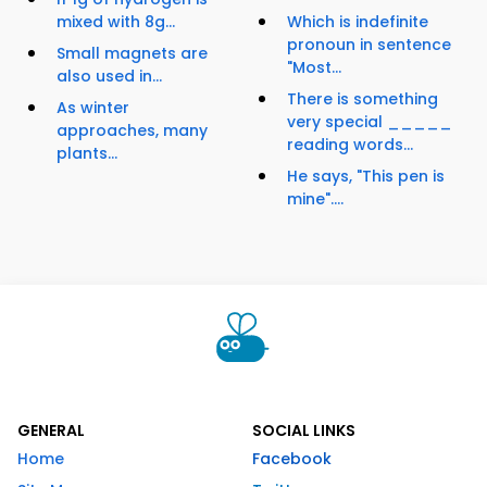
mixed with 8g...
Which is indefinite
pronoun in sentence
Small magnets are
"Most...
also used in...
There is something
As winter
very special _____
approaches, many
reading words...
plants...
He says, "This pen is
mine"....
GENERAL
SOCIAL LINKS
Home
Facebook