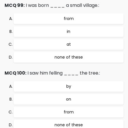
MCQ 99:
I was born ____ a small village.:
from
in
at
none of these
MCQ 100:
I saw him felling ____ the tree.:
by
on
from
none of these