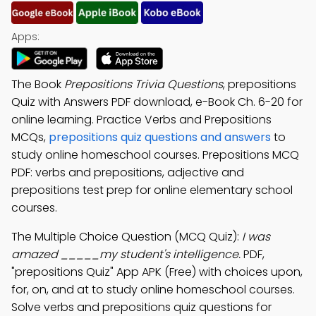
Apps:
The Book
Prepositions Trivia Questions
, prepositions
Quiz with Answers PDF download, e-Book Ch. 6-20 for
online learning. Practice Verbs and Prepositions
MCQs,
prepositions quiz questions and answers
to
study online homeschool courses. Prepositions MCQ
PDF: verbs and prepositions, adjective and
prepositions test prep for online elementary school
courses.
The Multiple Choice Question (MCQ Quiz):
I was
amazed _____my student's intelligence.
PDF,
"prepositions Quiz" App APK (Free) with choices upon,
for, on, and at to study online homeschool courses.
Solve verbs and prepositions quiz questions for