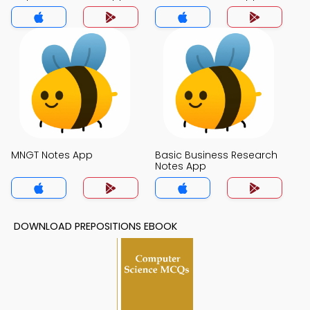
MNGT Notes App
Basic Business Research
Notes App
DOWNLOAD PREPOSITIONS EBOOK