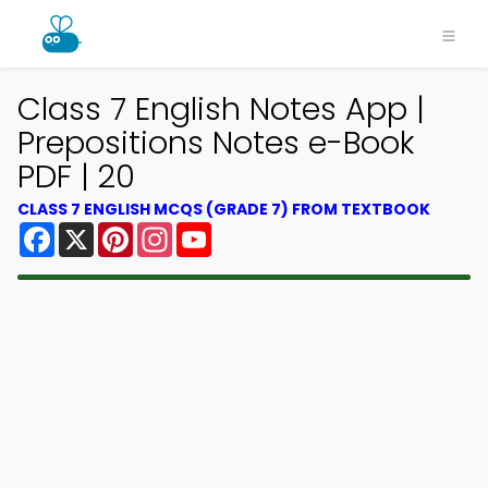
Class 7 English Notes App |
Prepositions Notes e-Book
PDF | 20
CLASS 7 ENGLISH MCQS (GRADE 7) FROM TEXTBOOK
Facebook
X
Pinterest
Instagram
YouTube