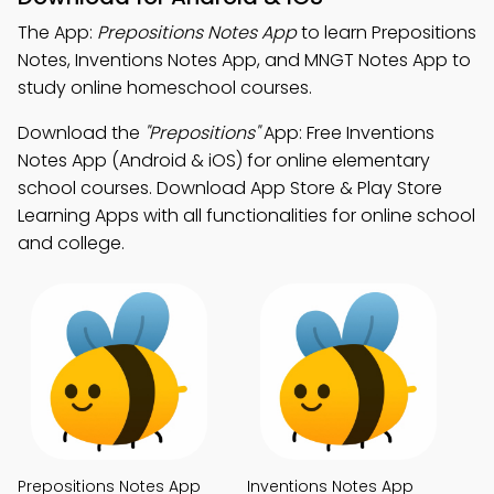
The App:
Prepositions Notes App
to learn Prepositions
Notes, Inventions Notes App, and MNGT Notes App to
study online homeschool courses.
Download the
"Prepositions"
App: Free Inventions
Notes App (Android & iOS) for online elementary
school courses. Download App Store & Play Store
Learning Apps with all functionalities for online school
and college.
Prepositions Notes App
Inventions Notes App