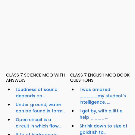
CLASS 7 SCIENCE MCQ WITH
CLASS 7 ENGLISH MCQ BOOK
ANSWERS
QUESTIONS
Loudness of sound
I was amazed
depends on...
_____my student's
intelligence. ...
Under ground, water
can be found in form...
I get by, with a little
help ____...
Open circuit is a
circuit in which flow...
Shrink down to size of
goldfish to...
If 1g of hydrogen is