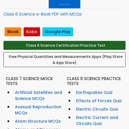
Class 6 Science e-Book PDF with MCQs
iBook
Kobo
Google Play
Class 6 Science Certification Practice Test
Free Physical Quantities and Measurements Apps (Play Store
& App Store)
CLASS 7 SCIENCE MOCK
CLASS 6 SCIENCE PRACTICE
TESTS
TESTS
Artificial Satellites and
Earthquakes Quiz
Science MCQs
Effects of Forces Quiz
Asexual Reproduction
Electric Circuits Quiz
MCQs
Electric Current and
Atom Structure MCQs
Circuits Quiz