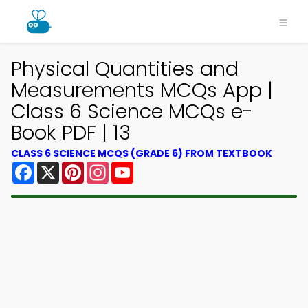
Physical Quantities and
Measurements MCQs App |
Class 6 Science MCQs e-
Book PDF | 13
CLASS 6 SCIENCE MCQS (GRADE 6) FROM TEXTBOOK
Facebook
X
Pinterest
Instagram
YouTube