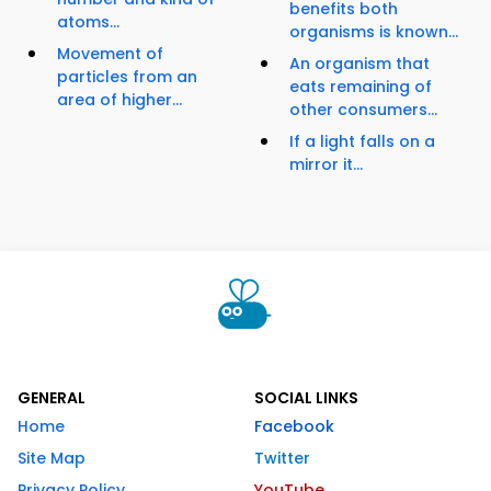
benefits both
atoms...
organisms is known...
Movement of
An organism that
particles from an
eats remaining of
area of higher...
other consumers...
If a light falls on a
mirror it...
GENERAL
SOCIAL LINKS
Home
Facebook
Site Map
Twitter
Privacy Policy
YouTube