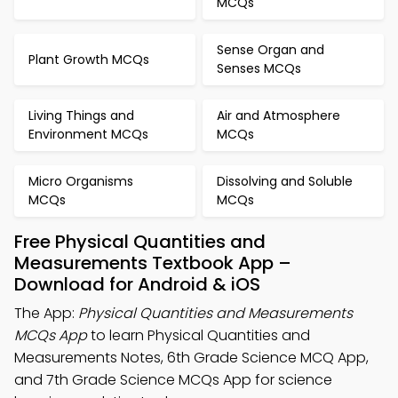
MCQs
Sense Organ and
Plant Growth MCQs
Senses MCQs
Living Things and
Air and Atmosphere
Environment MCQs
MCQs
Micro Organisms
Dissolving and Soluble
MCQs
MCQs
Free Physical Quantities and
Measurements Textbook App –
Download for Android & iOS
The App:
Physical Quantities and Measurements
MCQs App
to learn Physical Quantities and
Measurements Notes, 6th Grade Science MCQ App,
and 7th Grade Science MCQs App for science