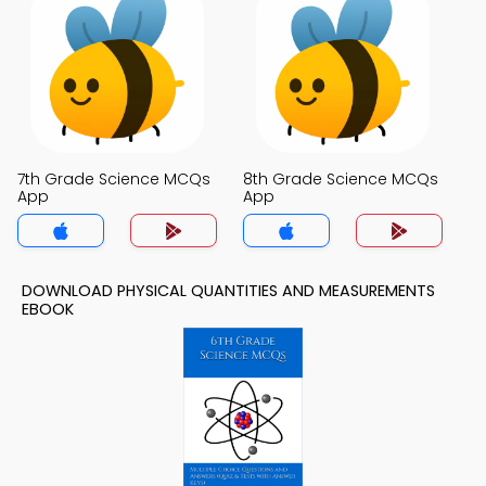
7th Grade Science MCQs
8th Grade Science MCQs
App
App
DOWNLOAD PHYSICAL QUANTITIES AND MEASUREMENTS
EBOOK