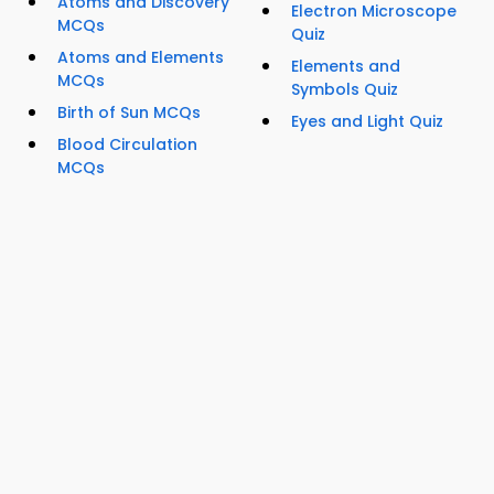
Atoms and Discovery
Electron Microscope
MCQs
Quiz
Atoms and Elements
Elements and
MCQs
Symbols Quiz
Birth of Sun MCQs
Eyes and Light Quiz
Blood Circulation
MCQs