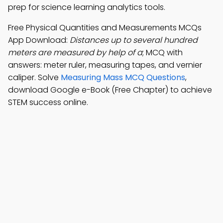
prep for science learning analytics tools.
Free Physical Quantities and Measurements MCQs
App Download:
Distances up to several hundred
meters are measured by help of a
; MCQ with
answers: meter ruler, measuring tapes, and vernier
caliper. Solve
Measuring Mass MCQ Questions
,
download Google e-Book (Free Chapter) to achieve
STEM success online.