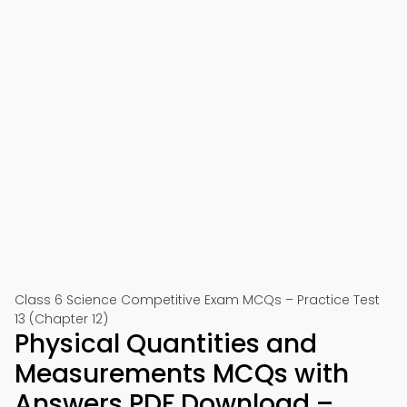
Class 6 Science Competitive Exam MCQs – Practice Test
13 (Chapter 12)
Physical Quantities and
Measurements MCQs with
Answers PDF Download –