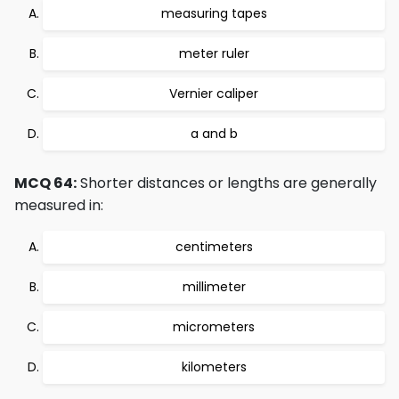
measuring tapes
meter ruler
Vernier caliper
a and b
MCQ 64:
Shorter distances or lengths are generally
measured in:
centimeters
millimeter
micrometers
kilometers