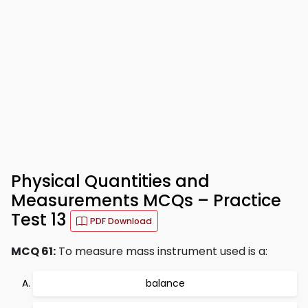
Physical Quantities and
Measurements MCQs – Practice
Test 13
PDF Download
MCQ 61:
To measure mass instrument used is a:
balance