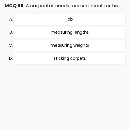
MCQ 65:
A carpenter needs measurement for his:
job
measuring lengths
measuring weights
sticking carpets