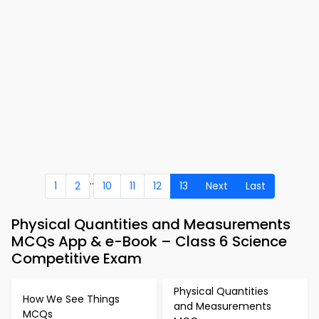
..
1
2
10
11
12
13
Next
Last
Physical Quantities and Measurements
MCQs App & e-Book – Class 6 Science
Competitive Exam
Physical Quantities
How We See Things
and Measurements
MCQs