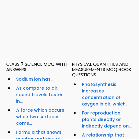
CLASS 7 SCIENCE MCQ WITH
PHYSICAL QUANTITIES AND
ANSWERS
MEASUREMENTS MCQ BOOK
QUESTIONS
Sodium ion has...
Photosynthesis
As compare to air,
increases
sound travels faster
concentration of
in...
oxygen in air, which...
A force which occurs
For reproduction
when two surfaces
plants directly or
come...
indirectly depend on...
Formula that shows
A relationship that
number and kind of