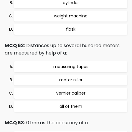
cylinder
weight machine
flask
MCQ 62:
Distances up to several hundred meters
are measured by help of a:
measuring tapes
meter ruler
Vernier caliper
all of them
MCQ 63:
0.1mm is the accuracy of a: