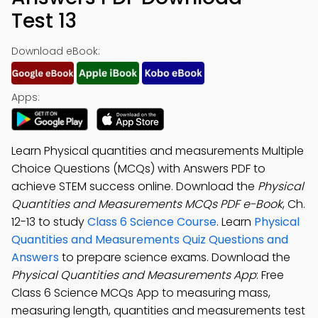
Test 13
Download eBook:
Apps:
Learn Physical quantities and measurements Multiple
Choice Questions (MCQs) with Answers PDF to
achieve STEM success online. Download the
Physical
Quantities and Measurements MCQs PDF e-Book
, Ch.
12-13 to study
Class 6 Science Course
. Learn
Physical
Quantities and Measurements Quiz Questions and
Answers
to prepare science exams. Download the
Physical Quantities and Measurements App
: Free
Class 6 Science MCQs App to measuring mass,
measuring length, quantities and measurements test