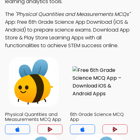
learning analytics tools.
The
"Physical Quantities and Measurements MCQs"
App: Free 6th Grade Science App Download (iOS &
Android) to prepare science exams. Download App
Store & Play Store Learning Apps with all
functionalities to achieve STEM success online.
Physical Quantities and
6th Grade Science MCQ
Measurements MCQ App
App