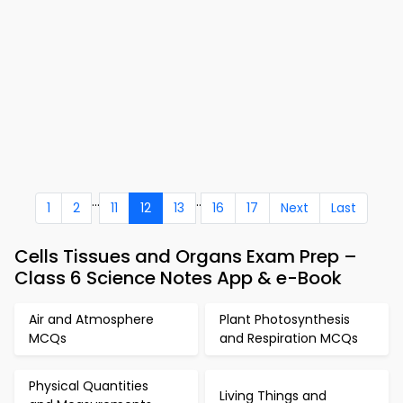
...
..
1
2
11
12
13
16
17
Next
Last
Cells Tissues and Organs Exam Prep –
Class 6 Science Notes App & e-Book
Air and Atmosphere
Plant Photosynthesis
MCQs
and Respiration MCQs
Physical Quantities
Living Things and