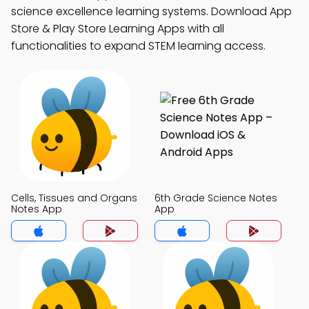
science excellence learning systems. Download App
Store & Play Store Learning Apps with all
functionalities to expand STEM learning access.
Cells, Tissues and Organs
6th Grade Science Notes
Notes App
App