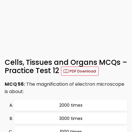
Cells, Tissues and Organs MCQs –
Practice Test 12
PDF Download
MCQ 56:
The magnification of electron microscope
is about:
2000 times
3000 times
1000 times