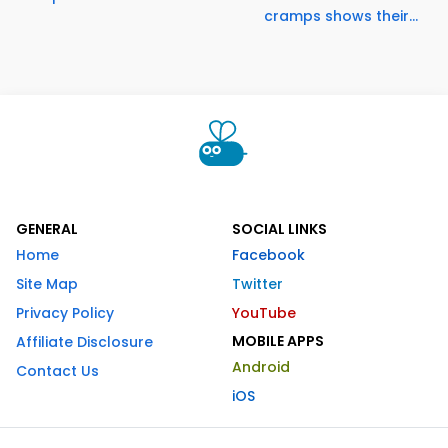
cramps shows their...
GENERAL
SOCIAL LINKS
Home
Facebook
Site Map
Twitter
Privacy Policy
YouTube
MOBILE APPS
Affiliate Disclosure
Android
Contact Us
iOS