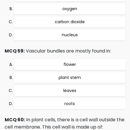
oxygen
carbon dioxide
nucleus
MCQ 59:
Vascular bundles are mostly found in:
flower
plant stem
leaves
roots
MCQ 60:
In plant cells, there is a cell wall outside the
cell membrane. This cell wall is made up of: