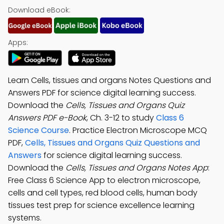
Download eBook:
Apps:
Learn Cells, tissues and organs Notes Questions and
Answers PDF for science digital learning success.
Download the
Cells, Tissues and Organs Quiz
Answers PDF e-Book
, Ch. 3-12 to study
Class 6
Science Course
. Practice Electron Microscope MCQ
PDF,
Cells, Tissues and Organs Quiz Questions and
Answers
for science digital learning success.
Download the
Cells, Tissues and Organs Notes App
:
Free Class 6 Science App to electron microscope,
cells and cell types, red blood cells, human body
tissues test prep for science excellence learning
systems.