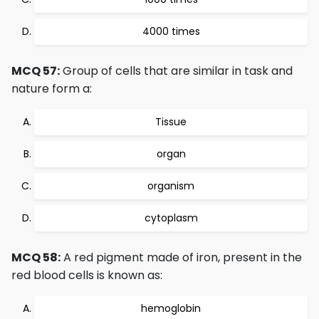
4000 times
MCQ 57:
Group of cells that are similar in task and
nature form a:
Tissue
organ
organism
cytoplasm
MCQ 58:
A red pigment made of iron, present in the
red blood cells is known as:
hemoglobin