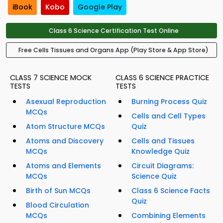
iBook
Kobo
Google Play
Class 6 Science Certification Test Online
Free Cells Tissues and Organs App (Play Store & App Store)
CLASS 7 SCIENCE MOCK
CLASS 6 SCIENCE PRACTICE
TESTS
TESTS
Asexual Reproduction
Burning Process Quiz
MCQs
Cells and Cell Types
Atom Structure MCQs
Quiz
Atoms and Discovery
Cells and Tissues
MCQs
Knowledge Quiz
Atoms and Elements
Circuit Diagrams:
MCQs
Science Quiz
Birth of Sun MCQs
Class 6 Science Facts
Quiz
Blood Circulation
MCQs
Combining Elements