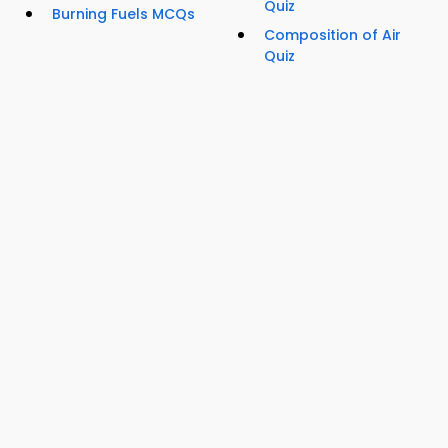
Quiz
Burning Fuels MCQs
Composition of Air
Quiz