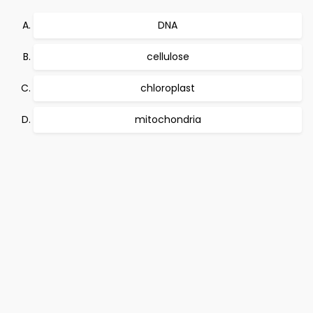
DNA
cellulose
chloroplast
mitochondria