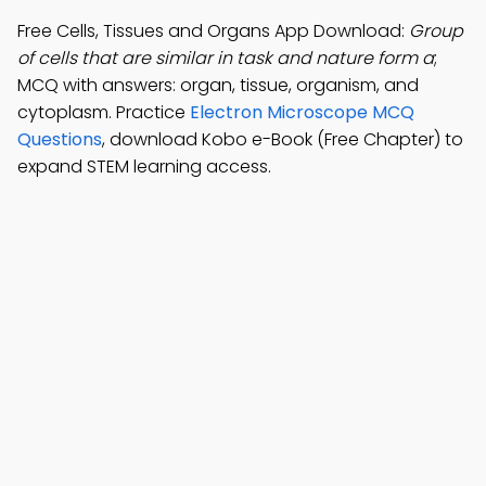
Free Cells, Tissues and Organs App Download:
Group
of cells that are similar in task and nature form a
;
MCQ with answers: organ, tissue, organism, and
cytoplasm. Practice
Electron Microscope MCQ
Questions
, download Kobo e-Book (Free Chapter) to
expand STEM learning access.