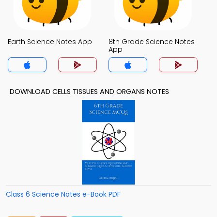
Earth Science Notes App
8th Grade Science Notes
App
DOWNLOAD CELLS TISSUES AND ORGANS NOTES
Class 6 Science Notes e-Book PDF