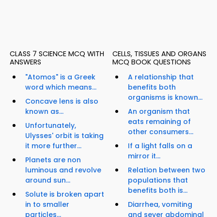
CLASS 7 SCIENCE MCQ WITH
CELLS, TISSUES AND ORGANS
ANSWERS
MCQ BOOK QUESTIONS
"Atomos" is a Greek
A relationship that
word which means...
benefits both
organisms is known...
Concave lens is also
known as...
An organism that
eats remaining of
Unfortunately,
other consumers...
Ulysses' orbit is taking
it more further...
If a light falls on a
mirror it...
Planets are non
luminous and revolve
Relation between two
around sun...
populations that
benefits both is...
Solute is broken apart
in to smaller
Diarrhea, vomiting
particles...
and sever abdominal