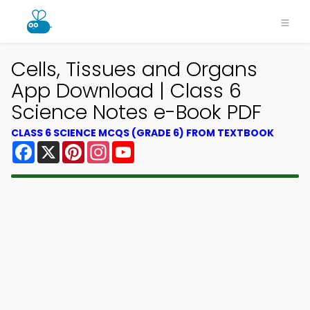
Cells, Tissues and Organs
App Download | Class 6
Science Notes e-Book PDF
CLASS 6 SCIENCE MCQS (GRADE 6) FROM TEXTBOOK
Facebook
X
Pinterest
Instagram
YouTube