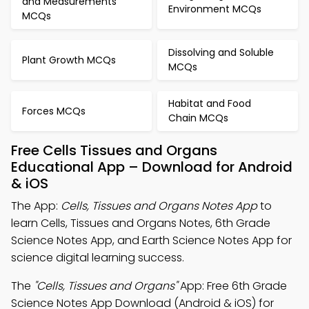
and Measurements
Environment MCQs
MCQs
Dissolving and Soluble
Plant Growth MCQs
MCQs
Habitat and Food
Forces MCQs
Chain MCQs
Free Cells Tissues and Organs
Educational App – Download for Android
& iOS
The App:
Cells, Tissues and Organs Notes App
to
learn Cells, Tissues and Organs Notes, 6th Grade
Science Notes App, and Earth Science Notes App for
science digital learning success.
The
"Cells, Tissues and Organs"
App: Free 6th Grade
Science Notes App Download (Android & iOS) for