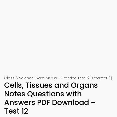
Class 6 Science Exam MCQs – Practice Test 12 (Chapter 3)
Cells, Tissues and Organs
Notes Questions with
Answers PDF Download –
Test 12